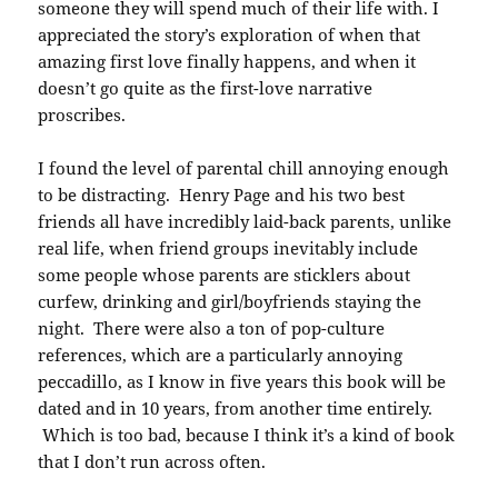
someone they will spend much of their life with. I
appreciated the story’s exploration of when that
amazing first love finally happens, and when it
doesn’t go quite as the first-love narrative
proscribes.
I found the level of parental chill annoying enough
to be distracting. Henry Page and his two best
friends all have incredibly laid-back parents, unlike
real life, when friend groups inevitably include
some people whose parents are sticklers about
curfew, drinking and girl/boyfriends staying the
night. There were also a ton of pop-culture
references, which are a particularly annoying
peccadillo, as I know in five years this book will be
dated and in 10 years, from another time entirely.
Which is too bad, because I think it’s a kind of book
that I don’t run across often.