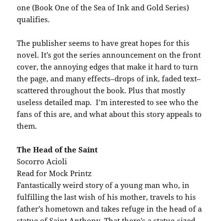
one (Book One of the Sea of Ink and Gold Series)
qualifies.
The publisher seems to have great hopes for this
novel. It’s got the series announcement on the front
cover, the annoying edges that make it hard to turn
the page, and many effects–drops of ink, faded text–
scattered throughout the book. Plus that mostly
useless detailed map. I’m interested to see who the
fans of this are, and what about this story appeals to
them.
The Head of the Saint
Socorro Acioli
Read for Mock Printz
Fantastically weird story of a young man who, in
fulfilling the last wish of his mother, travels to his
father’s hometown and takes refuge in the head of a
statue of Saint Anthony That there’s a statue-sized