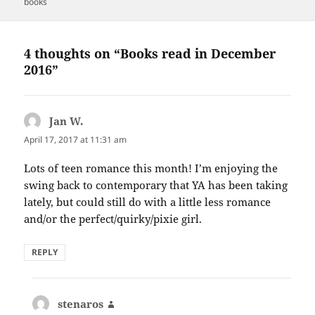
on
books
4 thoughts on “Books read in December
2016”
Jan W.
says:
April 17, 2017 at 11:31 am
Lots of teen romance this month! I’m enjoying the
swing back to contemporary that YA has been taking
lately, but could still do with a little less romance
and/or the perfect/quirky/pixie girl.
REPLY
stenaros
says: