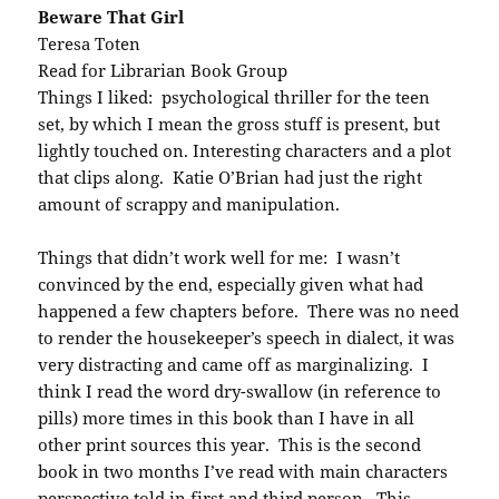
Beware That Girl
Teresa Toten
Read for Librarian Book Group
Things I liked: psychological thriller for the teen
set, by which I mean the gross stuff is present, but
lightly touched on. Interesting characters and a plot
that clips along. Katie O’Brian had just the right
amount of scrappy and manipulation.
Things that didn’t work well for me: I wasn’t
convinced by the end, especially given what had
happened a few chapters before. There was no need
to render the housekeeper’s speech in dialect, it was
very distracting and came off as marginalizing. I
think I read the word dry-swallow (in reference to
pills) more times in this book than I have in all
other print sources this year. This is the second
book in two months I’ve read with main characters
perspective told in first and third person. This