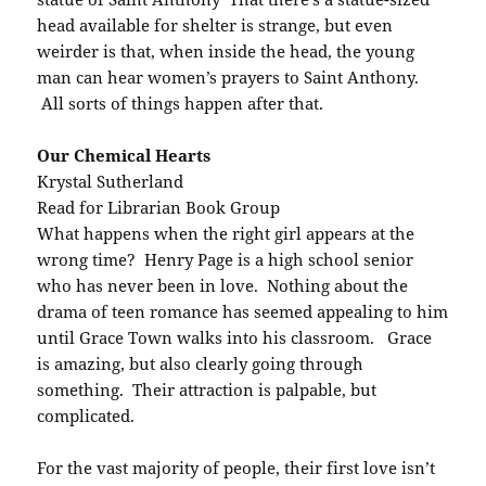
head available for shelter is strange, but even
weirder is that, when inside the head, the young
man can hear women’s prayers to Saint Anthony.
All sorts of things happen after that.
Our Chemical Hearts
Krystal Sutherland
Read for Librarian Book Group
What happens when the right girl appears at the
wrong time? Henry Page is a high school senior
who has never been in love. Nothing about the
drama of teen romance has seemed appealing to him
until Grace Town walks into his classroom. Grace
is amazing, but also clearly going through
something. Their attraction is palpable, but
complicated.
For the vast majority of people, their first love isn’t