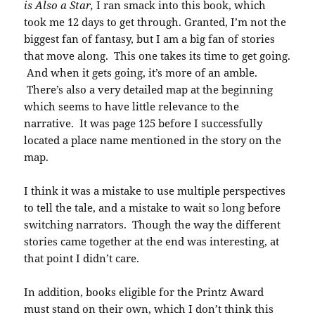
is Also a Star,
I ran smack into this book, which
took me 12 days to get through. Granted, I’m not the
biggest fan of fantasy, but I am a big fan of stories
that move along. This one takes its time to get going.
And when it gets going, it’s more of an amble.
There’s also a very detailed map at the beginning
which seems to have little relevance to the
narrative. It was page 125 before I successfully
located a place name mentioned in the story on the
map.
I think it was a mistake to use multiple perspectives
to tell the tale, and a mistake to wait so long before
switching narrators. Though the way the different
stories came together at the end was interesting, at
that point I didn’t care.
In addition, books eligible for the Printz Award
must stand on their own, which I don’t think this