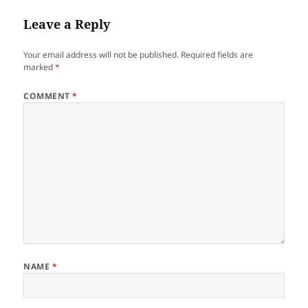
Leave a Reply
Your email address will not be published.
Required fields are
marked
*
COMMENT
*
NAME
*