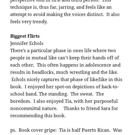
technique is, thus far, jarring, and feels like an
attempt to avoid making the voices distinct. It also
feels very trendy.
Biggest Flirts
Jennifer Echols
There’s a particular phase in ones life where two
people in mutual like can’t keep their hands off of
each other. This often happens in adolescence and
results in headlocks, much wrestling and the like.
Echols nicely captures that phase of like/like in this
book. I enjoyed her spot-on depictions of back-to-
school band. The standing. The sweat. The
boredom. I also enjoyed Tia, with her purposeful
noncommittal nature. Thanks to friend Sara for
recommending this book.
ps. Book cover gripe: Tia is half Puerto Rican. Was