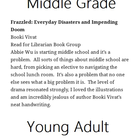
Frazzled: Everyday Disasters and Impending
Doom
Booki Vivat
Read for Librarian Book Group
Abbie Wu is starting middle school and it’s a
problem. All sorts of things about middle school are
hard, from picking an elective to navigating the
school lunch room. It’s also a problem that no one
else sees what a big problem it is. The level of
drama resonated strongly, I loved the illustrations
and am incredibly jealous of author Booki Vivat’s
neat handwriting.