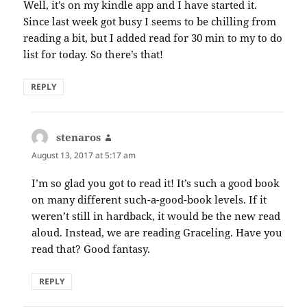
Well, it’s on my kindle app and I have started it.
Since last week got busy I seems to be chilling from
reading a bit, but I added read for 30 min to my to do
list for today. So there’s that!
REPLY
stenaros
says:
August 13, 2017 at 5:17 am
I’m so glad you got to read it! It’s such a good book
on many different such-a-good-book levels. If it
weren’t still in hardback, it would be the new read
aloud. Instead, we are reading Graceling. Have you
read that? Good fantasy.
REPLY