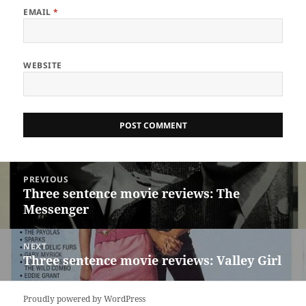
EMAIL
*
WEBSITE
Post
PREVIOUS
navigation
Three sentence movie reviews: The
Previous
Messenger
post:
NEXT
Three sentence movie reviews: Valley Girl
Next
post:
Proudly powered by WordPress