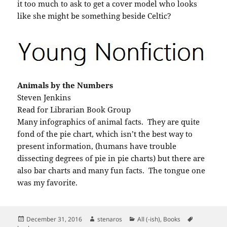
it too much to ask to get a cover model who looks
like she might be something beside Celtic?
Animals by the Numbers
Steven Jenkins
Read for Librarian Book Group
Many infographics of animal facts. They are quite
fond of the pie chart, which isn’t the best way to
present information, (humans have trouble
dissecting degrees of pie in pie charts) but there are
also bar charts and many fun facts. The tongue one
was my favorite.
Posted
Author
Categories
Tags
December 31, 2016
stenaros
All (-ish)
,
Books