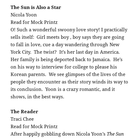
The Sun is Also a Star
Nicola Yoon
Read for Mock Printz
O! Such a wonderful swoony love story! I practically
sells itself: Girl meets boy , boy says they are going
to fall in love, cue a day wandering through New
York City. The twist? It’s her last day in America.
Her family is being deported back to Jamaica. He’s
on his way to interview for college to please his
Korean parents. We see glimpses of the lives of the
people they encounter as their story winds its way to
its conclusion. Yoon is a crazy romantic, and it
shows, in the best ways.
The Reader
Traci Chee
Read for Mock Printz
After happily gobbling down Nicola Yoon’s
The Sun