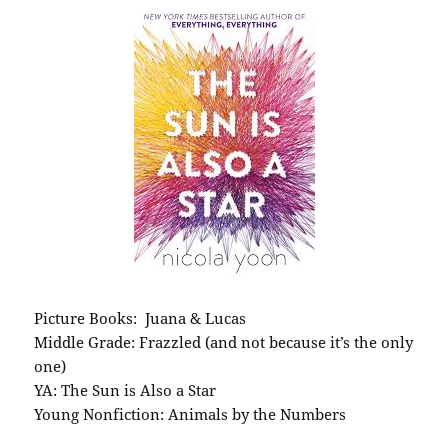
Picture Books: Juana & Lucas
Middle Grade: Frazzled (and not because it’s the only
one)
YA: The Sun is Also a Star
Young Nonfiction: Animals by the Numbers