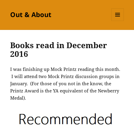
Out & About
MENU
AND
WIDGETS
Books read in December
2016
I was finishing up Mock Printz reading this month.
I will attend two Mock Printz discussion groups in
January. (For those of you not in the know, the
Printz Award is the YA equivalent of the Newberry
Medal).