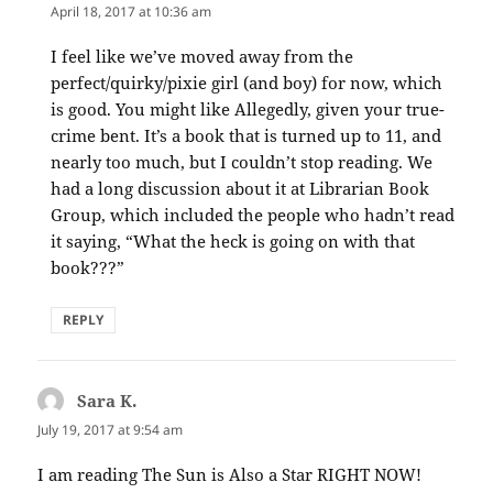
April 18, 2017 at 10:36 am
I feel like we’ve moved away from the
perfect/quirky/pixie girl (and boy) for now, which
is good. You might like Allegedly, given your true-
crime bent. It’s a book that is turned up to 11, and
nearly too much, but I couldn’t stop reading. We
had a long discussion about it at Librarian Book
Group, which included the people who hadn’t read
it saying, “What the heck is going on with that
book???”
REPLY
Sara K.
says:
July 19, 2017 at 9:54 am
I am reading The Sun is Also a Star RIGHT NOW!