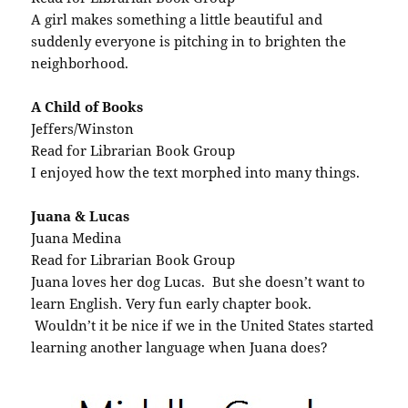
A girl makes something a little beautiful and
suddenly everyone is pitching in to brighten the
neighborhood.
A Child of Books
Jeffers/Winston
Read for Librarian Book Group
I enjoyed how the text morphed into many things.
Juana & Lucas
Juana Medina
Read for Librarian Book Group
Juana loves her dog Lucas. But she doesn’t want to
learn English. Very fun early chapter book.
Wouldn’t it be nice if we in the United States started
learning another language when Juana does?