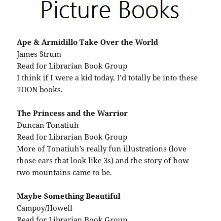
Ape & Armidillo Take Over the World
James Strum
Read for Librarian Book Group
I think if I were a kid today, I’d totally be into these
TOON books.
The Princess and the Warrior
Duncan Tonatiuh
Read for Librarian Book Group
More of Tonatiuh’s really fun illustrations (love
those ears that look like 3s) and the story of how
two mountains came to be.
Maybe Something Beautiful
Campoy/Howell
Read for Librarian Book Group