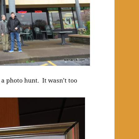
 a photo hunt. It wasn’t too