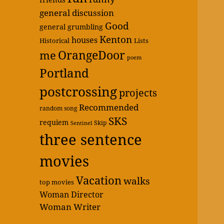
general discussion
Good
general grumbling
Kenton
houses
Historical
Lists
OrangeDoor
me
poem
Portland
postcrossing
projects
Recommended
random song
SKS
requiem
Skip
Sentinel
three sentence
movies
Vacation
walks
top movies
Woman Director
Woman Writer