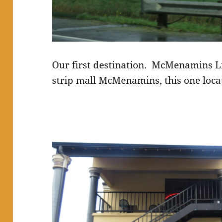
Our first destination. McMenamins L
strip mall McMenamins, this one locat