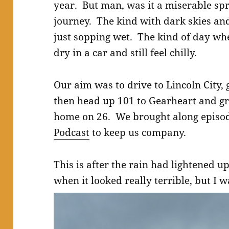
year. But man, was it a miserable sp
journey. The kind with dark skies an
just sopping wet. The kind of day wh
dry in a car and still feel chilly.
Our aim was to drive to Lincoln City,
then head up 101 to Gearheart and gr
home on 26. We brought along episo
Podcast
to keep us company.
This is after the rain had lightened u
when it looked really terrible, but I 