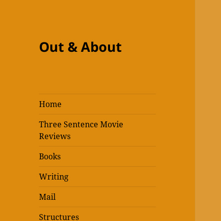
Out & About
Home
Three Sentence Movie
Reviews
Books
Writing
Mail
Structures