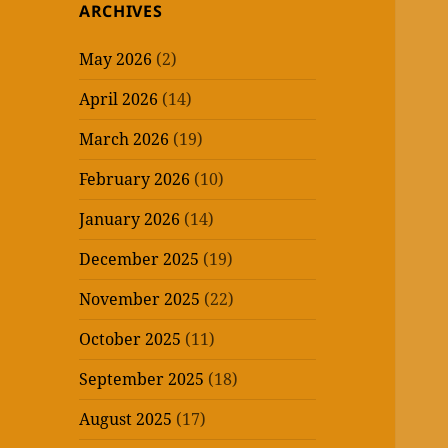
ARCHIVES
May 2026
(2)
April 2026
(14)
March 2026
(19)
February 2026
(10)
January 2026
(14)
December 2025
(19)
November 2025
(22)
October 2025
(11)
September 2025
(18)
August 2025
(17)