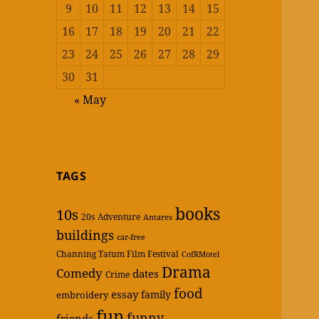
9
10
11
12
13
14
15
16
17
18
19
20
21
22
23
24
25
26
27
28
29
30
31
« May
TAGS
books
10s
20s
Adventure
Antares
buildings
car-free
Channing Tatum Film Festival
CofRMotel
Drama
Comedy
dates
Crime
food
essay
family
embroidery
fun
funny
friends