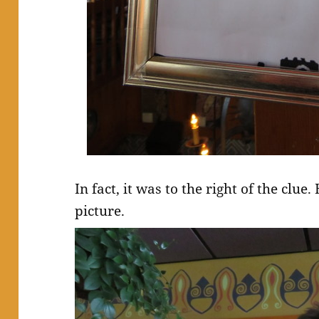
In fact, it was to the right of the clue
picture.