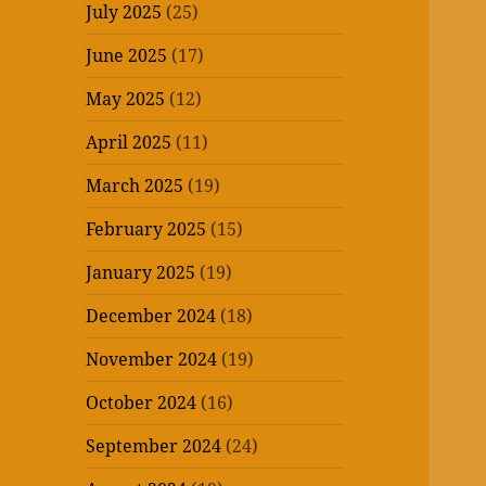
July 2025
(25)
June 2025
(17)
May 2025
(12)
April 2025
(11)
March 2025
(19)
February 2025
(15)
January 2025
(19)
December 2024
(18)
November 2024
(19)
October 2024
(16)
September 2024
(24)