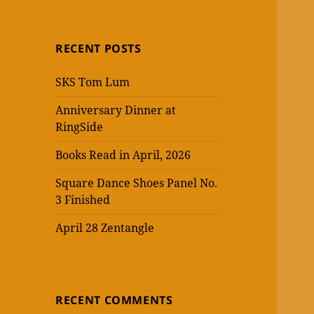
RECENT POSTS
SKS Tom Lum
Anniversary Dinner at
RingSide
Books Read in April, 2026
Square Dance Shoes Panel No.
3 Finished
April 28 Zentangle
RECENT COMMENTS