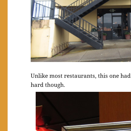
Unlike most restaurants, this one had
hard though.