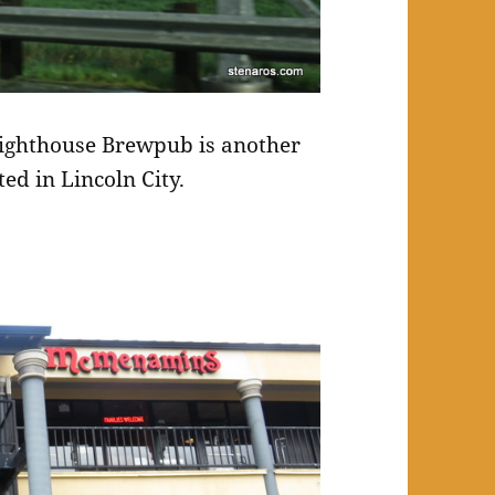
ighthouse Brewpub is another
ed in Lincoln City.