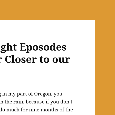
ight Eposodes
r Closer to our
g in my part of Oregon, you
 the rain, because if you don’t
o do much for nine months of the