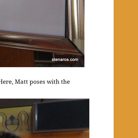
. Here, Matt poses with the