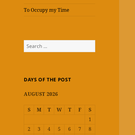
To Occupy my Time
Search
for:
DAYS OF THE POST
AUGUST 2026
S
M
T
W
T
F
S
1
2
3
4
5
6
7
8