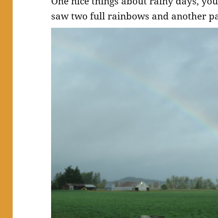
One nice things about rainy days, yo
saw two full rainbows and another pa