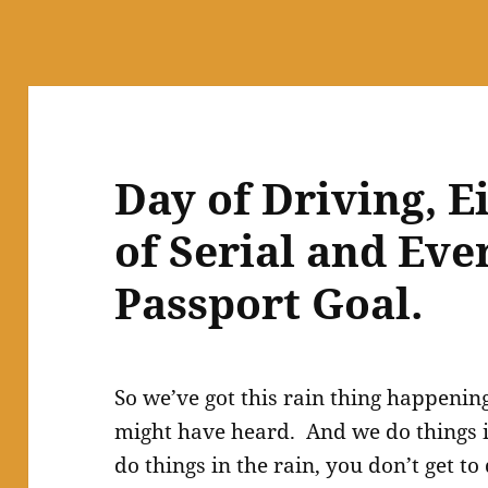
Day of Driving, E
of Serial and Eve
Passport Goal.
So we’ve got this rain thing happenin
might have heard. And we do things in
do things in the rain, you don’t get t