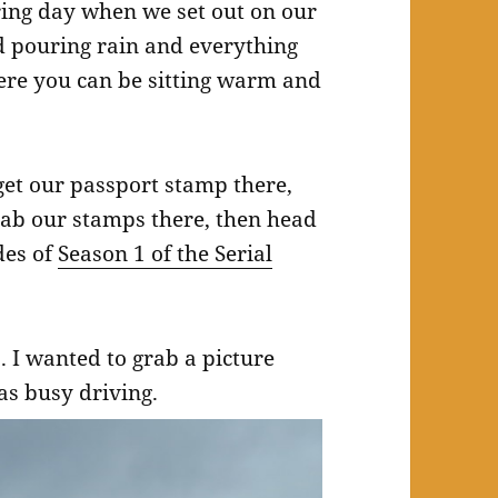
ring day when we set out on our
d pouring rain and everything
ere you can be sitting warm and
 get our passport stamp there,
ab our stamps there, then head
des of
Season 1 of the Serial
p. I wanted to grab a picture
was busy driving.