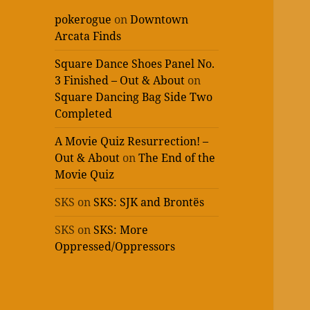
pokerogue
on
Downtown
Arcata Finds
Square Dance Shoes Panel No.
3 Finished – Out & About
on
Square Dancing Bag Side Two
Completed
A Movie Quiz Resurrection! –
Out & About
on
The End of the
Movie Quiz
SKS
on
SKS: SJK and Brontës
SKS
on
SKS: More
Oppressed/Oppressors