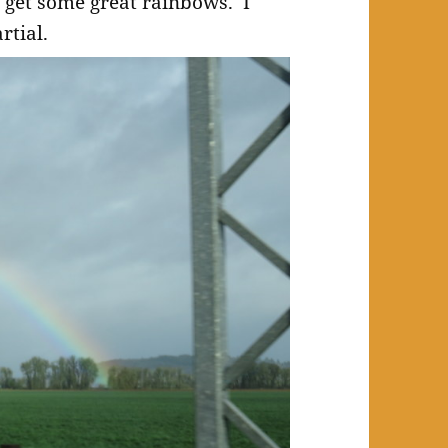
u get some great rainbows. I
rtial.