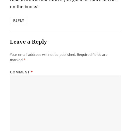
on the books!
REPLY
Leave a Reply
Your email address will not be published.
Required fields are
marked
*
COMMENT
*