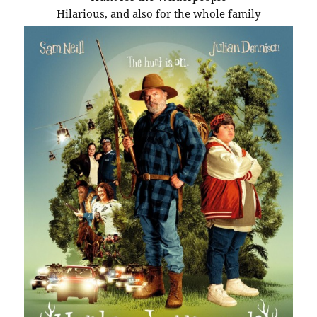
Hilarious, and also for the whole family