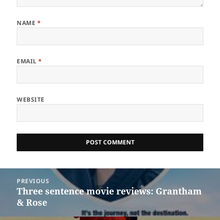
NAME
*
EMAIL
*
WEBSITE
Post
PREVIOUS
navigation
Three sentence movie reviews: Grantham
Previous
& Rose
post: