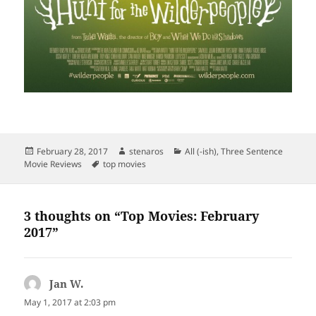
Posted
Author
Categories
February 28, 2017
stenaros
All (-ish)
,
Three Sentence
on
Tags
Movie Reviews
top movies
3 thoughts on “Top Movies: February
2017”
Jan W.
says:
May 1, 2017 at 2:03 pm