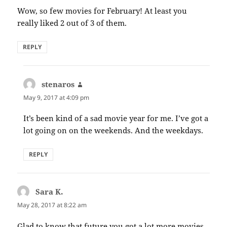
Wow, so few movies for February! At least you
really liked 2 out of 3 of them.
REPLY
stenaros
says:
May 9, 2017 at 4:09 pm
It’s been kind of a sad movie year for me. I’ve got a
lot going on on the weekends. And the weekdays.
REPLY
Sara K.
says:
May 28, 2017 at 8:22 am
Glad to know that future you got a lot more movies