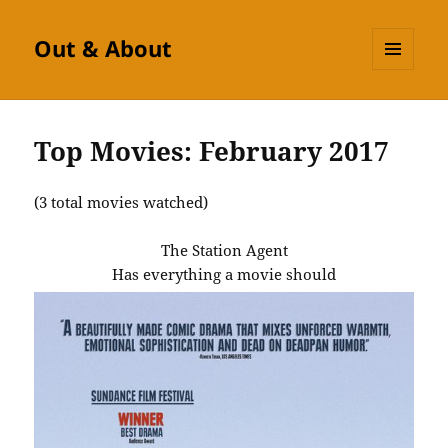
Out & About
MENU
AND
WIDGETS
Top Movies: February 2017
(3 total movies watched)
The Station Agent
Has everything a movie should