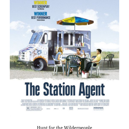
Hunt for the Wilderpeople