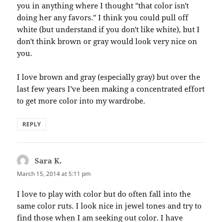
you in anything where I thought "that color isn't
doing her any favors." I think you could pull off
white (but understand if you don't like white), but I
don't think brown or gray would look very nice on
you.
I love brown and gray (especially gray) but over the
last few years I've been making a concentrated effort
to get more color into my wardrobe.
REPLY
Sara K.
says:
March 15, 2014 at 5:11 pm
I love to play with color but do often fall into the
same color ruts. I look nice in jewel tones and try to
find those when I am seeking out color. I have