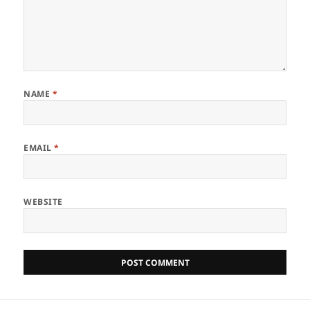
NAME
*
EMAIL
*
WEBSITE
Post