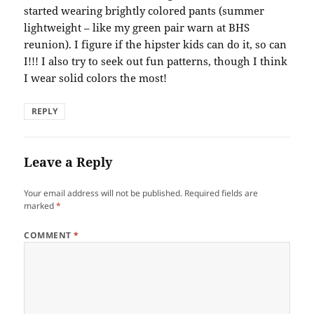
started wearing brightly colored pants (summer
lightweight – like my green pair warn at BHS
reunion). I figure if the hipster kids can do it, so can
I!!! I also try to seek out fun patterns, though I think
I wear solid colors the most!
REPLY
Leave a Reply
Your email address will not be published.
Required fields are
marked
*
COMMENT
*