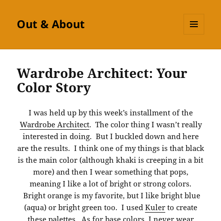
Out & About
MENU
AND
WIDGETS
Wardrobe Architect: Your
Color Story
I was held up by this week’s installment of the
Wardrobe Architect
. The color thing I wasn’t really
interested in doing. But I buckled down and here
are the results. I think one of my things is that black
is the main color (although khaki is creeping in a bit
more) and then I wear something that pops,
meaning I like a lot of bright or strong colors.
Bright orange is my favorite, but I like bright blue
(aqua) or bright green too. I used
Kuler
to create
these palettes. As for base colors, I never wear