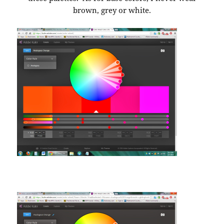
brown, grey or white.