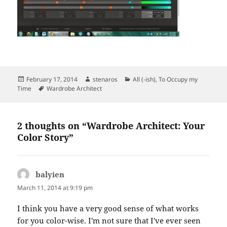
Posted
Author
Categories
February 17, 2014
stenaros
All (-ish)
,
To Occupy my
on
Tags
Time
Wardrobe Architect
2 thoughts on “Wardrobe Architect: Your
Color Story”
balyien
says:
March 11, 2014 at 9:19 pm
I think you have a very good sense of what works
for you color-wise. I'm not sure that I've ever seen