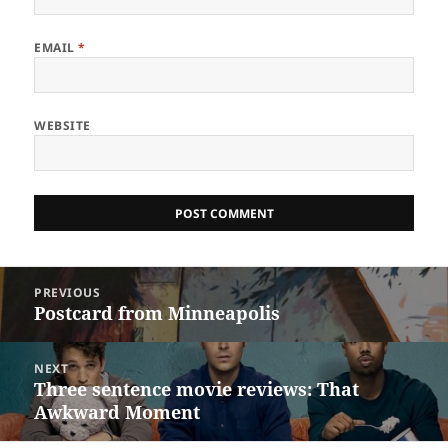
EMAIL
*
WEBSITE
Post
PREVIOUS
navigation
Postcard from Minneapolis
Previous
post:
NEXT
Three sentence movie reviews: That
Next
Awkward Moment
post: