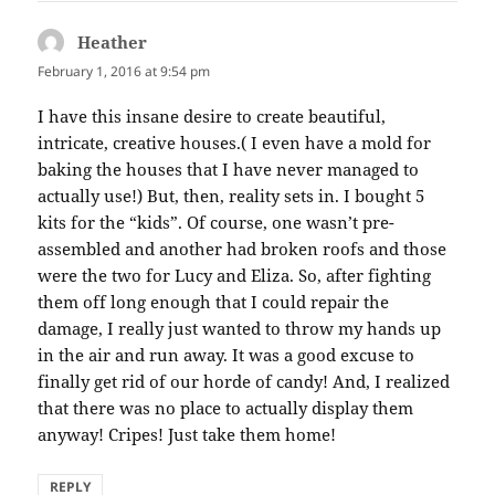
Heather
says:
February 1, 2016 at 9:54 pm
I have this insane desire to create beautiful,
intricate, creative houses.( I even have a mold for
baking the houses that I have never managed to
actually use!) But, then, reality sets in. I bought 5
kits for the “kids”. Of course, one wasn’t pre-
assembled and another had broken roofs and those
were the two for Lucy and Eliza. So, after fighting
them off long enough that I could repair the
damage, I really just wanted to throw my hands up
in the air and run away. It was a good excuse to
finally get rid of our horde of candy! And, I realized
that there was no place to actually display them
anyway! Cripes! Just take them home!
REPLY