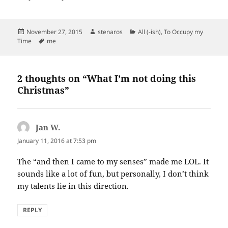
Posted
Author
Categories
November 27, 2015
stenaros
All (-ish)
,
To Occupy my
on
Tags
Time
me
2 thoughts on “What I’m not doing this
Christmas”
Jan W.
says:
January 11, 2016 at 7:53 pm
The “and then I came to my senses” made me LOL. It
sounds like a lot of fun, but personally, I don’t think
my talents lie in this direction.
REPLY