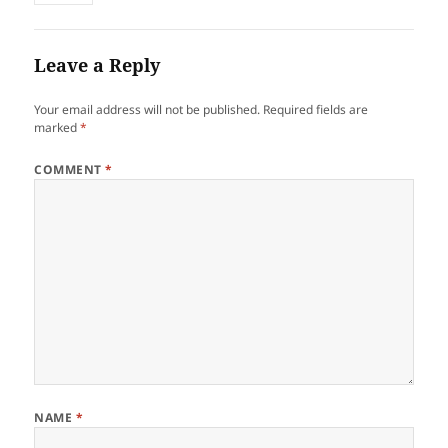
Leave a Reply
Your email address will not be published.
Required fields are
marked
*
COMMENT
*
NAME
*