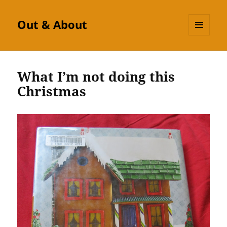
Out & About
MENU
AND
WIDGETS
What I’m not doing this
Christmas