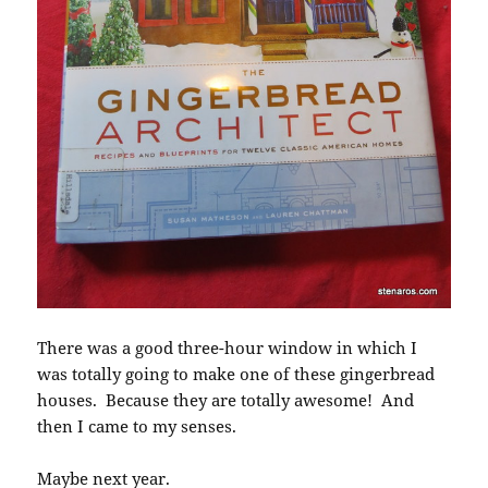
There was a good three-hour window in which I
was totally going to make one of these gingerbread
houses. Because they are totally awesome! And
then I came to my senses.
Maybe next year.