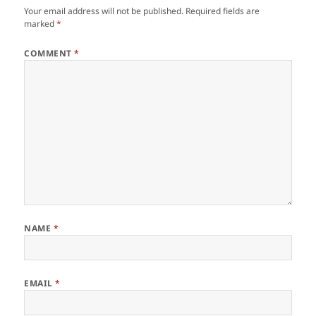
Your email address will not be published.
Required fields are
marked
*
COMMENT
*
NAME
*
EMAIL
*