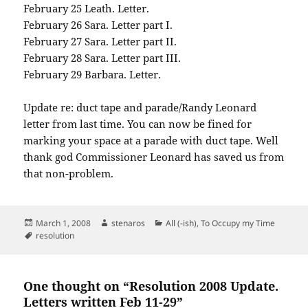
February 25 Leath. Letter.
February 26 Sara. Letter part I.
February 27 Sara. Letter part II.
February 28 Sara. Letter part III.
February 29 Barbara. Letter.
Update re: duct tape and parade/Randy Leonard
letter from last time. You can now be fined for
marking your space at a parade with duct tape. Well
thank god Commissioner Leonard has saved us from
that non-problem.
Posted
Author
Categories
March 1, 2008
stenaros
All (-ish)
,
To Occupy my Time
on
Tags
resolution
One thought on “Resolution 2008 Update.
Letters written Feb 11-29”