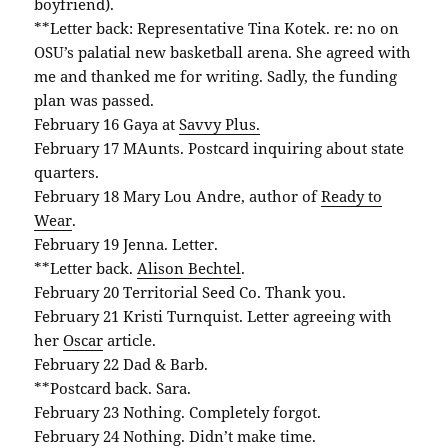
boyfriend).
**Letter back: Representative Tina Kotek. re: no on
OSU’s palatial new basketball arena. She agreed with
me and thanked me for writing. Sadly, the funding
plan was passed.
February 16 Gaya at
Savvy Plus.
February 17 MAunts. Postcard inquiring about state
quarters.
February 18 Mary Lou Andre, author of
Ready to
Wear
.
February 19 Jenna. Letter.
**Letter back.
Alison Bechtel
.
February 20 Territorial Seed Co. Thank you.
February 21 Kristi Turnquist. Letter agreeing with
her
Oscar
article.
February 22 Dad & Barb.
**Postcard back. Sara.
February 23 Nothing. Completely forgot.
February 24 Nothing. Didn’t make time.