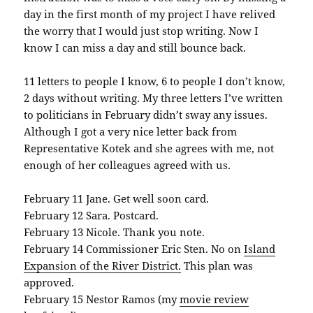
day in the first month of my project I have relived
the worry that I would just stop writing. Now I
know I can miss a day and still bounce back.
11 letters to people I know, 6 to people I don’t know,
2 days without writing. My three letters I’ve written
to politicians in February didn’t sway any issues.
Although I got a very nice letter back from
Representative Kotek and she agrees with me, not
enough of her colleagues agreed with us.
February 11 Jane. Get well soon card.
February 12 Sara. Postcard.
February 13 Nicole. Thank you note.
February 14 Commissioner Eric Sten. No on
Island
Expansion of the River District.
This plan was
approved.
February 15 Nestor Ramos (my
movie review