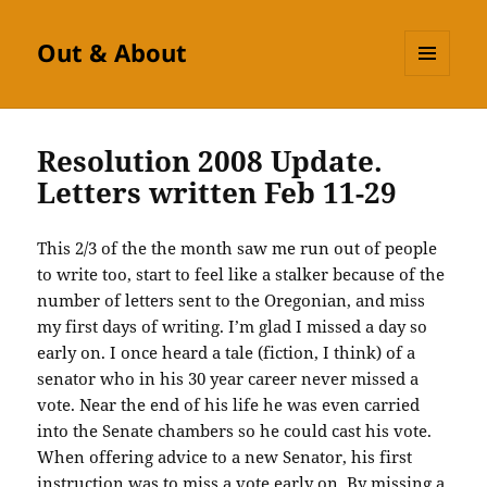
Out & About
MENU
AND
WIDGETS
Resolution 2008 Update.
Letters written Feb 11-29
This 2/3 of the the month saw me run out of people
to write too, start to feel like a stalker because of the
number of letters sent to the Oregonian, and miss
my first days of writing. I’m glad I missed a day so
early on. I once heard a tale (fiction, I think) of a
senator who in his 30 year career never missed a
vote. Near the end of his life he was even carried
into the Senate chambers so he could cast his vote.
When offering advice to a new Senator, his first
instruction was to miss a vote early on. By missing a