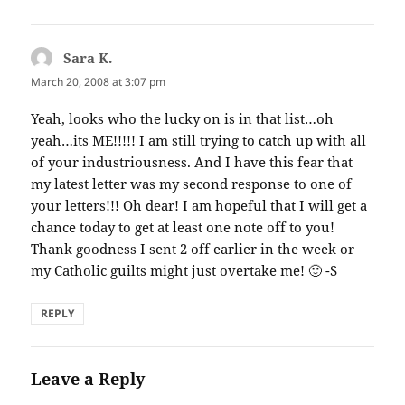
Sara K.
says:
March 20, 2008 at 3:07 pm
Yeah, looks who the lucky on is in that list…oh
yeah…its ME!!!!! I am still trying to catch up with all
of your industriousness. And I have this fear that
my latest letter was my second response to one of
your letters!!! Oh dear! I am hopeful that I will get a
chance today to get at least one note off to you!
Thank goodness I sent 2 off earlier in the week or
my Catholic guilts might just overtake me! 🙂 -S
REPLY
Leave a Reply