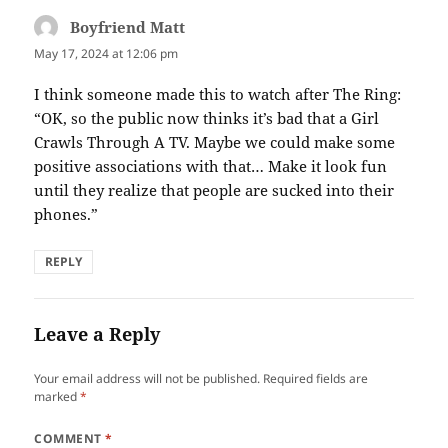
Boyfriend Matt
says:
May 17, 2024 at 12:06 pm
I think someone made this to watch after The Ring:
“OK, so the public now thinks it’s bad that a Girl
Crawls Through A TV. Maybe we could make some
positive associations with that… Make it look fun
until they realize that people are sucked into their
phones.”
REPLY
Leave a Reply
Your email address will not be published.
Required fields are
marked
*
COMMENT
*