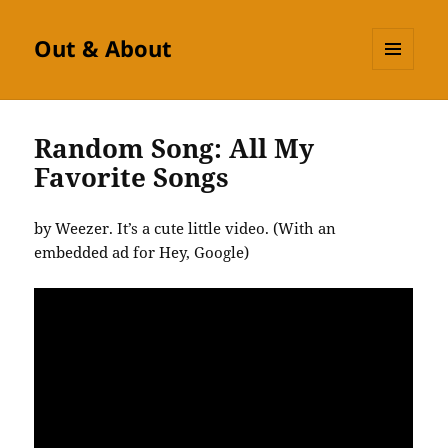
Out & About
MENU
AND
WIDGETS
Random Song: All My
Favorite Songs
by Weezer. It’s a cute little video. (With an
embedded ad for Hey, Google)