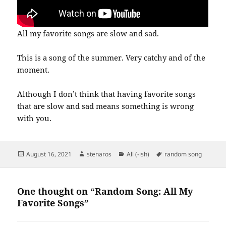
All my favorite songs are slow and sad.
This is a song of the summer. Very catchy and of the
moment.
Although I don’t think that having favorite songs
that are slow and sad means something is wrong
with you.
Posted
Author
Categories
Tags
August 16, 2021
stenaros
All (-ish)
random song
on
One thought on “Random Song: All My
Favorite Songs”