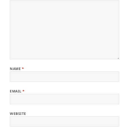
NAME
*
EMAIL
*
WEBSITE