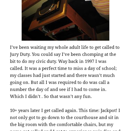
I’ve been waiting my whole adult life to get called to
Jury Duty. You could say I’ve been chomping at the
bit to do my civic duty. Way back in 1997 I was
called. It was a perfect time to miss a day of school;
my classes had just started and there wasn’t much
going on. But all I was required to do was call a
number the day of and see if I had to come in.
Which I didn’t . So that wasn’t any fun.
10+ years later I get called again. This time: Jackpot! I
not only got to go down to the courthouse and sit in
the big room with the comfortable chairs, but my