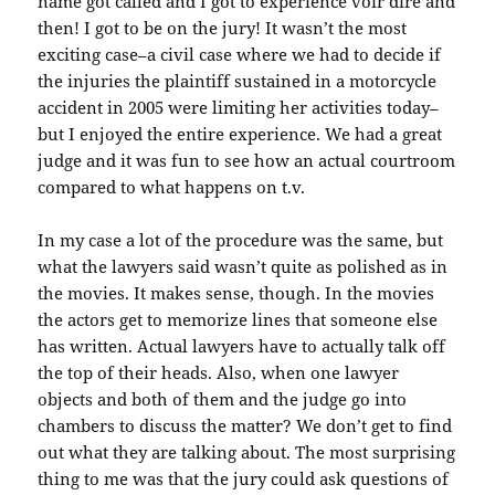
name got called and I got to experience voir dire and
then! I got to be on the jury! It wasn’t the most
exciting case–a civil case where we had to decide if
the injuries the plaintiff sustained in a motorcycle
accident in 2005 were limiting her activities today–
but I enjoyed the entire experience. We had a great
judge and it was fun to see how an actual courtroom
compared to what happens on t.v.
In my case a lot of the procedure was the same, but
what the lawyers said wasn’t quite as polished as in
the movies. It makes sense, though. In the movies
the actors get to memorize lines that someone else
has written. Actual lawyers have to actually talk off
the top of their heads. Also, when one lawyer
objects and both of them and the judge go into
chambers to discuss the matter? We don’t get to find
out what they are talking about. The most surprising
thing to me was that the jury could ask questions of