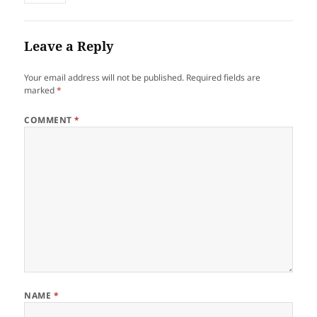
Leave a Reply
Your email address will not be published.
Required fields are
marked
*
COMMENT
*
NAME
*