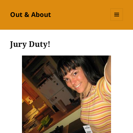
Out & About
MENU
AND
WIDGETS
Jury Duty!