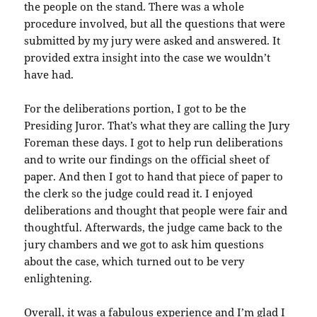
the people on the stand. There was a whole
procedure involved, but all the questions that were
submitted by my jury were asked and answered. It
provided extra insight into the case we wouldn’t
have had.
For the deliberations portion, I got to be the
Presiding Juror. That’s what they are calling the Jury
Foreman these days. I got to help run deliberations
and to write our findings on the official sheet of
paper. And then I got to hand that piece of paper to
the clerk so the judge could read it. I enjoyed
deliberations and thought that people were fair and
thoughtful. Afterwards, the judge came back to the
jury chambers and we got to ask him questions
about the case, which turned out to be very
enlightening.
Overall, it was a fabulous experience and I’m glad I