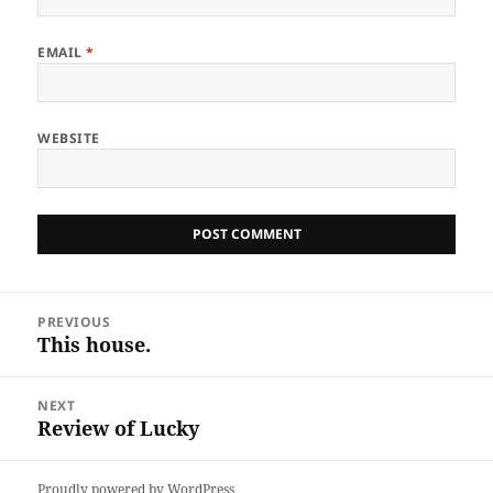
EMAIL
*
WEBSITE
Post
PREVIOUS
navigation
This house.
Previous
post:
NEXT
Review of Lucky
Next
post:
Proudly powered by WordPress