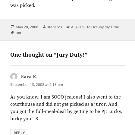
was picked.
Posted
Author
Categories
May 20, 2008
stenaros
All (-ish)
,
To Occupy my Time
on
Tags
me
One thought on “Jury Duty!”
Sara K.
says:
September 13, 2008 at 2:13 pm
As you know, I am SOOO jealous! I also went to the
courthouse and did not get picked as a juror. And
you got the full-meal-deal by getting to be PJ! Lucky,
lucky you! -S
REPLY