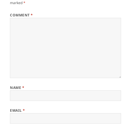
marked
*
COMMENT
*
NAME
*
EMAIL
*