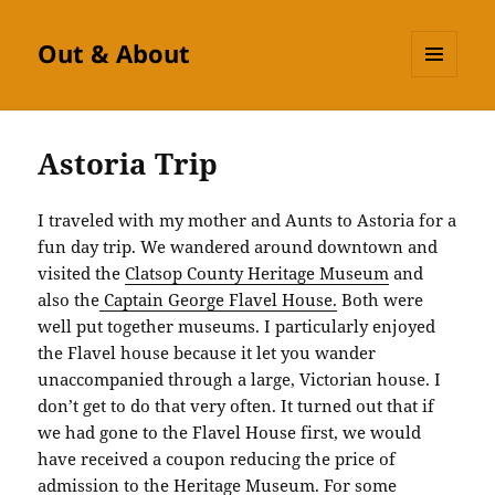
Out & About
MENU
AND
WIDGETS
Astoria Trip
I traveled with my mother and Aunts to Astoria for a
fun day trip. We wandered around downtown and
visited the
Clatsop County Heritage Museum
and
also the
Captain George Flavel House
.
Both were
well put together museums. I particularly enjoyed
the Flavel house because it let you wander
unaccompanied through a large, Victorian house. I
don’t get to do that very often. It turned out that if
we had gone to the Flavel House first, we would
have received a coupon reducing the price of
admission to the Heritage Museum. For some