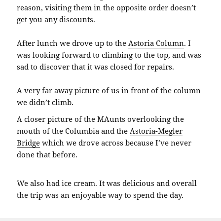
reason, visiting them in the opposite order doesn’t
get you any discounts.
After lunch we drove up to the
Astoria Column
. I
was looking forward to climbing to the top, and was
sad to discover that it was closed for repairs.
A very far away picture of us in front of the column
we didn’t climb.
A closer picture of the MAunts overlooking the
mouth of the Columbia and the
Astoria-Megler
Bridge
which we drove across because I’ve never
done that before.
We also had ice cream. It was delicious and overall
the trip was an enjoyable way to spend the day.