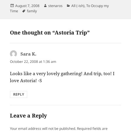
Posted
Author
Categories
August 7, 2008
stenaros
All (-ish)
,
To Occupy my
on
Tags
Time
family
One thought on “Astoria Trip”
Sara K.
says:
October 22, 2008 at 1:36 am
Looks like a very lovely gathering! And trip, too! I
love Astoria! -S
REPLY
Leave a Reply
Your email address will not be published.
Required fields are