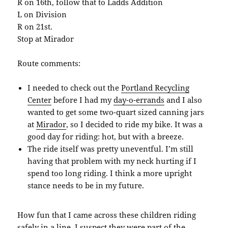
R on 16th, follow that to Ladds Addition
L on Division
R on 21st.
Stop at Mirador
Route comments:
I needed to check out the
Portland Recycling
Center
before I had my
day-o-errands
and I also
wanted to get some two-quart sized canning jars
at
Mirador
, so I decided to ride my bike. It was a
good day for riding: hot, but with a breeze.
The ride itself was pretty uneventful. I’m still
having that problem with my neck hurting if I
spend too long riding. I think a more upright
stance needs to be in my future.
How fun that I came across these children riding
safely in a line. I suspect they were part of the