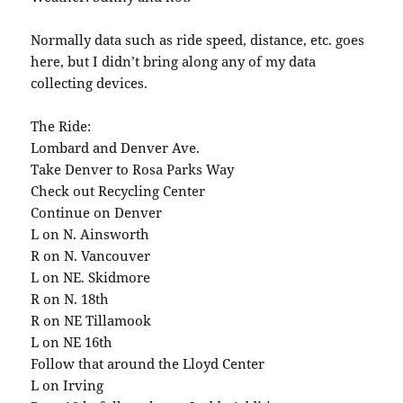
Normally data such as ride speed, distance, etc. goes
here, but I didn’t bring along any of my data
collecting devices.
The Ride:
Lombard and Denver Ave.
Take Denver to Rosa Parks Way
Check out Recycling Center
Continue on Denver
L on N. Ainsworth
R on N. Vancouver
L on NE. Skidmore
R on N. 18th
R on NE Tillamook
L on NE 16th
Follow that around the Lloyd Center
L on Irving