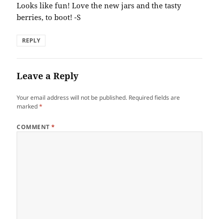
Looks like fun! Love the new jars and the tasty
berries, to boot! -S
REPLY
Leave a Reply
Your email address will not be published.
Required fields are
marked
*
COMMENT
*