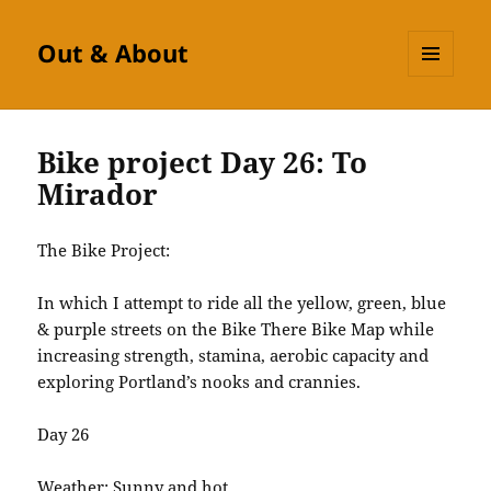
Out & About
MENU
AND
WIDGETS
Bike project Day 26: To
Mirador
The Bike Project:
In which I attempt to ride all the yellow, green, blue
& purple streets on the Bike There Bike Map while
increasing strength, stamina, aerobic capacity and
exploring Portland’s nooks and crannies.
Day 26
Weather: Sunny and hot.