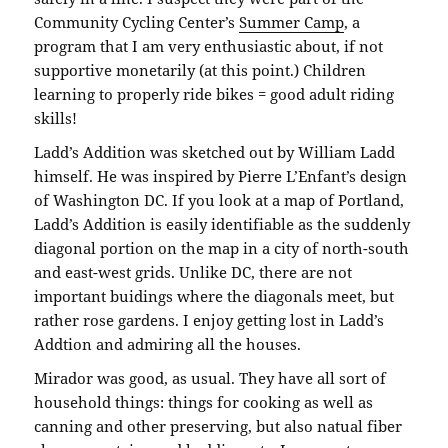
Community Cycling Center’s
Summer Camp
, a
program that I am very enthusiastic about, if not
supportive monetarily (at this point.) Children
learning to properly ride bikes = good adult riding
skills!
Ladd’s Addition was sketched out by William Ladd
himself. He was inspired by Pierre L’Enfant’s design
of Washington DC. If you look at a map of Portland,
Ladd’s Addition is easily identifiable as the suddenly
diagonal portion on the map in a city of north-south
and east-west grids. Unlike DC, there are not
important buidings where the diagonals meet, but
rather rose gardens. I enjoy getting lost in Ladd’s
Addtion and admiring all the houses.
Mirador was good, as usual. They have all sort of
household things: things for cooking as well as
canning and other preserving, but also natual fiber