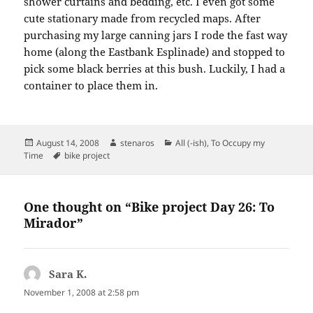
shower curtains and bedding, etc. I even got some
cute stationary made from recycled maps. After
purchasing my large canning jars I rode the fast way
home (along the Eastbank Esplinade) and stopped to
pick some black berries at this bush. Luckily, I had a
container to place them in.
Posted
Author
Categories
August 14, 2008
stenaros
All (-ish)
,
To Occupy my
on
Tags
Time
bike project
One thought on “Bike project Day 26: To
Mirador”
Sara K.
says:
November 1, 2008 at 2:58 pm