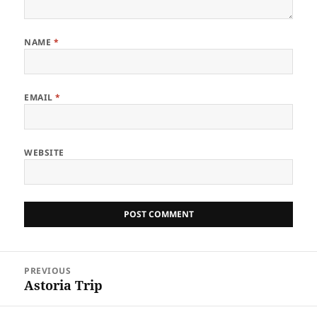
NAME
*
EMAIL
*
WEBSITE
Post
PREVIOUS
navigation
Astoria Trip
Previous
post: