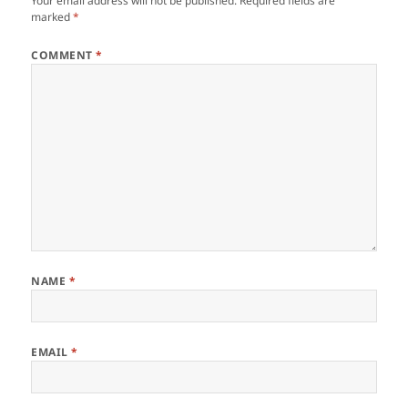
Your email address will not be published.
Required fields are
marked
*
COMMENT
*
NAME
*
EMAIL
*