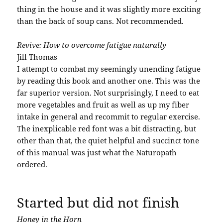
thing in the house and it was slightly more exciting
than the back of soup cans. Not recommended.
Revive: How to overcome fatigue naturally
Jill Thomas
I attempt to combat my seemingly unending fatigue
by reading this book and another one. This was the
far superior version. Not surprisingly, I need to eat
more vegetables and fruit as well as up my fiber
intake in general and recommit to regular exercise.
The inexplicable red font was a bit distracting, but
other than that, the quiet helpful and succinct tone
of this manual was just what the Naturopath
ordered.
Started but did not finish
Honey in the Horn