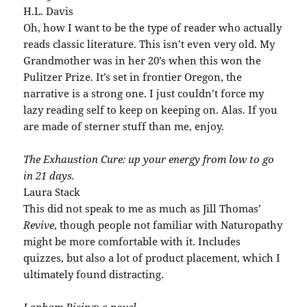
H.L. Davis
Oh, how I want to be the type of reader who actually
reads classic literature. This isn’t even very old. My
Grandmother was in her 20’s when this won the
Pulitzer Prize. It’s set in frontier Oregon, the
narrative is a strong one. I just couldn’t force my
lazy reading self to keep on keeping on. Alas. If you
are made of sterner stuff than me, enjoy.
The Exhaustion Cure: up your energy from low to go
in 21 days.
Laura Stack
This did not speak to me as much as Jill Thomas’
Revive
, though people not familiar with Naturopathy
might be more comfortable with it. Includes
quizzes, but also a lot of product placement, which I
ultimately found distracting.