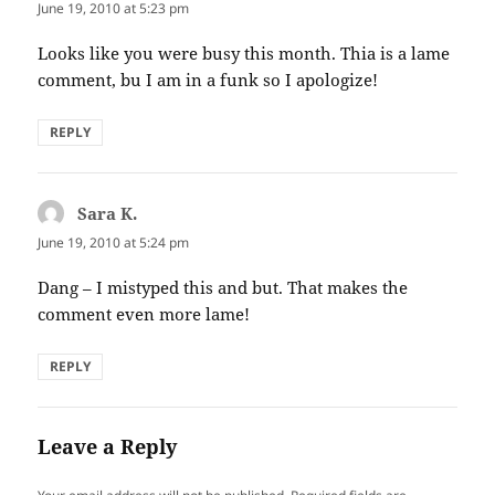
June 19, 2010 at 5:23 pm
Looks like you were busy this month. Thia is a lame
comment, bu I am in a funk so I apologize!
REPLY
Sara K.
says:
June 19, 2010 at 5:24 pm
Dang – I mistyped this and but. That makes the
comment even more lame!
REPLY
Leave a Reply