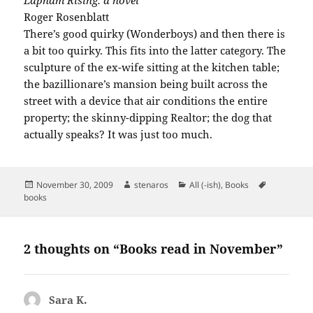
Lapham Rising: a novel
Roger Rosenblatt
There’s good quirky (Wonderboys) and then there is
a bit too quirky. This fits into the latter category. The
sculpture of the ex-wife sitting at the kitchen table;
the bazillionare’s mansion being built across the
street with a device that air conditions the entire
property; the skinny-dipping Realtor; the dog that
actually speaks? It was just too much.
Posted
Author
Categories
Tags
November 30, 2009
stenaros
All (-ish)
,
Books
on
books
2 thoughts on “Books read in November”
Sara K.
says: