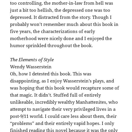
too controlling, the mother-in-law from hell was
just a bit too hellish, the depressed one was too
depressed. It distracted from the story. Though I
probably won’t remember much about this book in
five years, the characterizations of early
motherhood were nicely done and I enjoyed the
humor sprinkled throughout the book.
The Elements of Style
Wendy Wasserstein
Oh, how I detested this book. This was
disappointing, as I enjoy Wasserstein’s plays, and
was hoping that this book would recapture some of
that magic. It didn’t. Stuffed full of entirely
unlikeable, incredibly wealthy Manhattenites, who
attempt to navigate their very privileged lives in a
post-9/11 world. I could care less about them, their
“problems” and their entirely vapid hopes. I only
finished reading this novel because it was the only