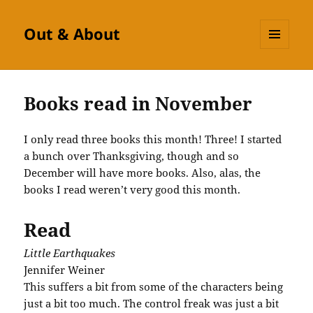
Out & About
MENU
AND
WIDGETS
Books read in November
I only read three books this month! Three! I started
a bunch over Thanksgiving, though and so
December will have more books. Also, alas, the
books I read weren’t very good this month.
Read
Little Earthquakes
Jennifer Weiner
This suffers a bit from some of the characters being
just a bit too much. The control freak was just a bit