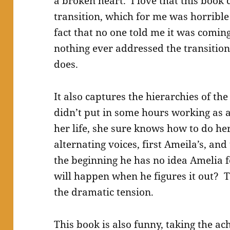
a broken heart. I love that this book d
transition, which for me was horribl
fact that no one told me it was coming
nothing ever addressed the transition
does.
It also captures the hierarchies of th
didn’t put in some hours working as a
her life, she sure knows how to do her
alternating voices, first Ameila’s, and
the beginning he has no idea Amelia 
will happen when he figures it out? T
the dramatic tension.
This book is also funny, taking the ac