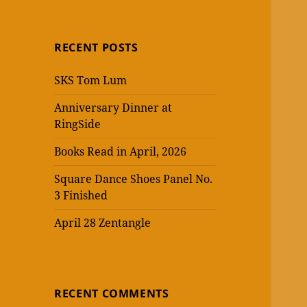
RECENT POSTS
SKS Tom Lum
Anniversary Dinner at
RingSide
Books Read in April, 2026
Square Dance Shoes Panel No.
3 Finished
April 28 Zentangle
RECENT COMMENTS