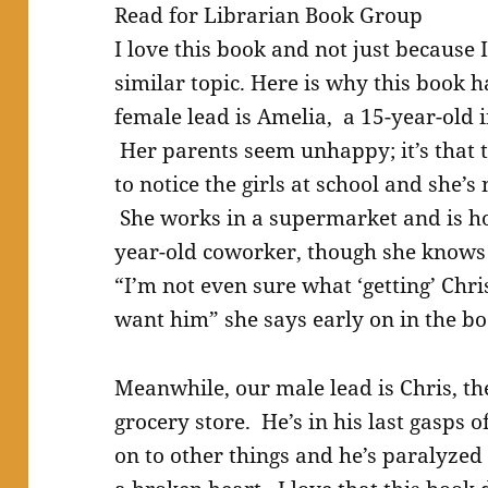
Read for Librarian Book Group
I love this book and not just because 
similar topic. Here is why this book 
female lead is Amelia, a 15-year-old i
Her parents seem unhappy; it’s that 
to notice the girls at school and she’s
She works in a supermarket and is ho
year-old coworker, though she knows 
“I’m not even sure what ‘getting’ Chris
want him” she says early on in the bo
Meanwhile, our male lead is Chris, th
grocery store. He’s in his last gasps o
on to other things and he’s paralyzed