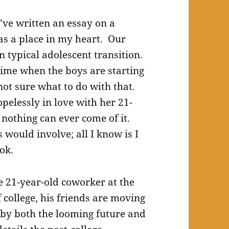
I’ve written an essay on a
has a place in my heart. Our
n typical adolescent transition.
time when the boys are starting
 not sure what to do with that.
pelessly in love with her 21-
nothing can ever come of it.
 would involve; all I know is I
ok.
e 21-year-old coworker at the
f college, his friends are moving
 by both the looming future and