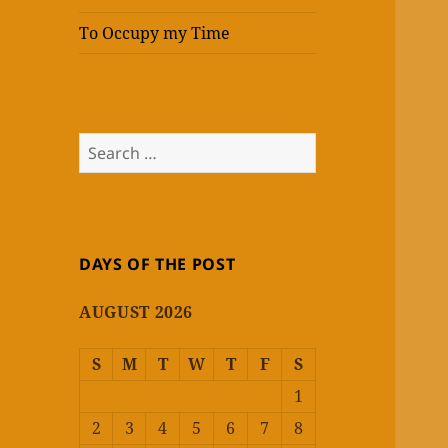
To Occupy my Time
Search
for:
DAYS OF THE POST
AUGUST 2026
S
M
T
W
T
F
S
1
2
3
4
5
6
7
8