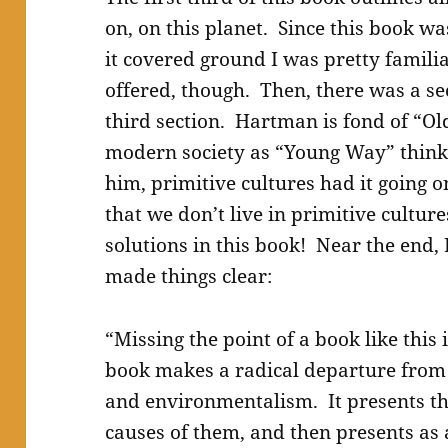
on, on this planet. Since this book wa
it covered ground I was pretty famili
offered, though. Then, there was a se
third section. Hartman is fond of “Ol
modern society as “Young Way” think
him, primitive cultures had it going o
that we don’t live in primitive cultu
solutions in this book! Near the end, 
made things clear:
“Missing the point of a book like this 
book makes a radical departure from 
and environmentalism. It presents th
causes of them, and then presents as