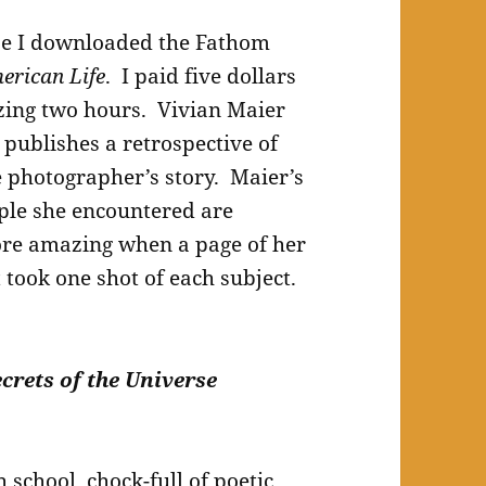
se I downloaded the Fathom
erican Life
. I paid five dollars
zing two hours. Vivian Maier
 publishes a retrospective of
e photographer’s story. Maier’s
ople she encountered are
re amazing when a page of her
 took one shot of each subject.
crets of the Universe
 school, chock-full of poetic