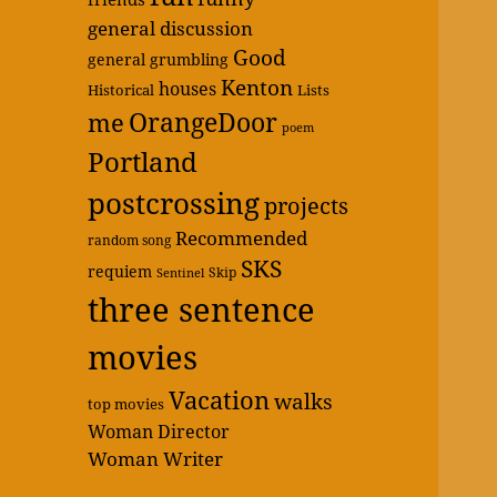
general discussion
Good
general grumbling
Kenton
houses
Historical
Lists
OrangeDoor
me
poem
Portland
postcrossing
projects
Recommended
random song
SKS
requiem
Skip
Sentinel
three sentence
movies
Vacation
walks
top movies
Woman Director
Woman Writer