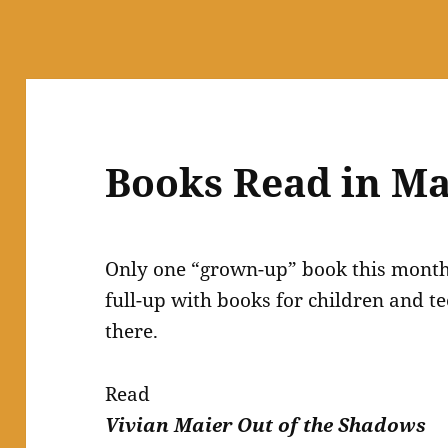
Books Read in Ma
Only one “grown-up” book this month 
full-up with books for children and t
there.
Read
Vivian Maier Out of the Shadows