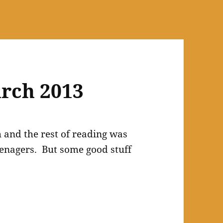
rch 2013
and the rest of reading was
eenagers. But some good stuff