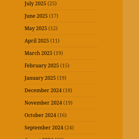
July 2025
(25)
June 2025
(17)
May 2025
(12)
April 2025
(11)
March 2025
(19)
February 2025
(15)
January 2025
(19)
December 2024
(18)
November 2024
(19)
October 2024
(16)
September 2024
(24)