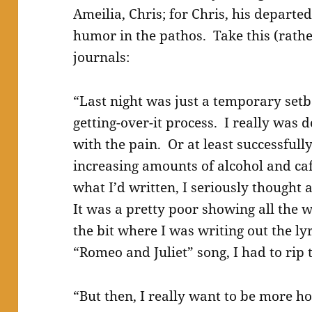
Ameilia, Chris; for Chris, his departed
humor in the pathos. Take this (rathe
journals:
“Last night was just a temporary setba
getting-over-it process. I really was d
with the pain. Or at least successfull
increasing amounts of alcohol and ca
what I’d written, I seriously thought 
It was a pretty poor showing all the 
the bit where I was writing out the lyr
“Romeo and Juliet” song, I had to rip 
“But then, I really want to be more ho