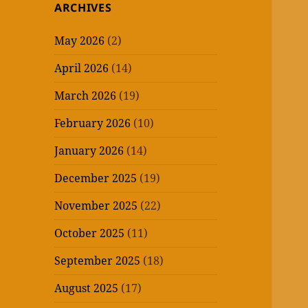
ARCHIVES
May 2026
(2)
April 2026
(14)
March 2026
(19)
February 2026
(10)
January 2026
(14)
December 2025
(19)
November 2025
(22)
October 2025
(11)
September 2025
(18)
August 2025
(17)