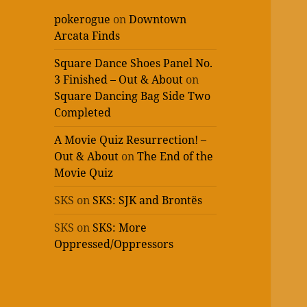
pokerogue
on
Downtown
Arcata Finds
Square Dance Shoes Panel No.
3 Finished – Out & About
on
Square Dancing Bag Side Two
Completed
A Movie Quiz Resurrection! –
Out & About
on
The End of the
Movie Quiz
SKS
on
SKS: SJK and Brontës
SKS
on
SKS: More
Oppressed/Oppressors