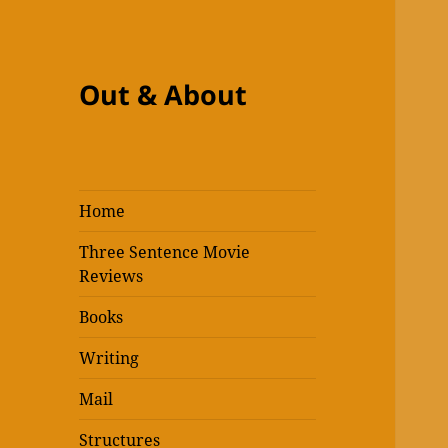
Out & About
Home
Three Sentence Movie
Reviews
Books
Writing
Mail
Structures