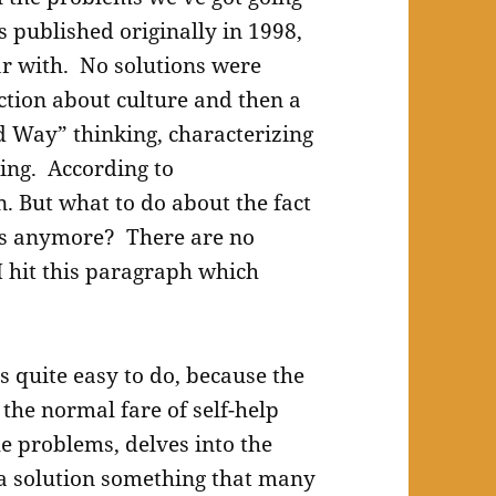
s published originally in 1998,
ar with. No solutions were
ction about culture and then a
d Way” thinking, characterizing
ing. According to
n. But what to do about the fact
res anymore? There are no
I hit this paragraph which
is quite easy to do, because the
the normal fare of self-help
e problems, delves into the
 a solution something that many