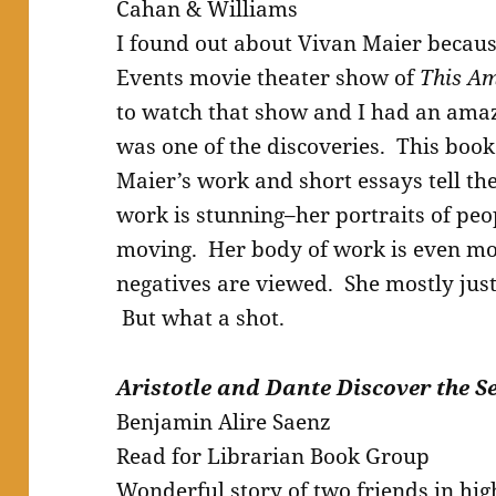
Cahan & Williams
I found out about Vivan Maier becau
Events movie theater show of
This Am
to watch that show and I had an ama
was one of the discoveries. This book
Maier’s work and short essays tell th
work is stunning–her portraits of pe
moving. Her body of work is even mo
negatives are viewed. She mostly just
But what a shot.
Aristotle and Dante Discover the Se
Benjamin Alire Saenz
Read for Librarian Book Group
Wonderful story of two friends in high