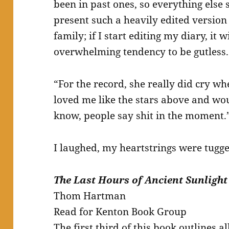
been in past ones, so everything else s
present such a heavily edited version
family; if I start editing my diary, it 
overwhelming tendency to be gutless.
“For the record, she really did cry w
loved me like the stars above and wou
know, people say shit in the moment.
I laughed, my heartstrings were tugge
The Last Hours of Ancient Sunlight
Thom Hartman
Read for Kenton Book Group
The first third of this book outlines 