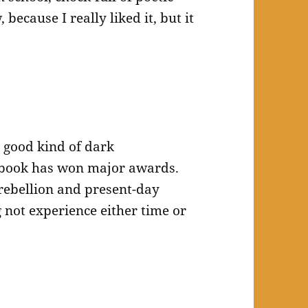
because I really liked it, but it
 good kind of dark
 book has won major awards.
 rebellion and present-day
g not experience either time or