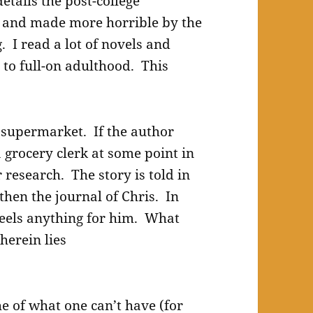
etails the post-college
e and made more horrible by the
. I read a lot of novels and
 to full-on adulthood. This
e supermarket. If the author
 grocery clerk at some point in
 research. The story is told in
 then the journal of Chris. In
feels anything for him. What
herein lies
he of what one can’t have (for