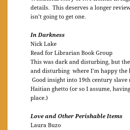
details. This deserves a longer review, 
isn’t going to get one.
In Darkness
Nick Lake
Read for Librarian Book Group
This was dark and disturbing, but the
and disturbing where I’m happy the
Good insight into 19th century slave
Haitian ghetto (or so I assume, havin
place.)
Love and Other Perishable Items
Laura Buzo