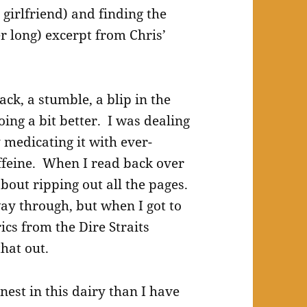
 girlfriend) and finding the
r long) excerpt from Chris’
ck, a stumble, a blip in the
oing a bit better. I was dealing
y medicating it with ever-
ffeine. When I read back over
about ripping out all the pages.
way through, but when I got to
ics from the Dire Straits
that out.
nest in this dairy than I have