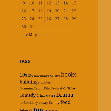
9
10
11
12
13
14
15
16
17
18
19
20
21
22
23
24
25
26
27
28
29
30
31
« May
TAGS
books
10s
20s
Adventure
Antares
buildings
car-free
Channing Tatum Film Festival
CofRMotel
Drama
Comedy
dates
Crime
food
essay
family
embroidery
fun
funny
friends