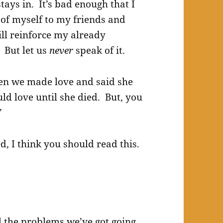
tays in. It’s bad enough that I
 of myself to my friends and
will reinforce my already
 But let us
never
speak of it.
hen we made love and said she
ld love until she died. But, you
”
d, I think you should read this.
all the problems we’ve got going