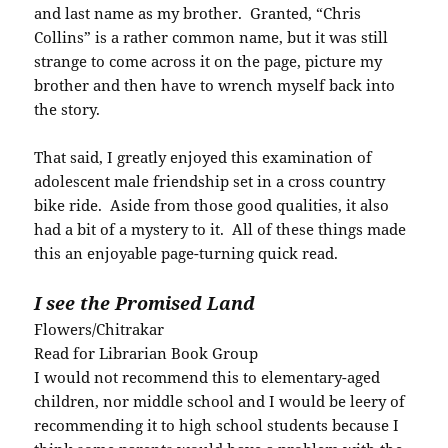
and last name as my brother. Granted, “Chris
Collins” is a rather common name, but it was still
strange to come across it on the page, picture my
brother and then have to wrench myself back into
the story.
That said, I greatly enjoyed this examination of
adolescent male friendship set in a cross country
bike ride. Aside from those good qualities, it also
had a bit of a mystery to it. All of these things made
this an enjoyable page-turning quick read.
I see the Promised Land
Flowers/Chitrakar
Read for Librarian Book Group
I would not recommend this to elementary-aged
children, nor middle school and I would be leery of
recommending it to high school students because I