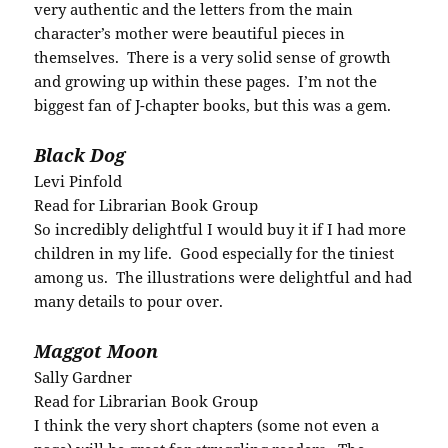
very authentic and the letters from the main
character’s mother were beautiful pieces in
themselves. There is a very solid sense of growth
and growing up within these pages. I’m not the
biggest fan of J-chapter books, but this was a gem.
Black Dog
Levi Pinfold
Read for Librarian Book Group
So incredibly delightful I would buy it if I had more
children in my life. Good especially for the tiniest
among us. The illustrations were delightful and had
many details to pour over.
Maggot Moon
Sally Gardner
Read for Librarian Book Group
I think the very short chapters (some not even a