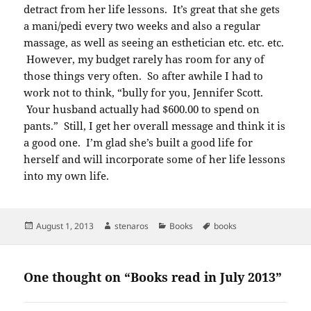
detract from her life lessons. It’s great that she gets
a mani/pedi every two weeks and also a regular
massage, as well as seeing an esthetician etc. etc. etc.
However, my budget rarely has room for any of
those things very often. So after awhile I had to
work not to think, “bully for you, Jennifer Scott.
Your husband actually had $600.00 to spend on
pants.” Still, I get her overall message and think it is
a good one. I’m glad she’s built a good life for
herself and will incorporate some of her life lessons
into my own life.
Posted
Author
Categories
Tags
August 1, 2013
stenaros
Books
books
on
One thought on “Books read in July 2013”