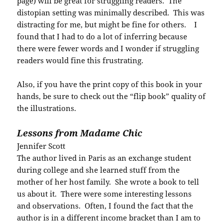
page) will be great for struggling readers. The
distopian setting was minimally described. This was
distracting for me, but might be fine for others. I
found that I had to do a lot of inferring because
there were fewer words and I wonder if struggling
readers would fine this frustrating.
Also, if you have the print copy of this book in your
hands, be sure to check out the “flip book” quality of
the illustrations.
Lessons from Madame Chic
Jennifer Scott
The author lived in Paris as an exchange student
during college and she learned stuff from the
mother of her host family. She wrote a book to tell
us about it. There were some interesting lessons
and observations. Often, I found the fact that the
author is in a different income bracket than I am to