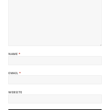
NAME
*
EMAIL
*
WEBSITE