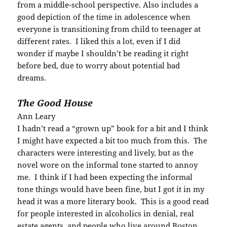
from a middle-school perspective. Also includes a
good depiction of the time in adolescence when
everyone is transitioning from child to teenager at
different rates. I liked this a lot, even if I did
wonder if maybe I shouldn’t be reading it right
before bed, due to worry about potential bad
dreams.
The Good House
Ann Leary
I hadn’t read a “grown up” book for a bit and I think
I might have expected a bit too much from this. The
characters were interesting and lively, but as the
novel wore on the informal tone started to annoy
me. I think if I had been expecting the informal
tone things would have been fine, but I got it in my
head it was a more literary book. This is a good read
for people interested in alcoholics in denial, real
estate agents, and people who live around Boston.