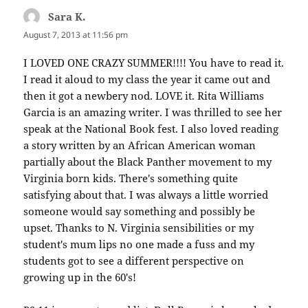
Sara K.
says:
August 7, 2013 at 11:56 pm
I LOVED ONE CRAZY SUMMER!!!! You have to read it.
I read it aloud to my class the year it came out and
then it got a newbery nod. LOVE it. Rita Williams
Garcia is an amazing writer. I was thrilled to see her
speak at the National Book fest. I also loved reading
a story written by an African American woman
partially about the Black Panther movement to my
Virginia born kids. There's something quite
satisfying about that. I was always a little worried
someone would say something and possibly be
upset. Thanks to N. Virginia sensibilities or my
student's mum lips no one made a fuss and my
students got to see a different perspective on
growing up in the 60's!