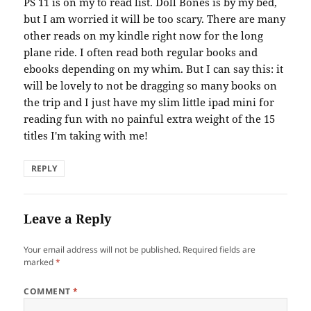
PS 11 is on my to read list. Doll Bones is by my bed,
but I am worried it will be too scary. There are many
other reads on my kindle right now for the long
plane ride. I often read both regular books and
ebooks depending on my whim. But I can say this: it
will be lovely to not be dragging so many books on
the trip and I just have my slim little ipad mini for
reading fun with no painful extra weight of the 15
titles I'm taking with me!
REPLY
Leave a Reply
Your email address will not be published.
Required fields are
marked
*
COMMENT
*