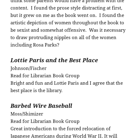
think some parents would have a problem with the
content. I found the prose style distracting at first,
but it grew on me as the book went on. I found the
artistic depiction of women throughout the book to
be sexist and somewhat offensive. Was it necessary
to draw protruding nipples on all of the women
including Rosa Parks?
Lottie Paris and the Best Place
Johnson/Fischer
Read for Librarian Book Group
Bright and fun and Lottie Paris and I agree that the
best place is the library.
Barbed Wire Baseball
Moss/Shimizer
Read for Librarian Book Group
Great introduction to the forced relocation of
Japanese Americans during World War II. It will