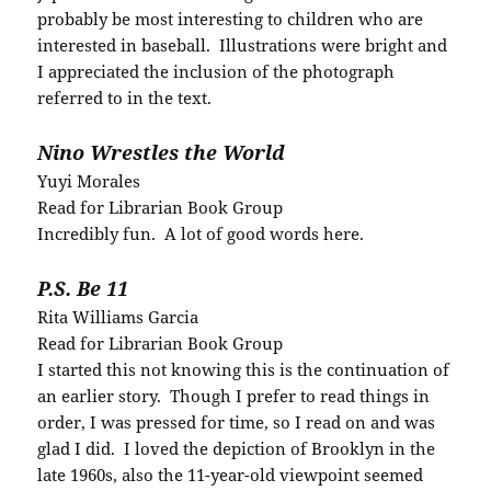
probably be most interesting to children who are
interested in baseball. Illustrations were bright and
I appreciated the inclusion of the photograph
referred to in the text.
Nino Wrestles the World
Yuyi Morales
Read for Librarian Book Group
Incredibly fun. A lot of good words here.
P.S. Be 11
Rita Williams Garcia
Read for Librarian Book Group
I started this not knowing this is the continuation of
an earlier story. Though I prefer to read things in
order, I was pressed for time, so I read on and was
glad I did. I loved the depiction of Brooklyn in the
late 1960s, also the 11-year-old viewpoint seemed