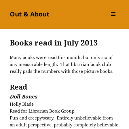
Out & About
MENU
AND
WIDGETS
Books read in July 2013
Many books were read this month, but only six of
any measurable length. That librarian book club
really pads the numbers with those picture books.
Read
Doll Bones
Holly Blade
Read for Librarian Book Group
Fun and creepy/scary. Entirely unbelievable from
an adult perspective, probably completely believable