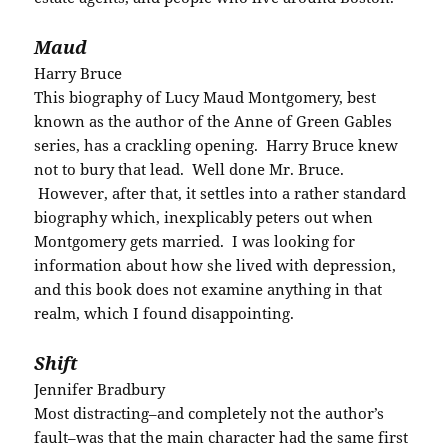
Maud
Harry Bruce
This biography of Lucy Maud Montgomery, best
known as the author of the Anne of Green Gables
series, has a crackling opening. Harry Bruce knew
not to bury that lead. Well done Mr. Bruce.
However, after that, it settles into a rather standard
biography which, inexplicably peters out when
Montgomery gets married. I was looking for
information about how she lived with depression,
and this book does not examine anything in that
realm, which I found disappointing.
Shift
Jennifer Bradbury
Most distracting–and completely not the author’s
fault–was that the main character had the same first