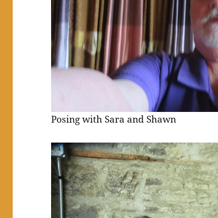
Posing with Sara and Shawn