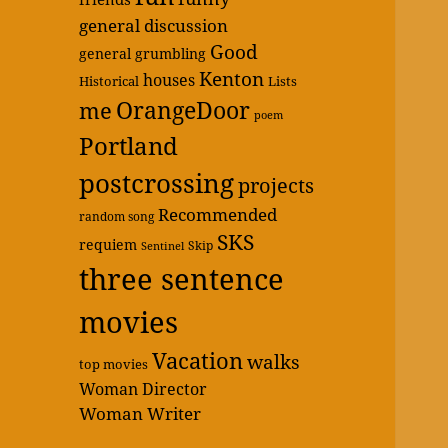
general discussion
Good
general grumbling
Kenton
houses
Historical
Lists
OrangeDoor
me
poem
Portland
postcrossing
projects
Recommended
random song
SKS
requiem
Skip
Sentinel
three sentence
movies
Vacation
walks
top movies
Woman Director
Woman Writer