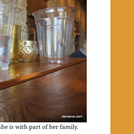
she is with part of her family.