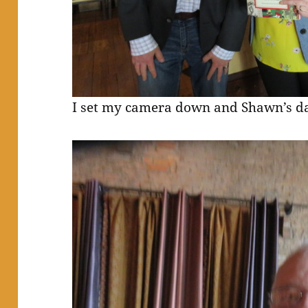
I set my camera down and Shawn’s dad