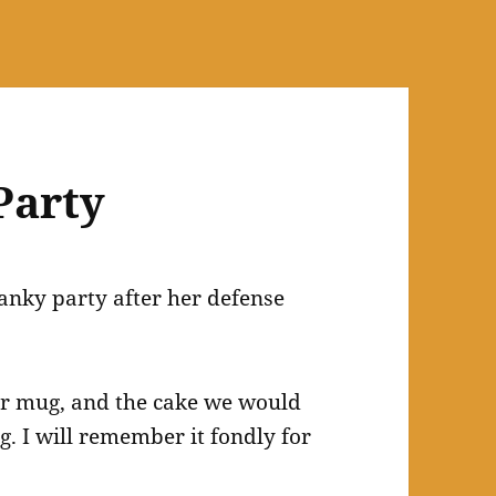
 Party
anky party after her defense
ner mug, and the cake we would
g. I will remember it fondly for