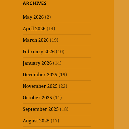
ARCHIVES
May 2026
(2)
April 2026
(14)
March 2026
(19)
February 2026
(10)
January 2026
(14)
December 2025
(19)
November 2025
(22)
October 2025
(11)
September 2025
(18)
August 2025
(17)