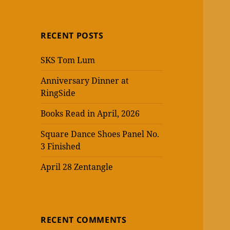
RECENT POSTS
SKS Tom Lum
Anniversary Dinner at
RingSide
Books Read in April, 2026
Square Dance Shoes Panel No.
3 Finished
April 28 Zentangle
RECENT COMMENTS