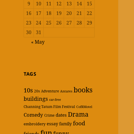
9
10
11
12
13
14
15
16
17
18
19
20
21
22
23
24
25
26
27
28
29
30
31
« May
TAGS
books
10s
20s
Adventure
Antares
buildings
car-free
Channing Tatum Film Festival
CofRMotel
Drama
Comedy
dates
Crime
food
essay
family
embroidery
fun
funny
friends