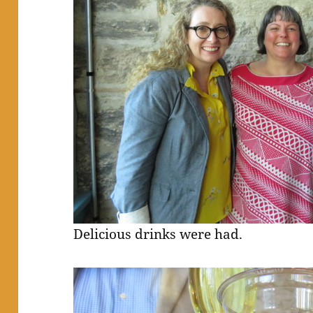
Delicious drinks were had.