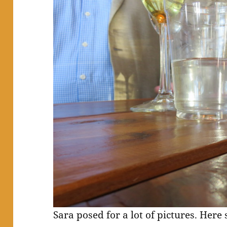
Sara posed for a lot of pictures. Here 