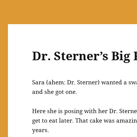
Dr. Sterner’s Big
Sara (ahem: Dr. Sterner) wanted a sw
and she got one.
Here she is posing with her Dr. Ster
get to eat later. That cake was amazin
years.