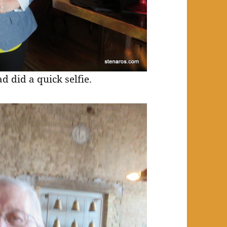
 did a quick selfie.