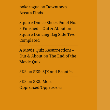
pokerogue
on
Downtown
Arcata Finds
Square Dance Shoes Panel No.
3 Finished – Out & About
on
Square Dancing Bag Side Two
Completed
A Movie Quiz Resurrection! –
Out & About
on
The End of the
Movie Quiz
SKS
on
SKS: SJK and Brontës
SKS
on
SKS: More
Oppressed/Oppressors