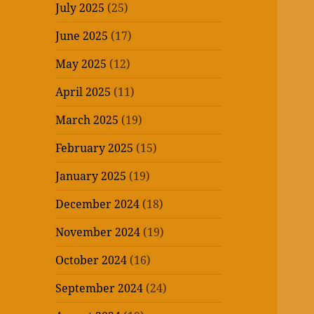
July 2025
(25)
June 2025
(17)
May 2025
(12)
April 2025
(11)
March 2025
(19)
February 2025
(15)
January 2025
(19)
December 2024
(18)
November 2024
(19)
October 2024
(16)
September 2024
(24)