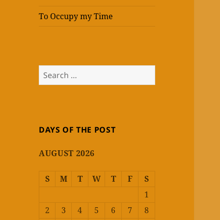
To Occupy my Time
Search
for:
DAYS OF THE POST
AUGUST 2026
S
M
T
W
T
F
S
1
2
3
4
5
6
7
8