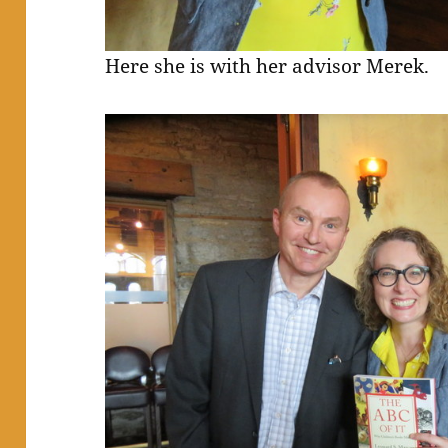
Here she is with her advisor Merek.