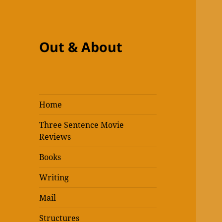
Out & About
Home
Three Sentence Movie
Reviews
Books
Writing
Mail
Structures