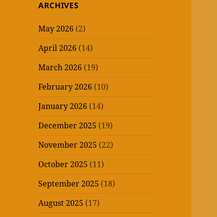
ARCHIVES
May 2026
(2)
April 2026
(14)
March 2026
(19)
February 2026
(10)
January 2026
(14)
December 2025
(19)
November 2025
(22)
October 2025
(11)
September 2025
(18)
August 2025
(17)