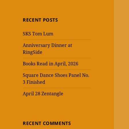
RECENT POSTS
SKS Tom Lum
Anniversary Dinner at
RingSide
Books Read in April, 2026
Square Dance Shoes Panel No.
3 Finished
April 28 Zentangle
RECENT COMMENTS