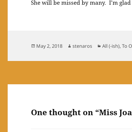
She will be missed by many. I’m glad
Posted
Author
Categories
May 2, 2018
stenaros
All (-ish)
,
To 
on
One thought on “Miss Jo