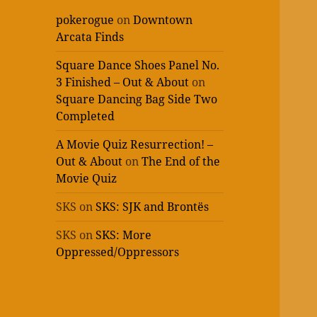
pokerogue
on
Downtown
Arcata Finds
Square Dance Shoes Panel No.
3 Finished – Out & About
on
Square Dancing Bag Side Two
Completed
A Movie Quiz Resurrection! –
Out & About
on
The End of the
Movie Quiz
SKS
on
SKS: SJK and Brontës
SKS
on
SKS: More
Oppressed/Oppressors