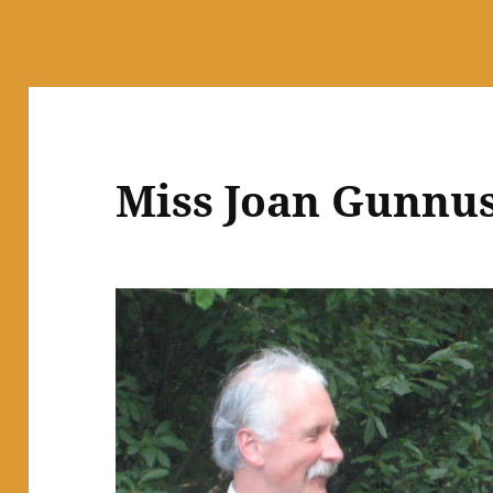
Miss Joan Gunnu