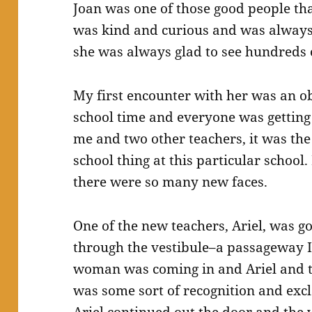
Joan was one of those good people th
was kind and curious and was always 
she was always glad to see hundreds 
My first encounter with her was an ob
school time and everyone was getting 
me and two other teachers, it was the 
school thing at this particular school.
there were so many new faces.
One of the new teachers, Ariel, was go
through the vestibule–a passageway 
woman was coming in and Ariel and 
was some sort of recognition and exc