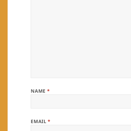
NAME
*
EMAIL
*