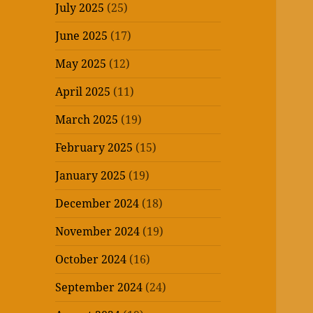
July 2025
(25)
June 2025
(17)
May 2025
(12)
April 2025
(11)
March 2025
(19)
February 2025
(15)
January 2025
(19)
December 2024
(18)
November 2024
(19)
October 2024
(16)
September 2024
(24)