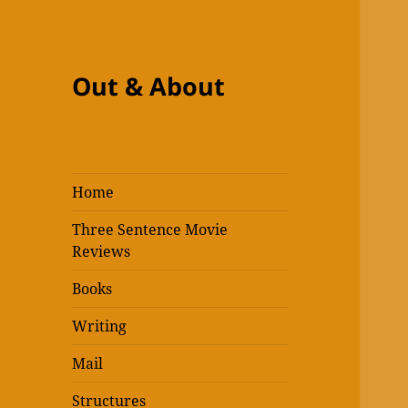
Out & About
Home
Three Sentence Movie
Reviews
Books
Writing
Mail
Structures