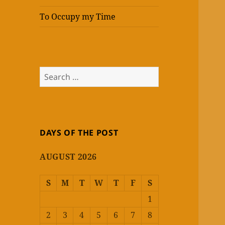
To Occupy my Time
Search
for:
DAYS OF THE POST
AUGUST 2026
S
M
T
W
T
F
S
1
2
3
4
5
6
7
8