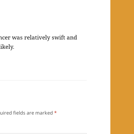
ncer was relatively swift and
ikely.
uired fields are marked
*