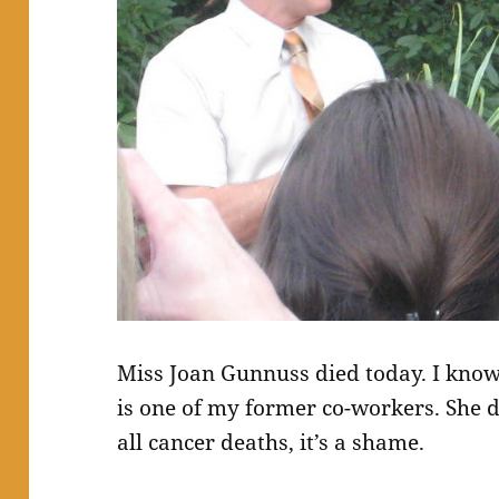
Miss Joan Gunnuss died today. I kno
is one of my former co-workers. She d
all cancer deaths, it’s a shame.