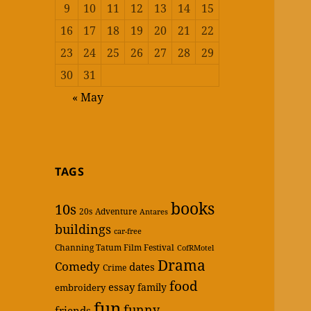
9
10
11
12
13
14
15
16
17
18
19
20
21
22
23
24
25
26
27
28
29
30
31
« May
TAGS
books
10s
20s
Adventure
Antares
buildings
car-free
Channing Tatum Film Festival
CofRMotel
Drama
Comedy
dates
Crime
food
essay
family
embroidery
fun
funny
friends