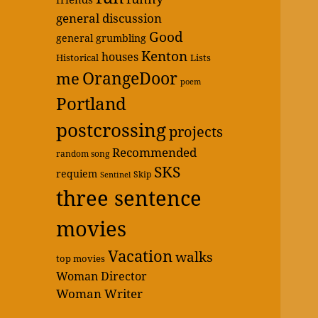
general discussion
Good
general grumbling
Kenton
houses
Historical
Lists
OrangeDoor
me
poem
Portland
postcrossing
projects
Recommended
random song
SKS
requiem
Skip
Sentinel
three sentence
movies
Vacation
walks
top movies
Woman Director
Woman Writer