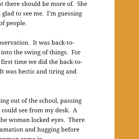
at there should be more of. She
glad to see me. I’m guessing
of people.
servation. It was back-to-
into the swing of things. For
first time we did the back-to-
 It was hectic and tiring and
ing out of the school, passing
I could see from my desk. A
the woman locked eyes. There
lamation and hugging before