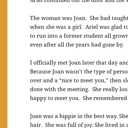
Ariel continued out the door and the
The woman was Joan. She had taught A
when she was a girl. Ariel was glad t
to run into a former student all grow
even after all the years had gone by.
I officially met Joan later that day a
Because Joan wasn’t the type of perso
over and a “nice to meet you,” then sl
done with the meeting. She really lo
happy to meet you. She remembered 
Joan was a hippie in the best way. Sh
hair. She was full of joy. She lived in