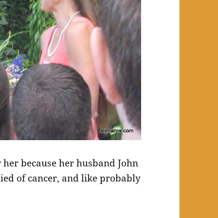
w her because her husband John
ied of cancer, and like probably