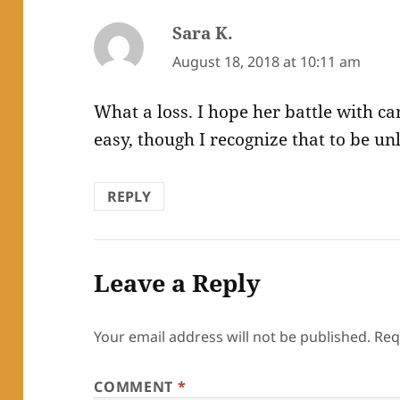
Sara K.
says:
August 18, 2018 at 10:11 am
What a loss. I hope her battle with ca
easy, though I recognize that to be unl
REPLY
Leave a Reply
Your email address will not be published.
Req
COMMENT
*