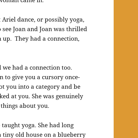
 woman came in.
riel dance, or possibly yoga,
o see Joan and Joan was thrilled
n up. They had a connection,
nd we had a connection too.
n to give you a cursory once-
ot you into a category and be
oked at you. She was genuinely
things about you.
e taught yoga. She had long
 a tiny old house on a blueberry