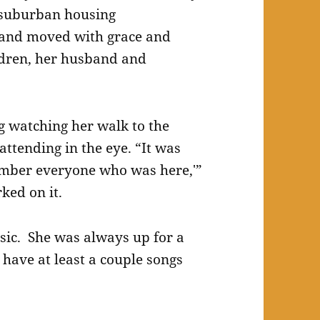
 suburban housing
 and moved with grace and
ldren, her husband and
 watching her walk to the
attending in the eye. “It was
member everyone who was here,'”
ked on it.
ic. She was always up for a
 have at least a couple songs