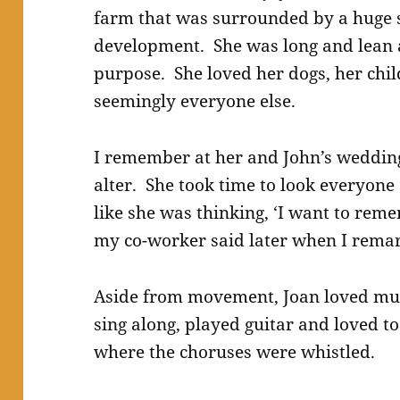
farm that was surrounded by a huge
development. She was long and lean
purpose. She loved her dogs, her chi
seemingly everyone else.
I remember at her and John’s wedding
alter. She took time to look everyone 
like she was thinking, ‘I want to re
my co-worker said later when I remar
Aside from movement, Joan loved mus
sing along, played guitar and loved to
where the choruses were whistled.