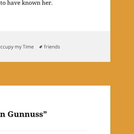
 to have known her.
Tags
Occupy my Time
friends
an Gunnuss”