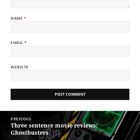
NAME
*
EMAIL
*
WEBSITE
Post
PREVIOUS
navigation
Three sentence movie reviews:
Previous
Ghostbusters
post: