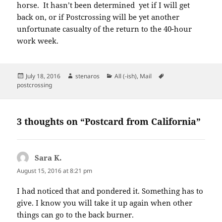
horse. It hasn’t been determined yet if I will get
back on, or if Postcrossing will be yet another
unfortunate casualty of the return to the 40-hour
work week.
Posted
Author
Categories
Tags
July 18, 2016
stenaros
All (-ish)
,
Mail
on
postcrossing
3 thoughts on “Postcard from California”
Sara K.
says:
August 15, 2016 at 8:21 pm
I had noticed that and pondered it. Something has to
give. I know you will take it up again when other
things can go to the back burner.