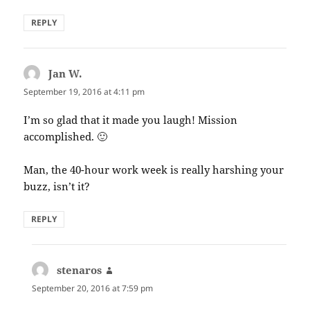
REPLY
Jan W.
says:
September 19, 2016 at 4:11 pm
I’m so glad that it made you laugh! Mission
accomplished. 🙂
Man, the 40-hour work week is really harshing your
buzz, isn’t it?
REPLY
stenaros
says:
September 20, 2016 at 7:59 pm