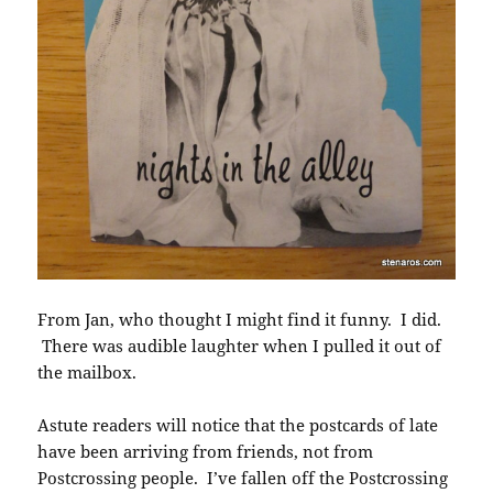
From Jan, who thought I might find it funny. I did.
There was audible laughter when I pulled it out of
the mailbox.
Astute readers will notice that the postcards of late
have been arriving from friends, not from
Postcrossing people. I’ve fallen off the Postcrossing