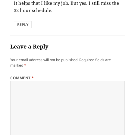
It helps that I like my job. But yes. I still miss the
32 hour schedule.
REPLY
Leave a Reply
Your email address will not be published.
Required fields are
marked
*
COMMENT
*