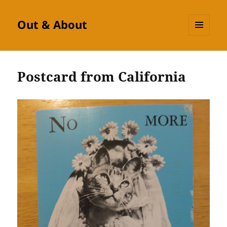
Out & About
MENU
AND
WIDGETS
Postcard from California