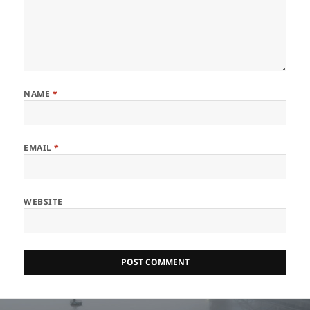
NAME
*
EMAIL
*
WEBSITE
Post