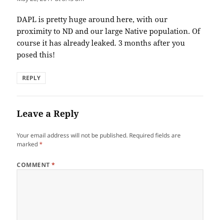
DAPL is pretty huge around here, with our
proximity to ND and our large Native population. Of
course it has already leaked. 3 months after you
posed this!
REPLY
Leave a Reply
Your email address will not be published.
Required fields are
marked
*
COMMENT
*