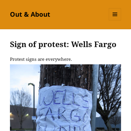
Out & About
MENU
AND
WIDGETS
Sign of protest: Wells Fargo
Protest signs are everywhere.