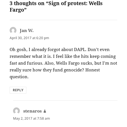
3 thoughts on “Sign of protest: Wells
Fargo”
Jan W.
says:
April 30, 2017 at 6:20 pm
Oh gosh, I already forgot about DAPL. Don’t even
remember what it is. I feel like the hits keep coming
fast and furious. Also, Wells Fargo sucks, but I’m not
really sure how they fund genocide? Honest
question.
REPLY
stenaros
says:
May 2, 2017 at 7:58 am