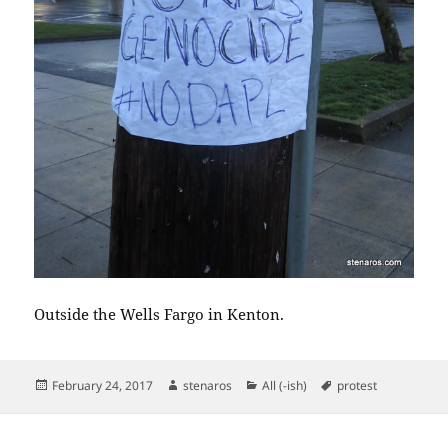
Outside the Wells Fargo in Kenton.
Posted
Author
Categories
Tags
February 24, 2017
stenaros
All (-ish)
protest
on