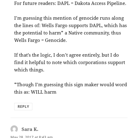
For future readers: DAPL = Dakota Access Pipeline.
I’m guessing this mention of genocide runs along
the lines of: Wells Fargo supports DAPL, which has
the potential to harm* a Native community, thus
Wells Fargo = Genocide.
If that’s the logic, I don’t agree entirely, but I do
find it helpful to note which corporations support
which things.
*Though I’m guessing this sign maker would word
this as: WILL harm
REPLY
Sara K.
says:
May 28, 2017 at 8:43 am