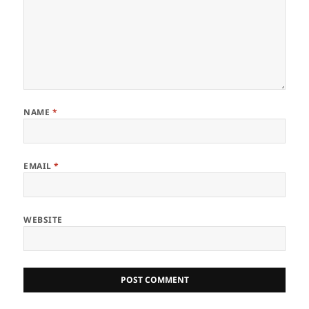
NAME
*
EMAIL
*
WEBSITE