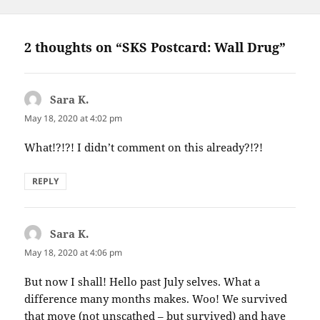
2 thoughts on “SKS Postcard: Wall Drug”
Sara K.
says:
May 18, 2020 at 4:02 pm
What!?!?! I didn’t comment on this already?!?!
REPLY
Sara K.
says:
May 18, 2020 at 4:06 pm
But now I shall! Hello past July selves. What a
difference many months makes. Woo! We survived
that move (not unscathed – but survived) and have