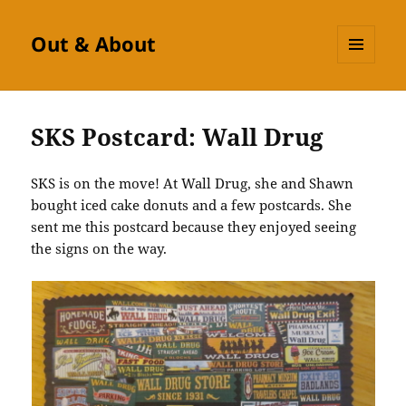
Out & About
MENU
AND
WIDGETS
SKS Postcard: Wall Drug
SKS is on the move! At Wall Drug, she and Shawn
bought iced cake donuts and a few postcards. She
sent me this postcard because they enjoyed seeing
the signs on the way.