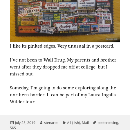
I like its pinked edges. Very unusual in a postcard.
I’ve not been to Wall Drug. My parents and brother
went after they dropped me off at college, but I
missed out.
Someday, I’m going to do some exploring along the
northern border. It can be part of my Laura Ingalls
Wilder tour.
Posted
Author
Categories
Tags
July 25, 2019
stenaros
All (-ish)
,
Mail
postcrossing
,
on
SKS