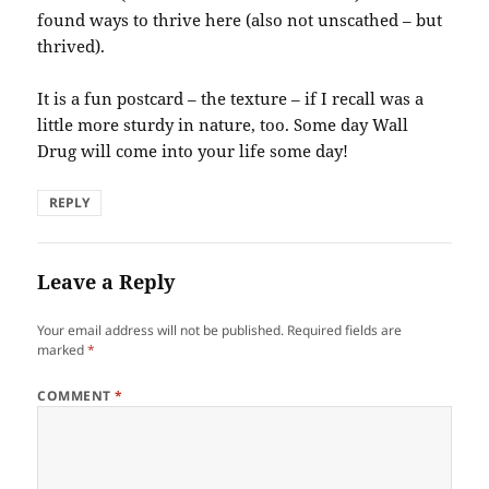
found ways to thrive here (also not unscathed – but
thrived).
It is a fun postcard – the texture – if I recall was a
little more sturdy in nature, too. Some day Wall
Drug will come into your life some day!
REPLY
Leave a Reply
Your email address will not be published.
Required fields are
marked
*
COMMENT
*