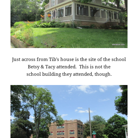
Just across from Tib’s house is the site of the school
Betsy & Tacy attended. This is not the
school building they attended, though.