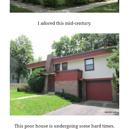
I adored this mid-century.
This poor house is undergoing some hard times.