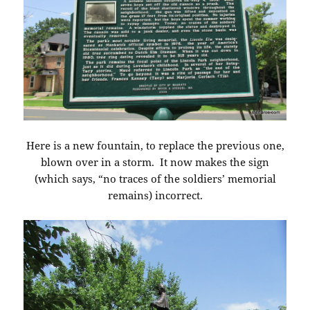
Here is a new fountain, to replace the previous one,
blown over in a storm. It now makes the sign
(which says, “no traces of the soldiers’ memorial
remains) incorrect.