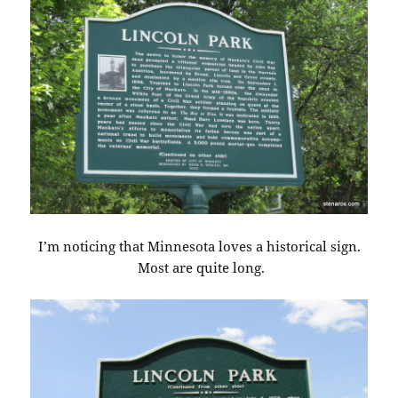
I’m noticing that Minnesota loves a historical sign.
Most are quite long.