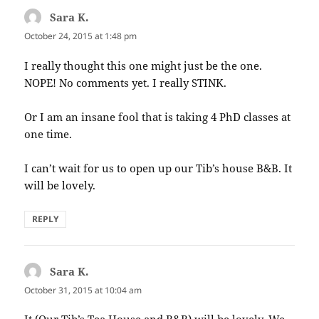
Sara K.
says:
October 24, 2015 at 1:48 pm
I really thought this one might just be the one.
NOPE! No comments yet. I really STINK.
Or I am an insane fool that is taking 4 PhD classes at
one time.
I can’t wait for us to open up our Tib’s house B&B. It
will be lovely.
REPLY
Sara K.
says:
October 31, 2015 at 10:04 am
It (Our Tib’s Tea House and B&B) will be lovely. We