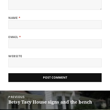
NAME
*
EMAIL
*
WEBSITE
Post
PREVIOUS
navigation
Betsy Tacy House signs and the bench
Previous
post: