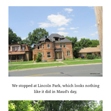
We stopped at Lincoln Park, which looks nothing
like it did in Maud’s day,