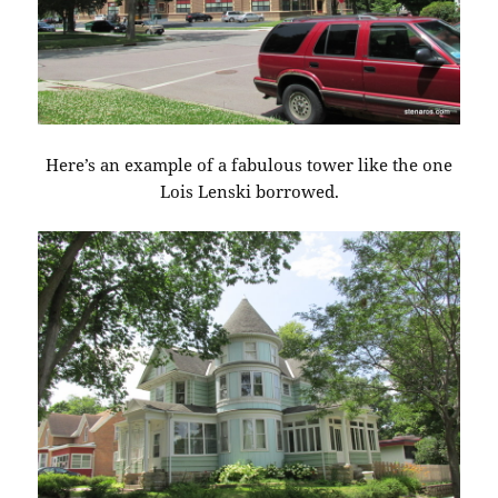
Here’s an example of a fabulous tower like the one
Lois Lenski borrowed.