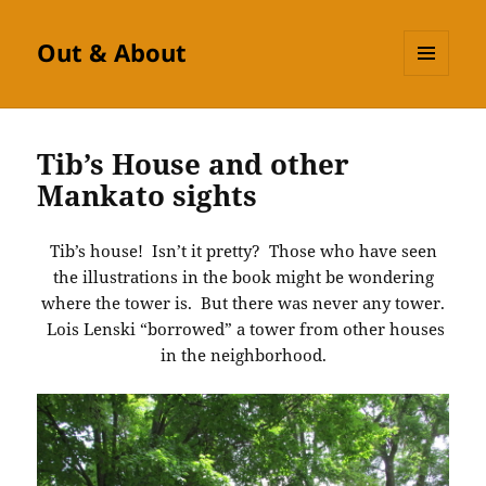
Out & About
MENU
AND
WIDGETS
Tib’s House and other
Mankato sights
Tib’s house! Isn’t it pretty? Those who have seen
the illustrations in the book might be wondering
where the tower is. But there was never any tower.
Lois Lenski “borrowed” a tower from other houses
in the neighborhood.