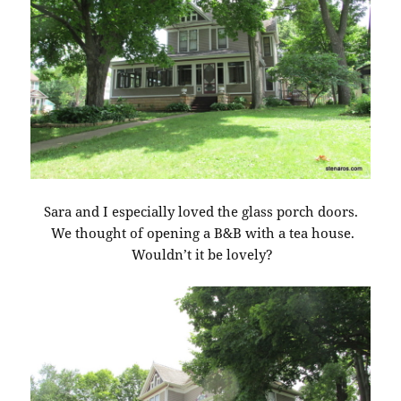
Sara and I especially loved the glass porch doors.
We thought of opening a B&B with a tea house.
Wouldn’t it be lovely?