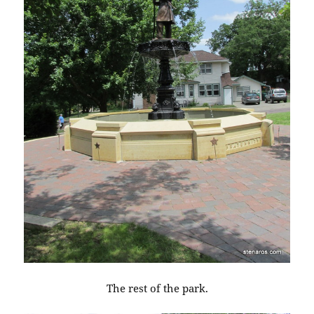
The rest of the park.