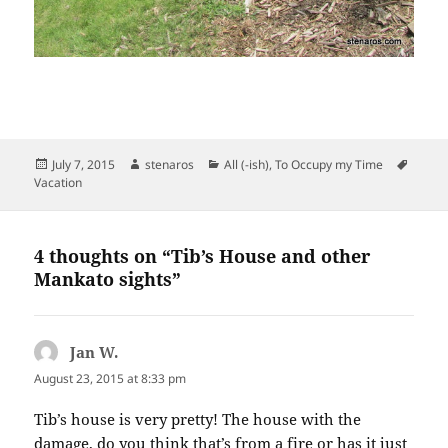
Posted
Author
Categories
Tags
July 7, 2015
stenaros
All (-ish)
,
To Occupy my Time
on
Vacation
4 thoughts on “Tib’s House and other
Mankato sights”
Jan W.
says:
August 23, 2015 at 8:33 pm
Tib’s house is very pretty! The house with the
damage, do you think that’s from a fire or has it just