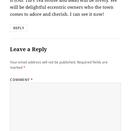
will be delightful eccentric owners who the town
comes to adore and cherish. I can see it now!
REPLY
Leave a Reply
Your email address will not be published.
Required fields are
marked
*
COMMENT
*