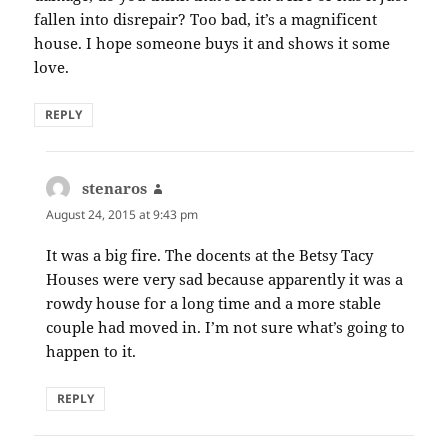
fallen into disrepair? Too bad, it’s a magnificent
house. I hope someone buys it and shows it some
love.
REPLY
stenaros
says:
August 24, 2015 at 9:43 pm
It was a big fire. The docents at the Betsy Tacy
Houses were very sad because apparently it was a
rowdy house for a long time and a more stable
couple had moved in. I’m not sure what’s going to
happen to it.
REPLY