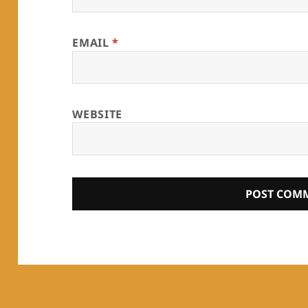
EMAIL
*
WEBSITE