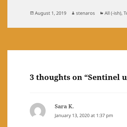
Posted
Author
Categorie
August 1, 2019
stenaros
All (-ish)
,
T
on
3 thoughts on “Sentinel u
Sara K.
says:
January 13, 2020 at 1:37 pm