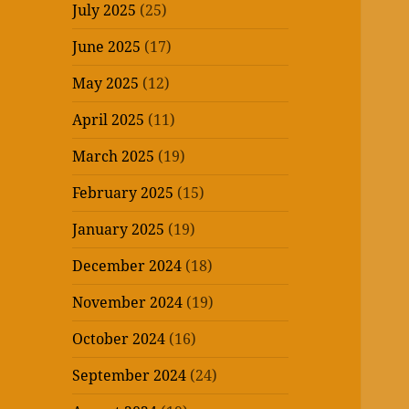
July 2025
(25)
June 2025
(17)
May 2025
(12)
April 2025
(11)
March 2025
(19)
February 2025
(15)
January 2025
(19)
December 2024
(18)
November 2024
(19)
October 2024
(16)
September 2024
(24)