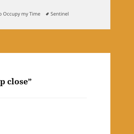
s
Tags
o Occupy my Time
Sentinel
p close”