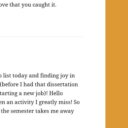
ve that you caught it.
 list today and finding joy in
(before I had that dissertation
tarting a new job)! Hello
 an activity I greatly miss! So
re the semester takes me away