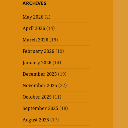
ARCHIVES
May 2026
(2)
April 2026
(14)
March 2026
(19)
February 2026
(10)
January 2026
(14)
December 2025
(19)
November 2025
(22)
October 2025
(11)
September 2025
(18)
August 2025
(17)