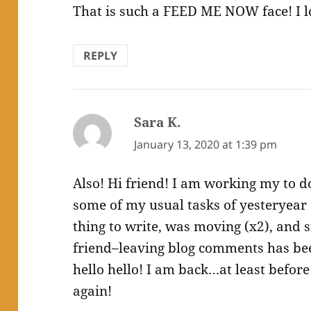
That is such a FEED ME NOW face! I lo
REPLY
Sara K.
says:
January 13, 2020 at 1:39 pm
Also! Hi friend! I am working my to do
some of my usual tasks of yesteryear 
thing to write, was moving (x2), and s
friend–leaving blog comments has been
hello hello! I am back…at least befo
again!