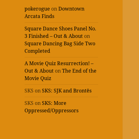
pokerogue
on
Downtown
Arcata Finds
Square Dance Shoes Panel No.
3 Finished – Out & About
on
Square Dancing Bag Side Two
Completed
A Movie Quiz Resurrection! –
Out & About
on
The End of the
Movie Quiz
SKS
on
SKS: SJK and Brontës
SKS
on
SKS: More
Oppressed/Oppressors