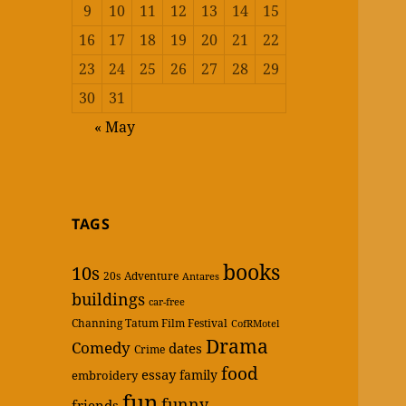
9
10
11
12
13
14
15
16
17
18
19
20
21
22
23
24
25
26
27
28
29
30
31
« May
TAGS
books
10s
20s
Adventure
Antares
buildings
car-free
Channing Tatum Film Festival
CofRMotel
Drama
Comedy
dates
Crime
food
essay
family
embroidery
fun
funny
friends