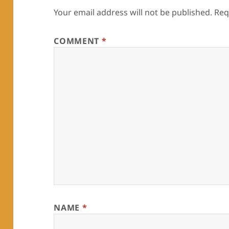
Your email address will not be published.
Req
COMMENT
*
NAME
*