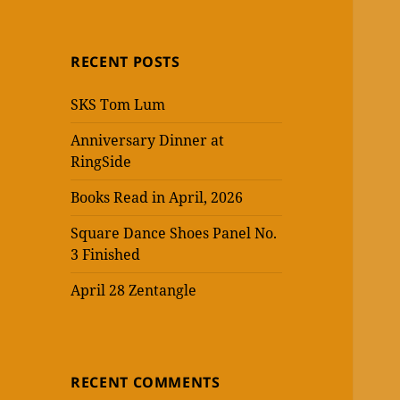
RECENT POSTS
SKS Tom Lum
Anniversary Dinner at
RingSide
Books Read in April, 2026
Square Dance Shoes Panel No.
3 Finished
April 28 Zentangle
RECENT COMMENTS