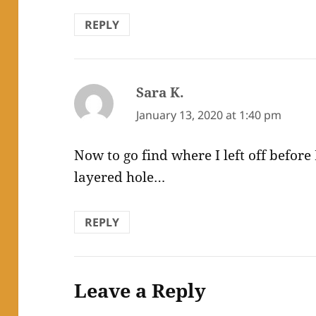
REPLY
Sara K.
says:
January 13, 2020 at 1:40 pm
Now to go find where I left off before I
layered hole…
REPLY
Leave a Reply