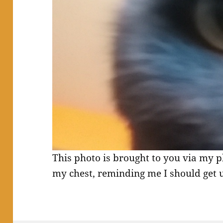
This photo is brought to you via my p
my chest, reminding me I should get 