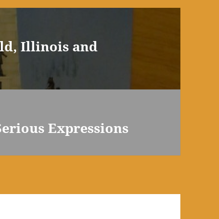
d, Illinois and
 Serious Expressions