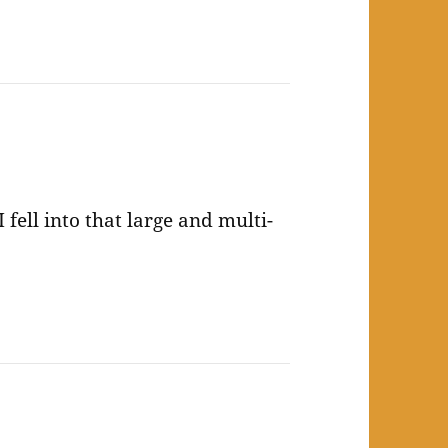
 fell into that large and multi-