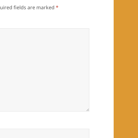
uired fields are marked
*