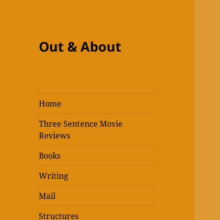
Out & About
Home
Three Sentence Movie
Reviews
Books
Writing
Mail
Structures