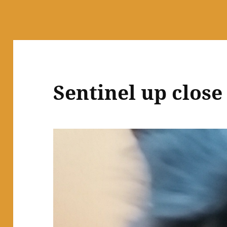
Sentinel up close