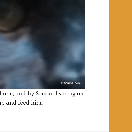
hone, and by Sentinel sitting on
up and feed him.