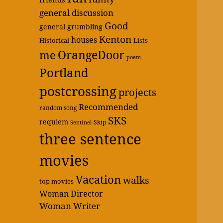
general discussion
Good
general grumbling
Kenton
houses
Historical
Lists
OrangeDoor
me
poem
Portland
postcrossing
projects
Recommended
random song
SKS
requiem
Skip
Sentinel
three sentence
movies
Vacation
walks
top movies
Woman Director
Woman Writer