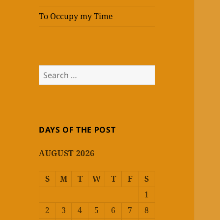
To Occupy my Time
Search
for:
DAYS OF THE POST
AUGUST 2026
S
M
T
W
T
F
S
1
2
3
4
5
6
7
8