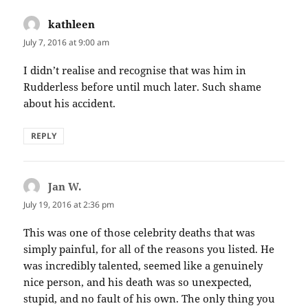
kathleen
says:
July 7, 2016 at 9:00 am
I didn’t realise and recognise that was him in
Rudderless before until much later. Such shame
about his accident.
REPLY
Jan W.
says:
July 19, 2016 at 2:36 pm
This was one of those celebrity deaths that was
simply painful, for all of the reasons you listed. He
was incredibly talented, seemed like a genuinely
nice person, and his death was so unexpected,
stupid, and no fault of his own. The only thing you