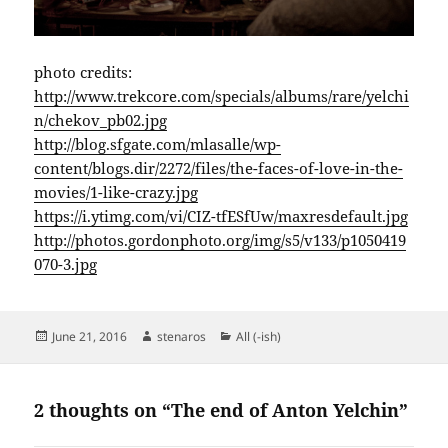
photo credits:
http://www.trekcore.com/specials/albums/rare/yelchi
n/chekov_pb02.jpg
http://blog.sfgate.com/mlasalle/wp-
content/blogs.dir/2272/files/the-faces-of-love-in-the-
movies/1-like-crazy.jpg
https://i.ytimg.com/vi/CIZ-tfESfUw/maxresdefault.jpg
http://photos.gordonphoto.org/img/s5/v133/p1050419
070-3.jpg
Posted
Author
Categories
June 21, 2016
stenaros
All (-ish)
on
2 thoughts on “The end of Anton Yelchin”