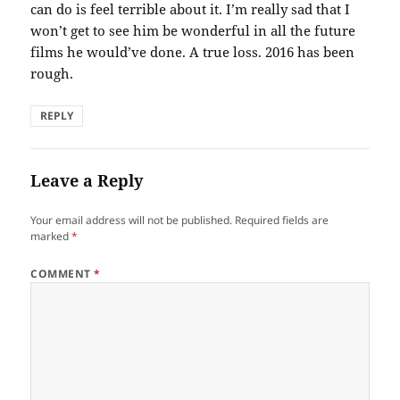
can do is feel terrible about it. I’m really sad that I
won’t get to see him be wonderful in all the future
films he would’ve done. A true loss. 2016 has been
rough.
REPLY
Leave a Reply
Your email address will not be published.
Required fields are
marked
*
COMMENT
*