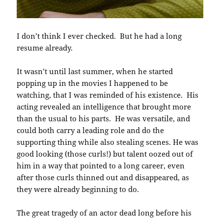
I don’t think I ever checked. But he had a long
resume already.
It wasn’t until last summer, when he started
popping up in the movies I happened to be
watching, that I was reminded of his existence. His
acting revealed an intelligence that brought more
than the usual to his parts. He was versatile, and
could both carry a leading role and do the
supporting thing while also stealing scenes. He was
good looking (those curls!) but talent oozed out of
him in a way that pointed to a long career, even
after those curls thinned out and disappeared, as
they were already beginning to do.
The great tragedy of an actor dead long before his