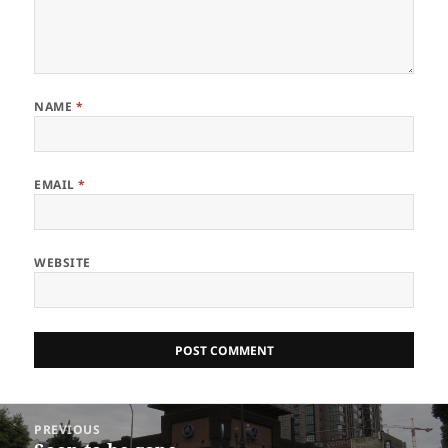
NAME
*
EMAIL
*
WEBSITE
Post
PREVIOUS
navigation