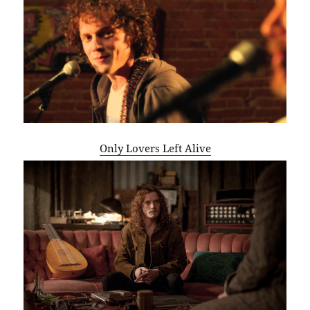
Only Lovers Left Alive