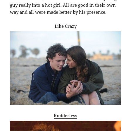
guy really into a hot girl. All are good in their own
way and all were made better by his presence.
Like Crazy
Rudderless