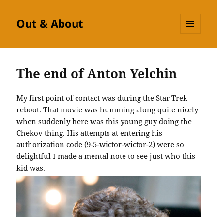
Out & About
MENU
AND
WIDGETS
The end of Anton Yelchin
My first point of contact was during the Star Trek
reboot. That movie was humming along quite nicely
when suddenly here was this young guy doing the
Chekov thing. His attempts at entering his
authorization code (9-5-wictor-wictor-2) were so
delightful I made a mental note to see just who this
kid was.