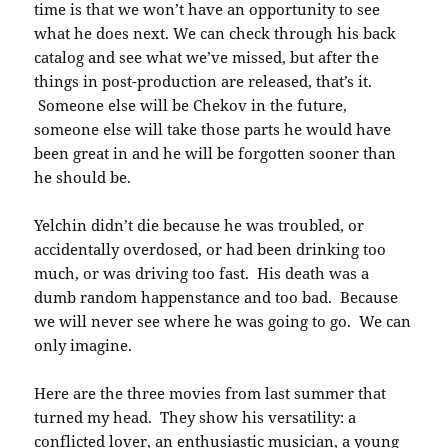
time is that we won’t have an opportunity to see
what he does next. We can check through his back
catalog and see what we’ve missed, but after the
things in post-production are released, that’s it.
Someone else will be Chekov in the future,
someone else will take those parts he would have
been great in and he will be forgotten sooner than
he should be.
Yelchin didn’t die because he was troubled, or
accidentally overdosed, or had been drinking too
much, or was driving too fast. His death was a
dumb random happenstance and too bad. Because
we will never see where he was going to go. We can
only imagine.
Here are the three movies from last summer that
turned my head. They show his versatility: a
conflicted lover, an enthusiastic musician, a young