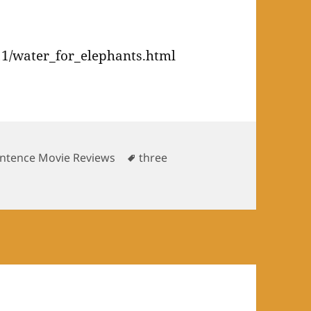
1/water_for_elephants.html
es
Tags
ntence Movie Reviews
three