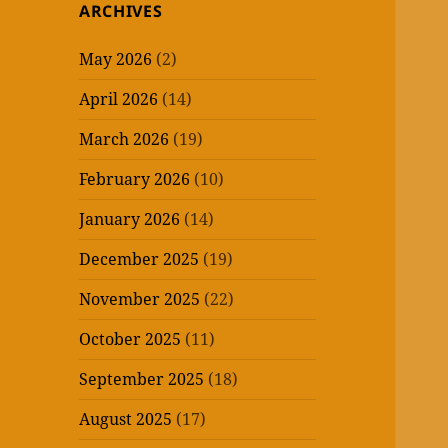
ARCHIVES
May 2026
(2)
April 2026
(14)
March 2026
(19)
February 2026
(10)
January 2026
(14)
December 2025
(19)
November 2025
(22)
October 2025
(11)
September 2025
(18)
August 2025
(17)