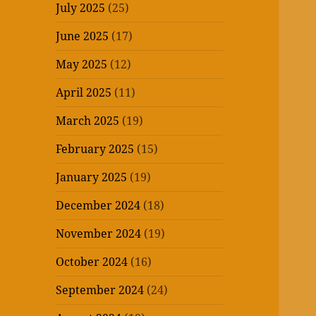
July 2025
(25)
June 2025
(17)
May 2025
(12)
April 2025
(11)
March 2025
(19)
February 2025
(15)
January 2025
(19)
December 2024
(18)
November 2024
(19)
October 2024
(16)
September 2024
(24)