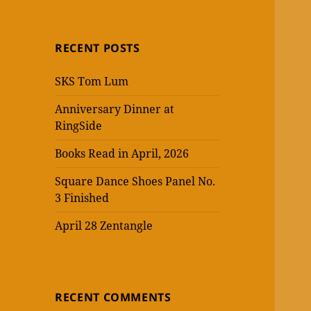
RECENT POSTS
SKS Tom Lum
Anniversary Dinner at
RingSide
Books Read in April, 2026
Square Dance Shoes Panel No.
3 Finished
April 28 Zentangle
RECENT COMMENTS