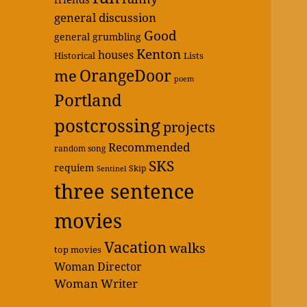
general discussion
Good
general grumbling
Kenton
houses
Historical
Lists
OrangeDoor
me
poem
Portland
postcrossing
projects
Recommended
random song
SKS
requiem
Skip
Sentinel
three sentence
movies
Vacation
walks
top movies
Woman Director
Woman Writer