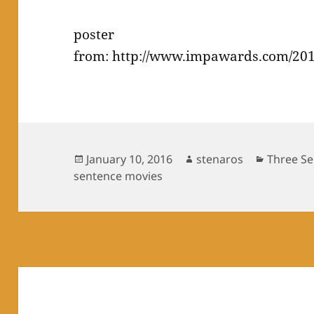
poster
from: http://www.impawards.com/201
Posted
Author
Categori
January 10, 2016
stenaros
Three Se
on
sentence movies