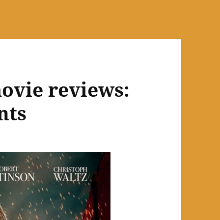
ovie reviews:
nts