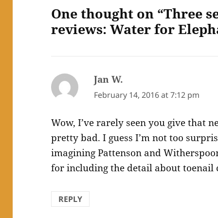
One thought on “Three s
reviews: Water for Eleph
Jan W.
says:
February 14, 2016 at 7:12 pm
Wow, I’ve rarely seen you give that ne
pretty bad. I guess I’m not too surpri
imagining Pattenson and Witherspoon
for including the detail about toenail 
REPLY