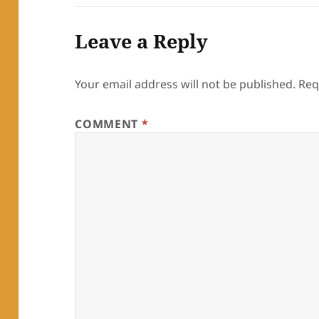
Leave a Reply
Your email address will not be published.
Req
COMMENT
*