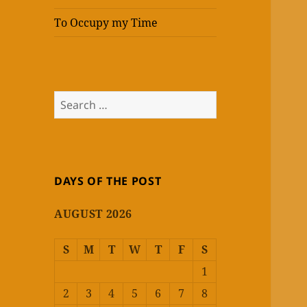
To Occupy my Time
Search
for:
DAYS OF THE POST
AUGUST 2026
S
M
T
W
T
F
S
1
2
3
4
5
6
7
8