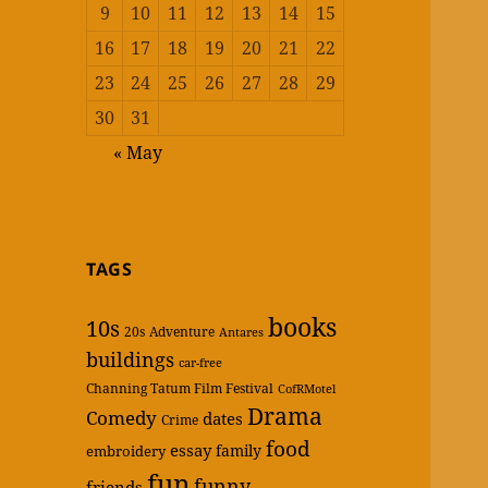
9
10
11
12
13
14
15
16
17
18
19
20
21
22
23
24
25
26
27
28
29
30
31
« May
TAGS
books
10s
20s
Adventure
Antares
buildings
car-free
Channing Tatum Film Festival
CofRMotel
Drama
Comedy
dates
Crime
food
essay
family
embroidery
fun
funny
friends