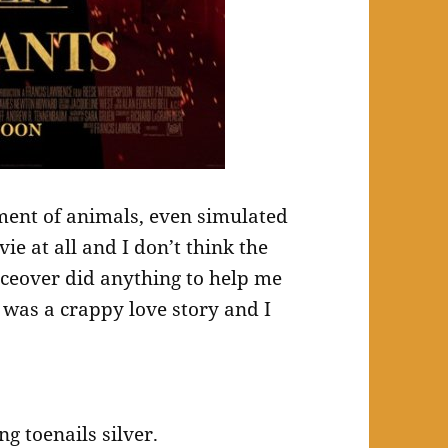
tment of animals, even simulated
ie at all and I don’t think the
iceover did anything to help me
was a crappy love story and I
g toenails silver.