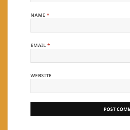
NAME
*
EMAIL
*
WEBSITE