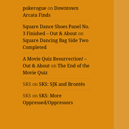
pokerogue
on
Downtown
Arcata Finds
Square Dance Shoes Panel No.
3 Finished – Out & About
on
Square Dancing Bag Side Two
Completed
A Movie Quiz Resurrection! –
Out & About
on
The End of the
Movie Quiz
SKS
on
SKS: SJK and Brontës
SKS
on
SKS: More
Oppressed/Oppressors