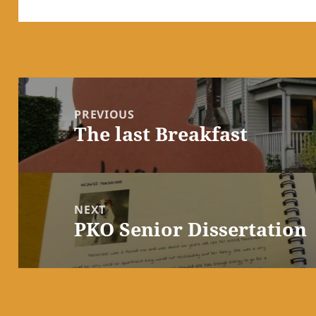
Post
navigation
PREVIOUS
The last Breakfast
Previous
post:
NEXT
PKO Senior Dissertation
Next
post: