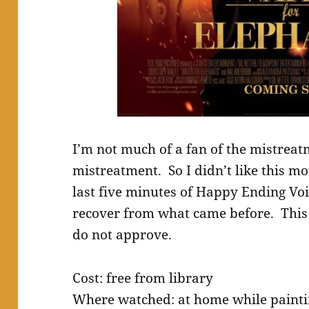
I’m not much of a fan of the mistrea
mistreatment. So I didn’t like this mov
last five minutes of Happy Ending Vo
recover from what came before. This 
do not approve.
Cost: free from library
Where watched: at home while paintin