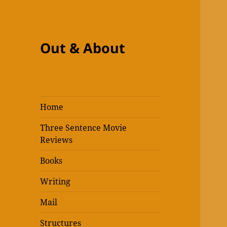
Out & About
Home
Three Sentence Movie
Reviews
Books
Writing
Mail
Structures