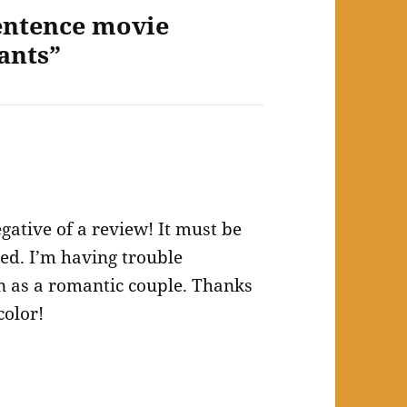
entence movie
ants”
gative of a review! It must be
sed. I’m having trouble
 as a romantic couple. Thanks
color!