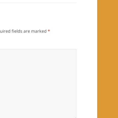
uired fields are marked
*