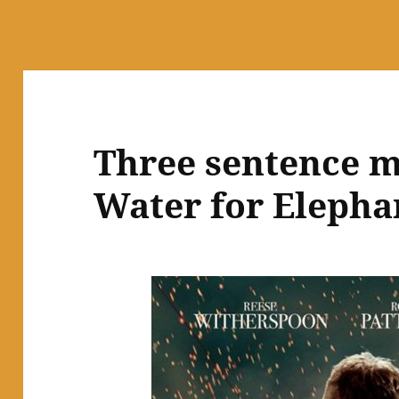
Three sentence m
Water for Elepha