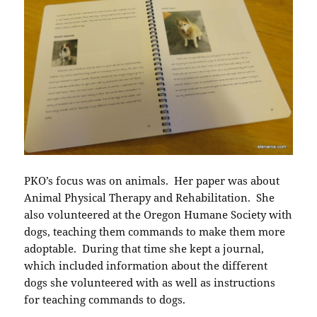
PKO’s focus was on animals. Her paper was about
Animal Physical Therapy and Rehabilitation. She
also volunteered at the Oregon Humane Society with
dogs, teaching them commands to make them more
adoptable. During that time she kept a journal,
which included information about the different
dogs she volunteered with as well as instructions
for teaching commands to dogs.