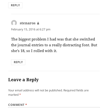
REPLY
stenaros
says:
February 15, 2016 at 6:27 pm
The biggest problem I had was that she switched
the journal entries to a really distracting font. But
she’s 18, so I rolled with it.
REPLY
Leave a Reply
Your email address will not be published.
Required fields are
marked
*
COMMENT
*