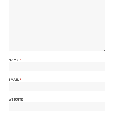
NAME
*
EMAIL
*
WEBSITE