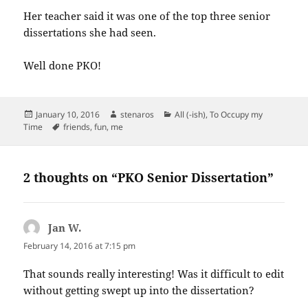
Her teacher said it was one of the top three senior
dissertations she had seen.
Well done PKO!
Posted
Author
Categories
January 10, 2016
stenaros
All (-ish)
,
To Occupy my
on
Tags
Time
friends
,
fun
,
me
2 thoughts on “PKO Senior Dissertation”
Jan W.
says:
February 14, 2016 at 7:15 pm
That sounds really interesting! Was it difficult to edit
without getting swept up into the dissertation?