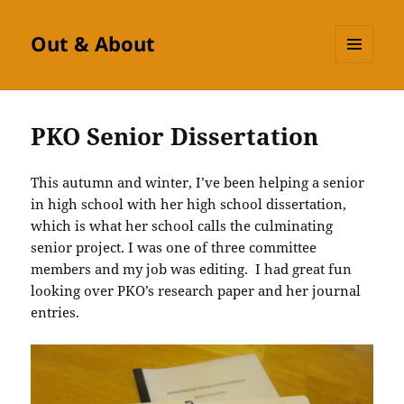
Out & About
MENU
AND
WIDGETS
PKO Senior Dissertation
This autumn and winter, I’ve been helping a senior
in high school with her high school dissertation,
which is what her school calls the culminating
senior project. I was one of three committee
members and my job was editing. I had great fun
looking over PKO’s research paper and her journal
entries.