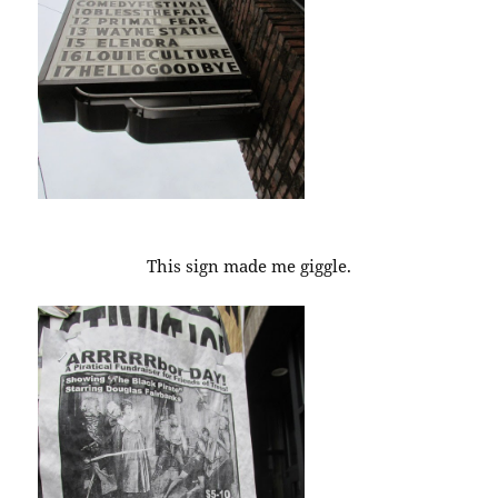
This sign made me giggle.