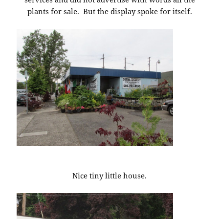
plants for sale. But the display spoke for itself.
Nice tiny little house.