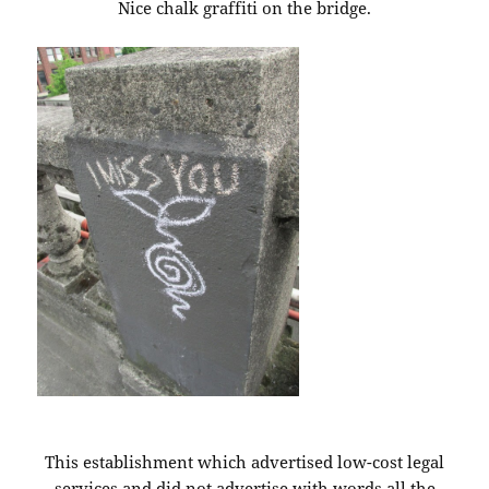
Nice chalk graffiti on the bridge.
This establishment which advertised low-cost legal
services and did not advertise with words all the