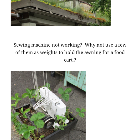
Sewing machine not working? Why not use a few
of them as weights to hold the awning for a food
cart.?