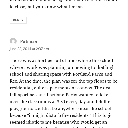
to close, but you know what I mean.
REPLY
Patricia
says:
June 23, 2014 at 2:37 am
There was a short period of time where the school
where I work was planning on moving to that high
school and sharing space with Portland Parks and
Rec. At the time, the plan was for the top floors to be
residential, either apartments or condos. The deal
fell apart because Portland Parks wanted to take
over the classrooms at 3:30 every day and felt the
playground couldn't be anywhere near the school
because "it might disturb the residents." This logic
seemed idiotic to me because who would get an