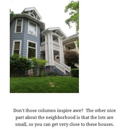
Don’t those columns inspire awe? The other nice
part about the neighborhood is that the lots are
small, so you can get very close to these houses.