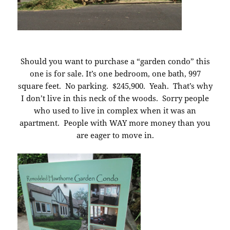
Should you want to purchase a “garden condo” this
one is for sale. It’s one bedroom, one bath, 997
square feet. No parking. $245,900. Yeah. That’s why
I don’t live in this neck of the woods. Sorry people
who used to live in complex when it was an
apartment. People with WAY more money than you
are eager to move in.