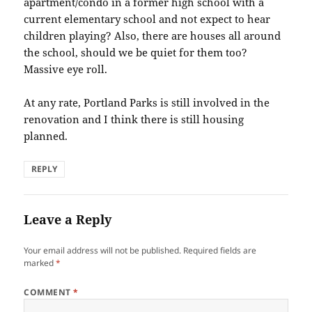
apartment/condo in a former high school with a
current elementary school and not expect to hear
children playing? Also, there are houses all around
the school, should we be quiet for them too?
Massive eye roll.
At any rate, Portland Parks is still involved in the
renovation and I think there is still housing
planned.
REPLY
Leave a Reply
Your email address will not be published.
Required fields are
marked
*
COMMENT
*