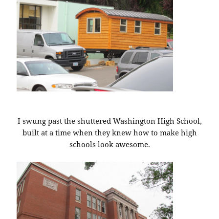
I swung past the shuttered Washington High School,
built at a time when they knew how to make high
schools look awesome.