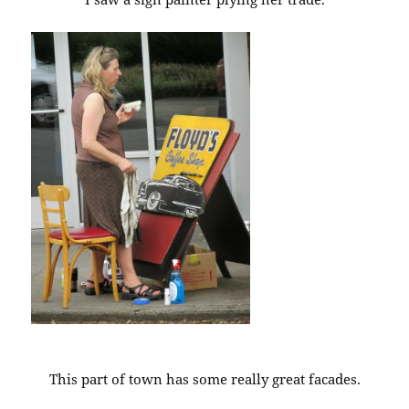
This part of town has some really great facades.