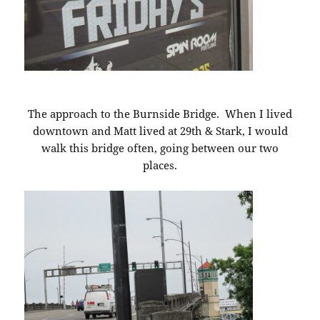
The approach to the Burnside Bridge. When I lived
downtown and Matt lived at 29th & Stark, I would
walk this bridge often, going between our two
places.