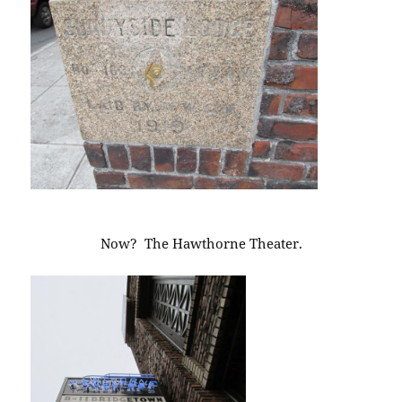
Now? The Hawthorne Theater.