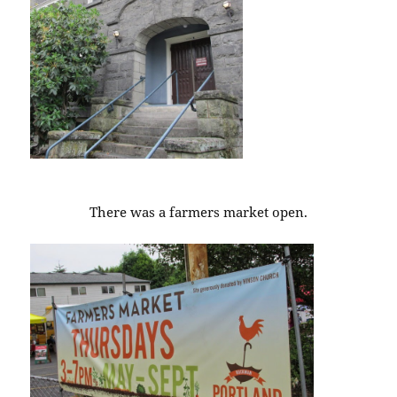
There was a farmers market open.