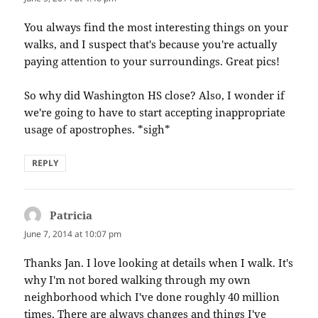
You always find the most interesting things on your
walks, and I suspect that's because you're actually
paying attention to your surroundings. Great pics!
So why did Washington HS close? Also, I wonder if
we're going to have to start accepting inappropriate
usage of apostrophes. *sigh*
REPLY
Patricia
says:
June 7, 2014 at 10:07 pm
Thanks Jan. I love looking at details when I walk. It's
why I'm not bored walking through my own
neighborhood which I've done roughly 40 million
times. There are always changes and things I've