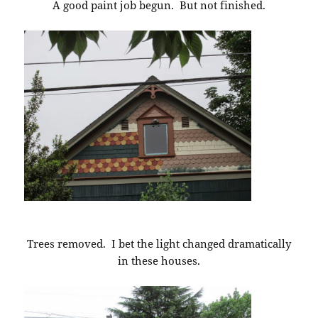
A good paint job begun. But not finished.
Trees removed. I bet the light changed dramatically
in these houses.