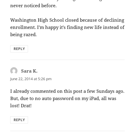
never noticed before.
Washington High School closed because of declining
enrollment. I'm happy it's finding new life instead of
being razed.
REPLY
Sara K.
says:
June 22, 2014 at 5:26 pm
I already commented on this post a few Sundays ago.
But, due to no auto password on my iPad, all was
lost! Drat!
REPLY