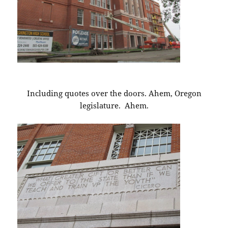
Including quotes over the doors. Ahem, Oregon
legislature. Ahem.