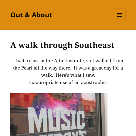
Out & About
MENU
AND
WIDGETS
A walk through Southeast
I had a class at the Attic Institute, so I walked from
the Pearl all the way there. It was a great day for a
walk. Here’s what I saw.
Inappropriate use of an apostrophe.