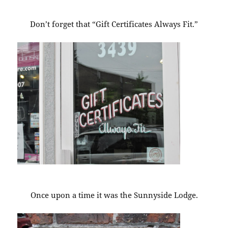
Don’t forget that “Gift Certificates Always Fit.”
Once upon a time it was the Sunnyside Lodge.