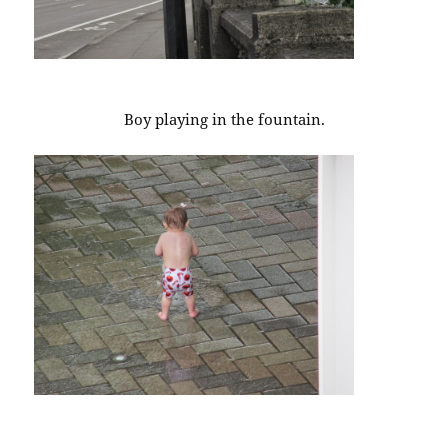
Boy playing in the fountain.