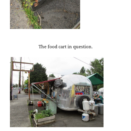
The food cart in question.