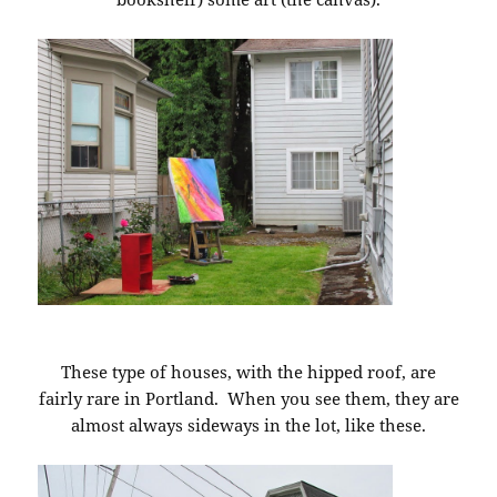
These type of houses, with the hipped roof, are
fairly rare in Portland. When you see them, they are
almost always sideways in the lot, like these.