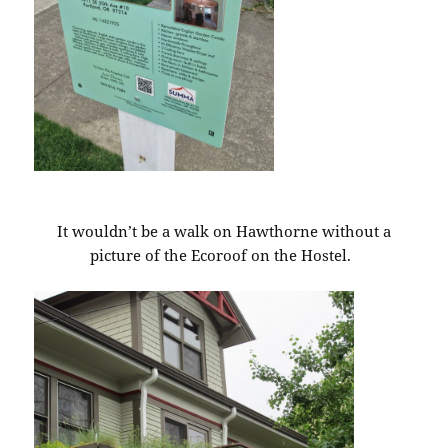
It wouldn’t be a walk on Hawthorne without a
picture of the Ecoroof on the Hostel.