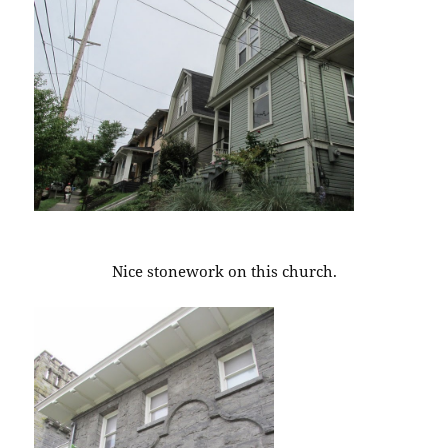
Nice stonework on this church.