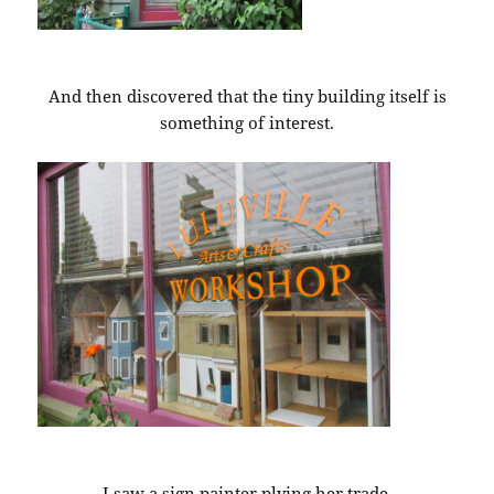
And then discovered that the tiny building itself is
something of interest.
I saw a sign painter plying her trade.