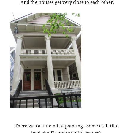
And the houses get very close to each other.
There was a little bit of painting. Some craft (the
bookshelf) some art (the canvas).