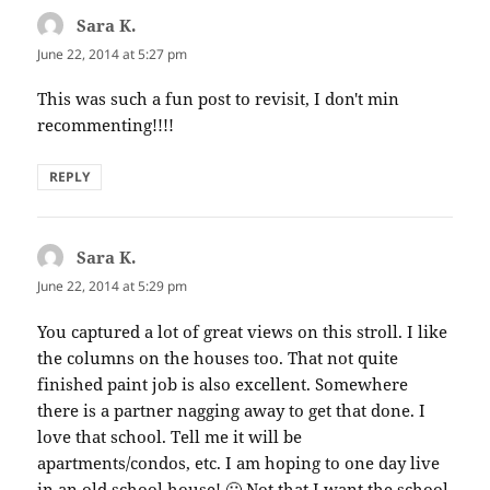
Sara K.
says:
June 22, 2014 at 5:27 pm
This was such a fun post to revisit, I don't min
recommenting!!!!
REPLY
Sara K.
says:
June 22, 2014 at 5:29 pm
You captured a lot of great views on this stroll. I like
the columns on the houses too. That not quite
finished paint job is also excellent. Somewhere
there is a partner nagging away to get that done. I
love that school. Tell me it will be
apartments/condos, etc. I am hoping to one day live
in an old school house! 🙂 Not that I want the school