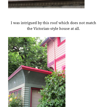
I was intrigued by this roof which does not match
the Victorian-style house at all.