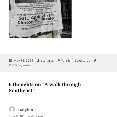
Posted
Author
Categories
Tags
May 15, 2014
stenaros
All (-ish)
,
Structures
on
Portland
,
walks
6 thoughts on “A walk through
Southeast”
balyien
says:
June 5, 2014 at 4:46 pm