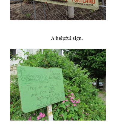
A helpful sign.