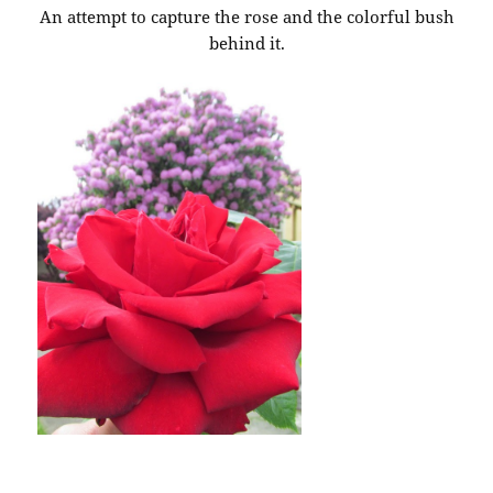
An attempt to capture the rose and the colorful bush
behind it.