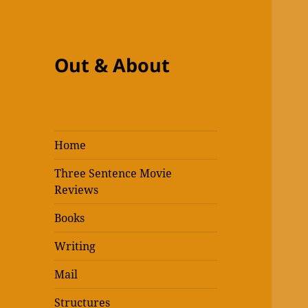
Out & About
Home
Three Sentence Movie
Reviews
Books
Writing
Mail
Structures