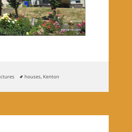
Tags
uctures
houses
,
Kenton