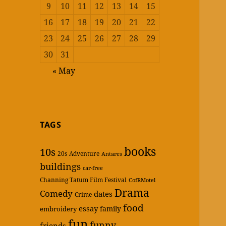
9
10
11
12
13
14
15
16
17
18
19
20
21
22
23
24
25
26
27
28
29
30
31
« May
TAGS
books
10s
20s
Adventure
Antares
buildings
car-free
Channing Tatum Film Festival
CofRMotel
Drama
Comedy
dates
Crime
food
essay
family
embroidery
fun
funny
friends