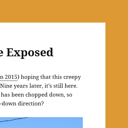
e Exposed
in 2015
) hoping that this creepy
ne years later, it’s still here.
 has been chopped down, so
r-down direction?