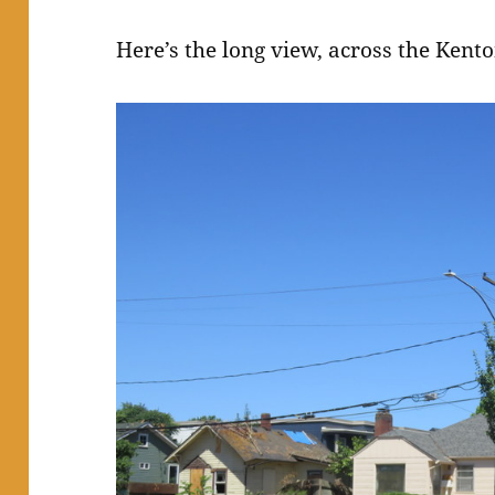
Here’s the long view, across the Kent