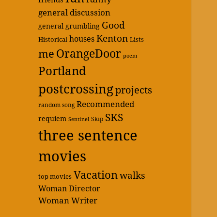
general discussion
Good
general grumbling
Kenton
houses
Historical
Lists
OrangeDoor
me
poem
Portland
postcrossing
projects
Recommended
random song
SKS
requiem
Skip
Sentinel
three sentence
movies
Vacation
walks
top movies
Woman Director
Woman Writer