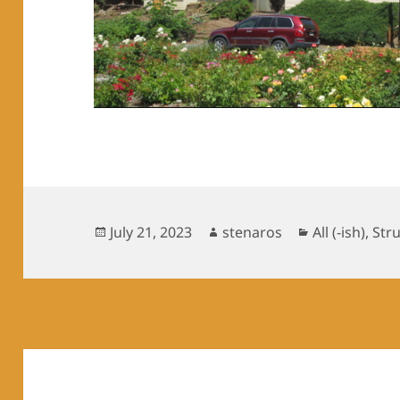
Posted
Author
Categories
July 21, 2023
stenaros
All (-ish)
,
Str
on