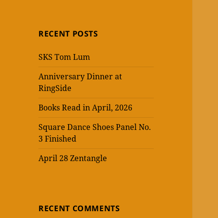
RECENT POSTS
SKS Tom Lum
Anniversary Dinner at
RingSide
Books Read in April, 2026
Square Dance Shoes Panel No.
3 Finished
April 28 Zentangle
RECENT COMMENTS