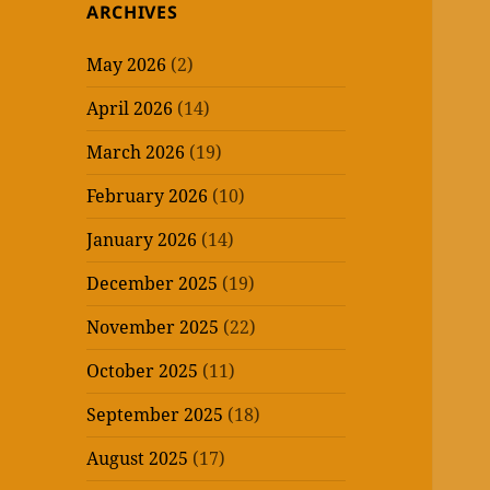
ARCHIVES
May 2026
(2)
April 2026
(14)
March 2026
(19)
February 2026
(10)
January 2026
(14)
December 2025
(19)
November 2025
(22)
October 2025
(11)
September 2025
(18)
August 2025
(17)