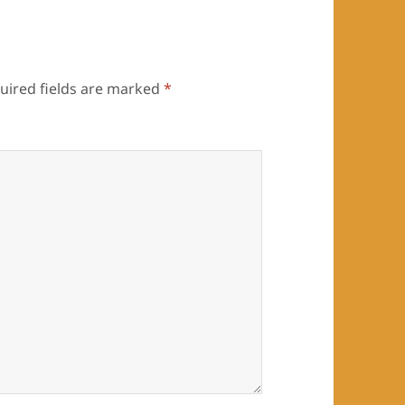
uired fields are marked
*