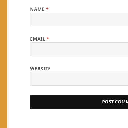
NAME
*
EMAIL
*
WEBSITE