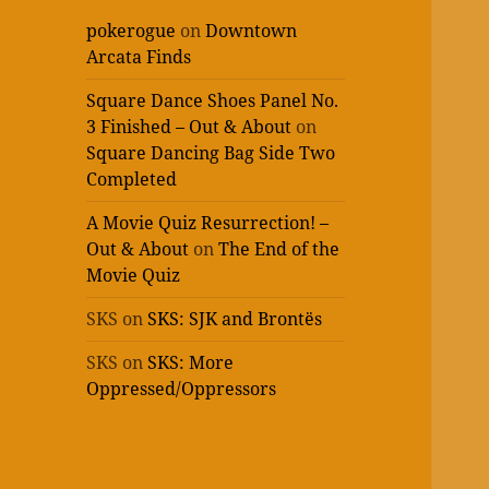
pokerogue
on
Downtown
Arcata Finds
Square Dance Shoes Panel No.
3 Finished – Out & About
on
Square Dancing Bag Side Two
Completed
A Movie Quiz Resurrection! –
Out & About
on
The End of the
Movie Quiz
SKS
on
SKS: SJK and Brontës
SKS
on
SKS: More
Oppressed/Oppressors