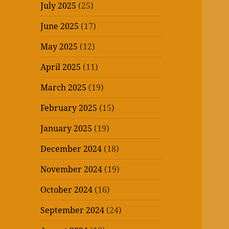
July 2025
(25)
June 2025
(17)
May 2025
(12)
April 2025
(11)
March 2025
(19)
February 2025
(15)
January 2025
(19)
December 2024
(18)
November 2024
(19)
October 2024
(16)
September 2024
(24)