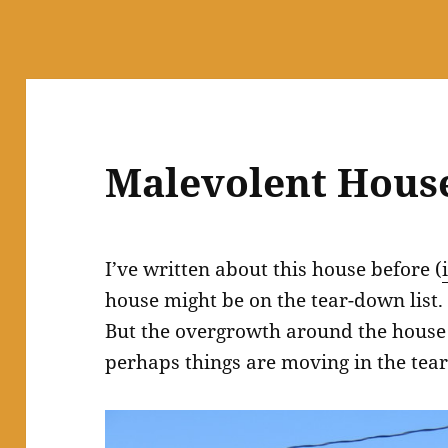
Malevolent Hous
I’ve written about this house before (
house might be on the tear-down list. Ni
But the overgrowth around the house
perhaps things are moving in the tea