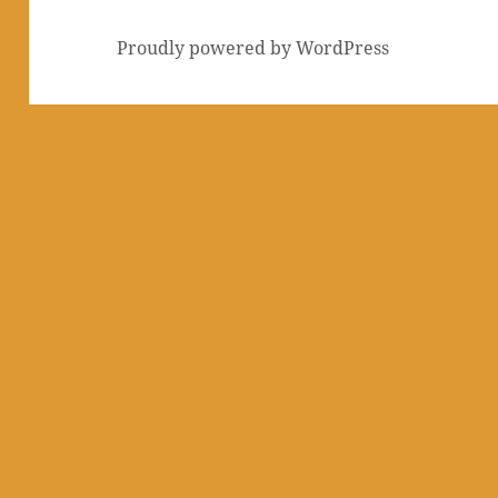
Proudly powered by WordPress