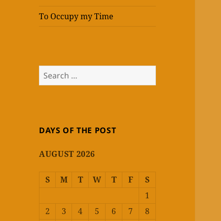
To Occupy my Time
Search
for:
DAYS OF THE POST
AUGUST 2026
S
M
T
W
T
F
S
1
2
3
4
5
6
7
8