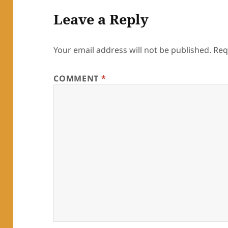
Leave a Reply
Your email address will not be published.
Req
COMMENT
*