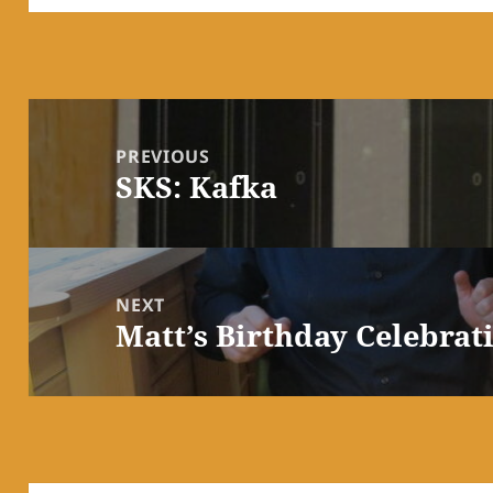
Post
navigation
PREVIOUS
SKS: Kafka
Previous
post:
NEXT
Matt’s Birthday Celebrat
Next
post: