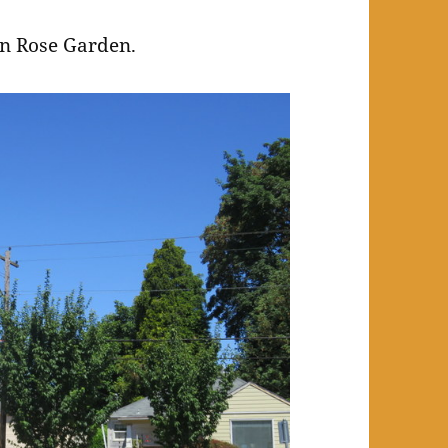
on Rose Garden.