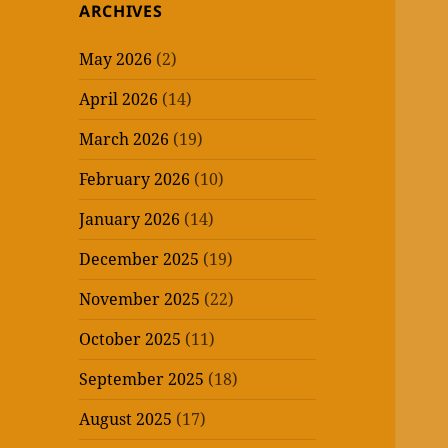
ARCHIVES
May 2026
(2)
April 2026
(14)
March 2026
(19)
February 2026
(10)
January 2026
(14)
December 2025
(19)
November 2025
(22)
October 2025
(11)
September 2025
(18)
August 2025
(17)