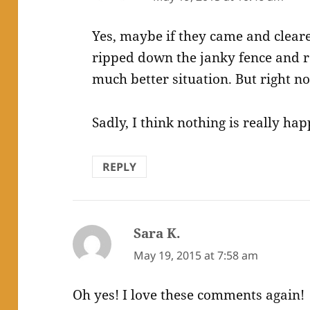
Yes, maybe if they came and cleare
ripped down the janky fence and r
much better situation. But right no
Sadly, I think nothing is really ha
REPLY
Sara K.
says:
May 19, 2015 at 7:58 am
Oh yes! I love these comments again!