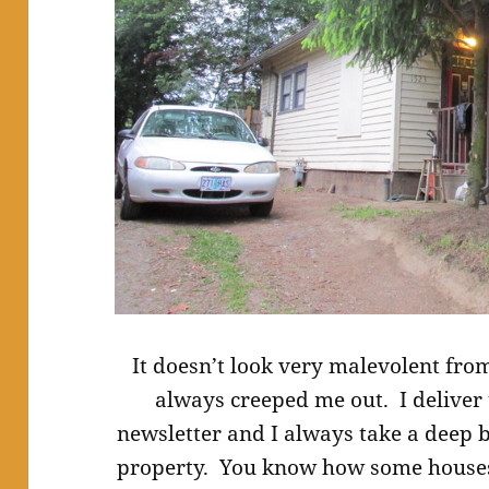
It doesn’t look very malevolent from
always creeped me out. I deliver
newsletter and I always take a deep b
property. You know how some houses