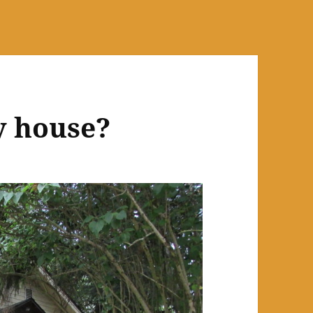
y house?