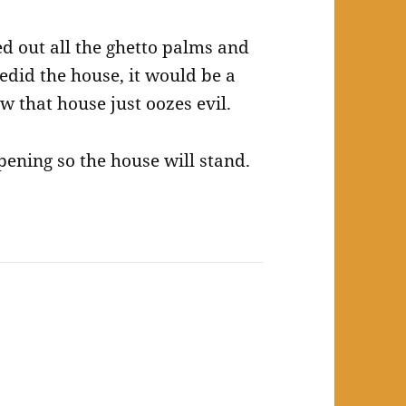
d out all the ghetto palms and
edid the house, it would be a
w that house just oozes evil.
ppening so the house will stand.