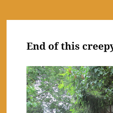
End of this creep