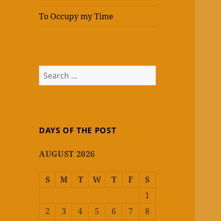
To Occupy my Time
Search
for:
DAYS OF THE POST
AUGUST 2026
S
M
T
W
T
F
S
1
2
3
4
5
6
7
8