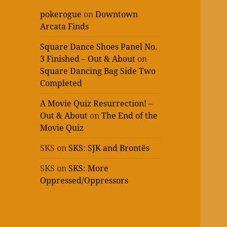
pokerogue
on
Downtown
Arcata Finds
Square Dance Shoes Panel No.
3 Finished – Out & About
on
Square Dancing Bag Side Two
Completed
A Movie Quiz Resurrection! –
Out & About
on
The End of the
Movie Quiz
SKS
on
SKS: SJK and Brontës
SKS
on
SKS: More
Oppressed/Oppressors