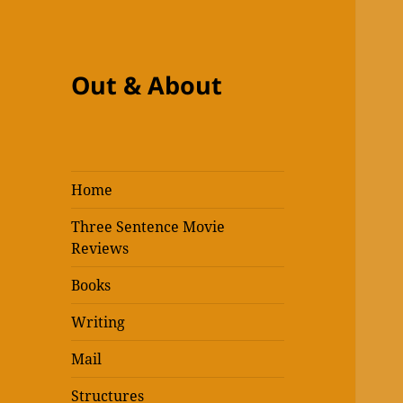
Out & About
Home
Three Sentence Movie
Reviews
Books
Writing
Mail
Structures