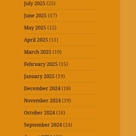
July 2025
(25)
June 2025
(17)
May 2025
(12)
April 2025
(11)
March 2025
(19)
February 2025
(15)
January 2025
(19)
December 2024
(18)
November 2024
(19)
October 2024
(16)
September 2024
(24)