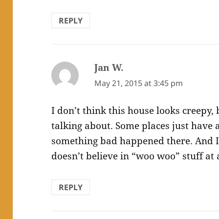
REPLY
Jan W.
says:
May 21, 2015 at 3:45 pm
I don’t think this house looks creepy,
talking about. Some places just have 
something bad happened there. And I
doesn’t believe in “woo woo” stuff at a
REPLY