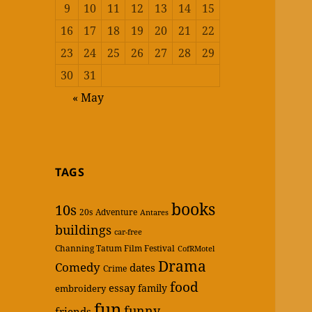
9
10
11
12
13
14
15
16
17
18
19
20
21
22
23
24
25
26
27
28
29
30
31
« May
TAGS
books
10s
20s
Adventure
Antares
buildings
car-free
Channing Tatum Film Festival
CofRMotel
Drama
Comedy
dates
Crime
food
essay
family
embroidery
fun
funny
friends