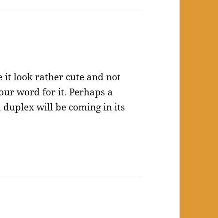
 it look rather cute and not
your word for it. Perhaps a
duplex will be coming in its