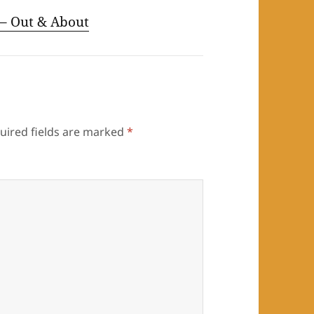
– Out & About
uired fields are marked
*