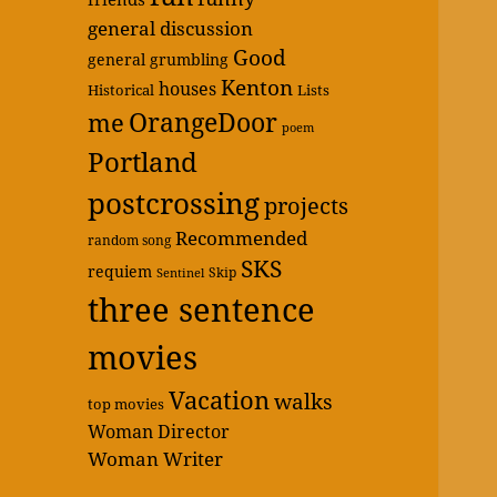
general discussion
Good
general grumbling
Kenton
houses
Historical
Lists
OrangeDoor
me
poem
Portland
postcrossing
projects
Recommended
random song
SKS
requiem
Skip
Sentinel
three sentence
movies
Vacation
walks
top movies
Woman Director
Woman Writer