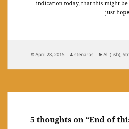
indication today, that this might b
just hope
Posted
Author
Categories
April 28, 2015
stenaros
All (-ish)
,
St
on
5 thoughts on “End of th