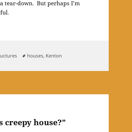
e a tear-down. But perhaps I’m
ful.
Tags
ructures
houses
,
Kenton
is creepy house?”