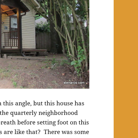
 this angle, but this house has
 the quarterly neighborhood
reath before setting foot on this
 are like that? There was some