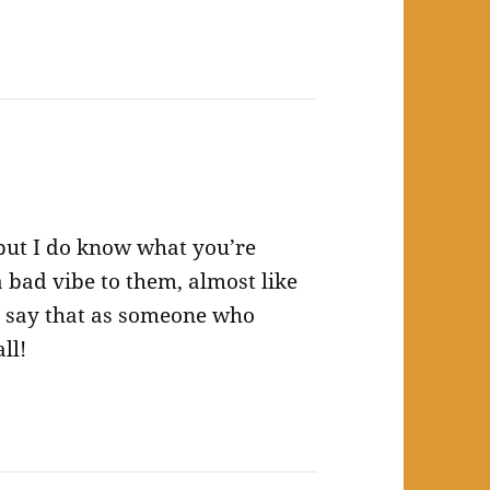
 but I do know what you’re
a bad vibe to them, almost like
 say that as someone who
ll!