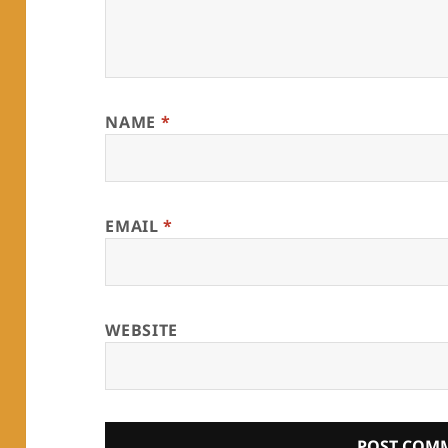
NAME
*
EMAIL
*
WEBSITE