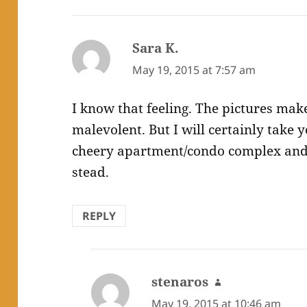
Sara K.
says:
May 19, 2015 at 7:57 am
I know that feeling. The pictures make
malevolent. But I will certainly take 
cheery apartment/condo complex and 
stead.
REPLY
stenaros
says:
May 19, 2015 at 10:46 am