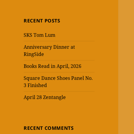
RECENT POSTS
SKS Tom Lum
Anniversary Dinner at
RingSide
Books Read in April, 2026
Square Dance Shoes Panel No.
3 Finished
April 28 Zentangle
RECENT COMMENTS