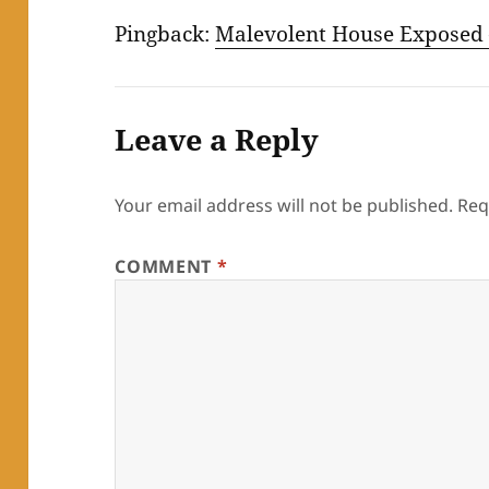
Pingback:
Malevolent House Exposed 
Leave a Reply
Your email address will not be published.
Req
COMMENT
*