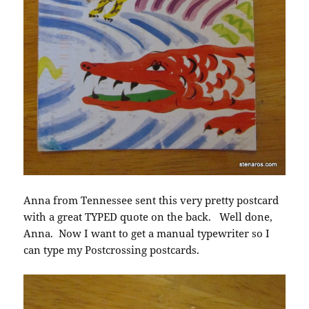
Anna from Tennessee sent this very pretty postcard
with a great TYPED quote on the back. Well done,
Anna. Now I want to get a manual typewriter so I
can type my Postcrossing postcards.