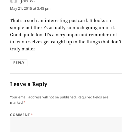
Jan W.
says:
May 21, 2015 at 3:48 pm
That’s a such an interesting postcard. It looks so
simple but there’s actually so much going on in it.
Good quote too. It’s a very important reminder not
to let ourselves get caught up in the things that don’t
truly matter.
REPLY
Leave a Reply
Your email address will not be published.
Required fields are
marked
*
COMMENT
*