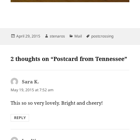
Posted
Author
Categories
Tags
April 29, 2015
stenaros
Mail
postcrossing
on
2 thoughts on “Postcard from Tennessee”
Sara K.
says:
May 19, 2015 at 7:52 am
This so so very lovely. Bright and cheery!
REPLY