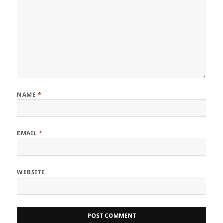
NAME
*
EMAIL
*
WEBSITE