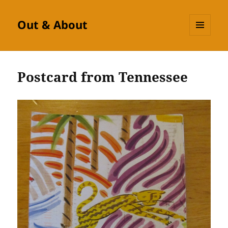
Out & About
MENU
AND
WIDGETS
Postcard from Tennessee