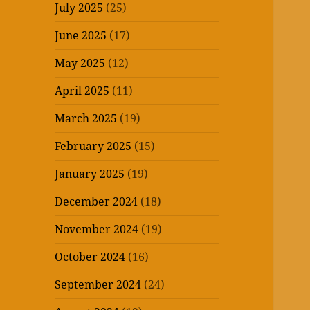
July 2025
(25)
June 2025
(17)
May 2025
(12)
April 2025
(11)
March 2025
(19)
February 2025
(15)
January 2025
(19)
December 2024
(18)
November 2024
(19)
October 2024
(16)
September 2024
(24)