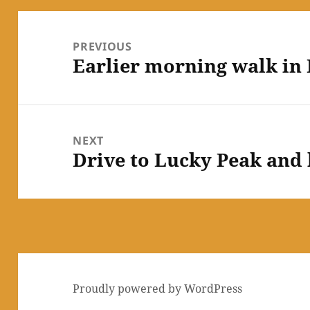
Post
navigation
PREVIOUS
Earlier morning walk in 
Previous
post:
NEXT
Drive to Lucky Peak and 
Next
post:
Proudly powered by WordPress