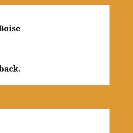
Boise
back.