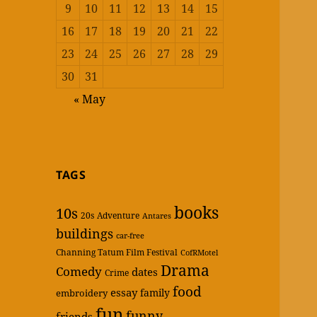
9
10
11
12
13
14
15
16
17
18
19
20
21
22
23
24
25
26
27
28
29
30
31
« May
TAGS
books
10s
20s
Adventure
Antares
buildings
car-free
Channing Tatum Film Festival
CofRMotel
Drama
Comedy
dates
Crime
food
essay
family
embroidery
fun
funny
friends