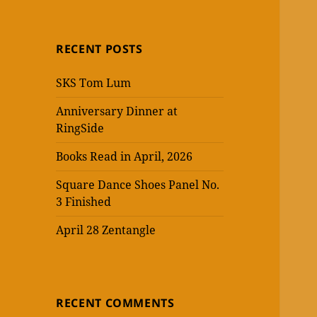
RECENT POSTS
SKS Tom Lum
Anniversary Dinner at
RingSide
Books Read in April, 2026
Square Dance Shoes Panel No.
3 Finished
April 28 Zentangle
RECENT COMMENTS