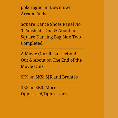
pokerogue
on
Downtown
Arcata Finds
Square Dance Shoes Panel No.
3 Finished – Out & About
on
Square Dancing Bag Side Two
Completed
A Movie Quiz Resurrection! –
Out & About
on
The End of the
Movie Quiz
SKS
on
SKS: SJK and Brontës
SKS
on
SKS: More
Oppressed/Oppressors