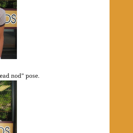
head nod” pose.