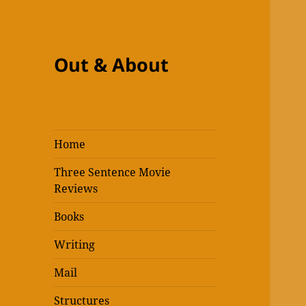
Out & About
Home
Three Sentence Movie
Reviews
Books
Writing
Mail
Structures