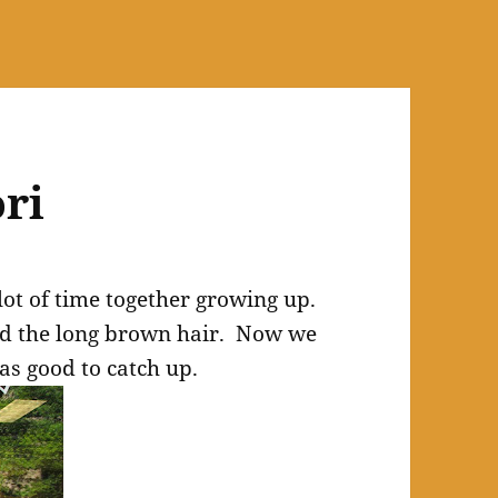
ori
ot of time together growing up.
ad the long brown hair. Now we
as good to catch up.