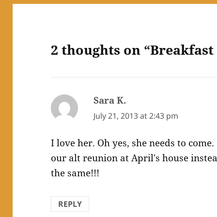
2 thoughts on “Breakfast
Sara K.
says:
July 21, 2013 at 2:43 pm
I love her. Oh yes, she needs to come
our alt reunion at April's house inst
the same!!!
REPLY