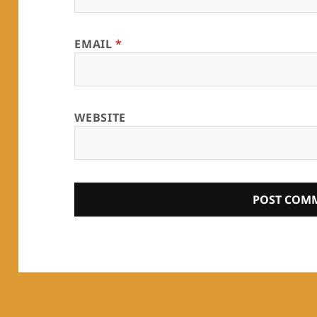
EMAIL
*
WEBSITE