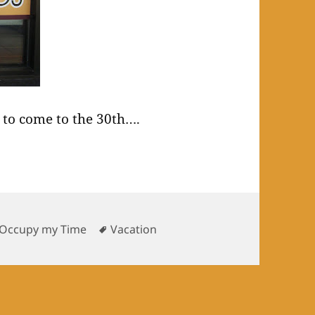
to come to the 30th….
Tags
 Occupy my Time
Vacation