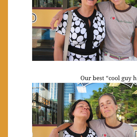
Our best “cool guy 