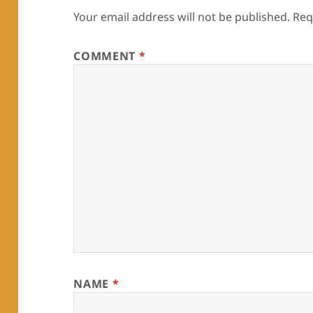
Your email address will not be published.
Req
COMMENT
*
NAME
*