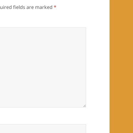
uired fields are marked
*