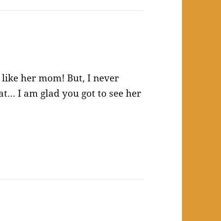
t like her mom! But, I never
t… I am glad you got to see her