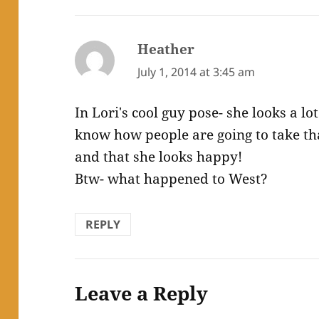
Heather
says:
July 1, 2014 at 3:45 am
In Lori's cool guy pose- she looks a lo
know how people are going to take tha
and that she looks happy!
Btw- what happened to West?
REPLY
Leave a Reply