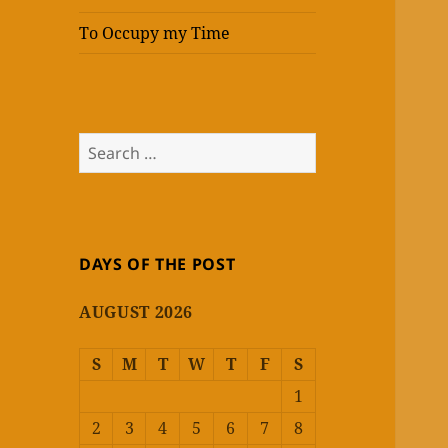
To Occupy my Time
Search
for:
DAYS OF THE POST
AUGUST 2026
S
M
T
W
T
F
S
1
2
3
4
5
6
7
8