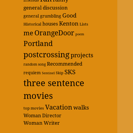
general discussion
Good
general grumbling
Kenton
houses
Historical
Lists
OrangeDoor
me
poem
Portland
postcrossing
projects
Recommended
random song
SKS
requiem
Skip
Sentinel
three sentence
movies
Vacation
walks
top movies
Woman Director
Woman Writer