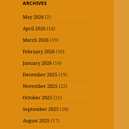
ARCHIVES
May 2026
(2)
April 2026
(14)
March 2026
(19)
February 2026
(10)
January 2026
(14)
December 2025
(19)
November 2025
(22)
October 2025
(11)
September 2025
(18)
August 2025
(17)