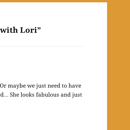
 with Lori”
. Or maybe we just need to have
ead… She looks fabulous and just