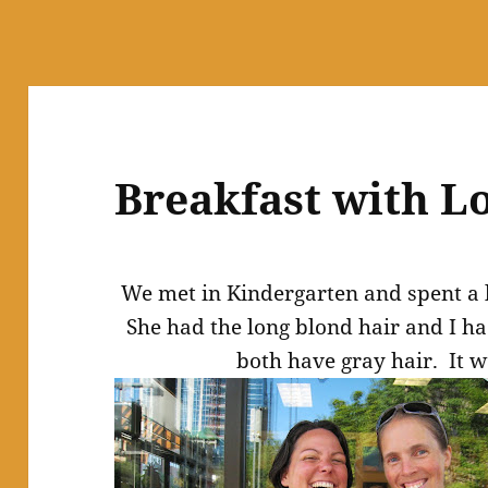
Breakfast with L
We met in Kindergarten and spent a l
She had the long blond hair and I h
both have gray hair. It w