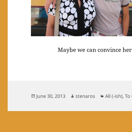
Maybe we can convince her 
Posted
Author
Categories
June 30, 2013
stenaros
All (-ish)
,
To
on