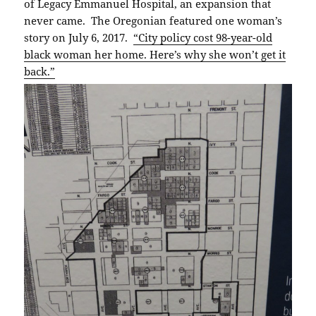
of Legacy Emmanuel Hospital, an expansion that
never came. The Oregonian featured one woman’s
story on July 6, 2017.
“City policy cost 98-year-old
black woman her home. Here’s why she won’t get it
back.”