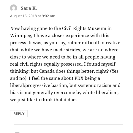
Sara K.
says:
August 15, 2018 at 9:02 am
Now having gone to the Civil Rights Museum in
Winnipeg, I have a closer experience with this
process. It was, as you say, rather difficult to realize
that, while we have made strides, we are no where
close to where we need to be in all people having
real civil rights equally possessed. I found myself
thinking: but Canada does things better, right? (Yes
and no). I feel the same about PDX being a
liberal/progressive bastion, but systemic racism and
bias is not generally overcome by white liberalism,
we just like to think that it does.
REPLY