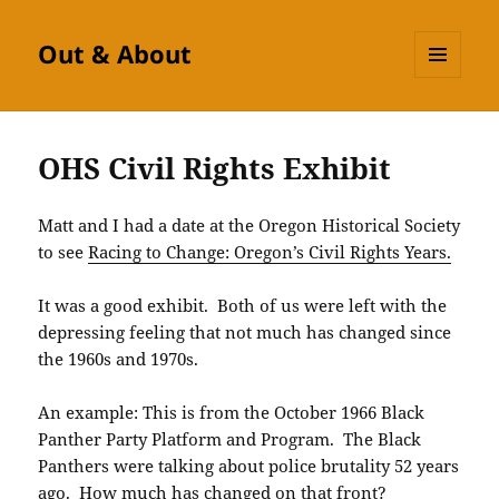
Out & About
MENU
AND
WIDGETS
OHS Civil Rights Exhibit
Matt and I had a date at the Oregon Historical Society
to see
Racing to Change: Oregon’s Civil Rights Years.
It was a good exhibit. Both of us were left with the
depressing feeling that not much has changed since
the 1960s and 1970s.
An example: This is from the October 1966 Black
Panther Party Platform and Program. The Black
Panthers were talking about police brutality 52 years
ago. How much has changed on that front?