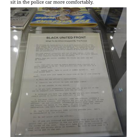
sit in the police car more comfortably.