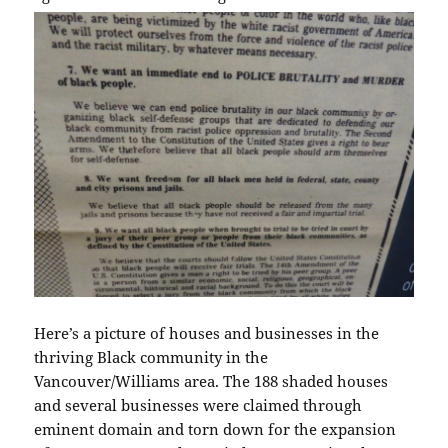
Here’s a picture of houses and businesses in the
thriving Black community in the
Vancouver/Williams area. The 188 shaded houses
and several businesses were claimed through
eminent domain and torn down for the expansion