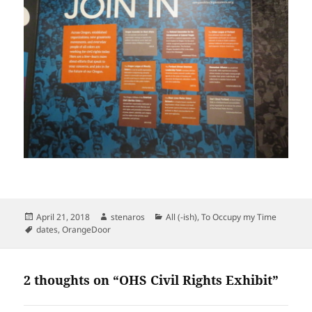
Posted
Author
Categories
April 21, 2018
stenaros
All (-ish)
,
To Occupy my Time
on
Tags
dates
,
OrangeDoor
2 thoughts on “OHS Civil Rights Exhibit”