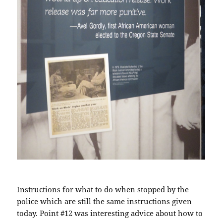
Instructions for what to do when stopped by the
police which are still the same instructions given
today. Point #12 was interesting advice about how to