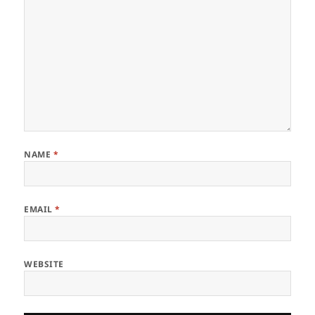
NAME
*
EMAIL
*
WEBSITE