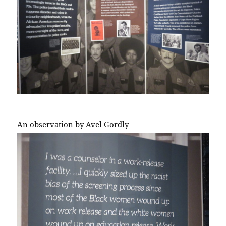
An observation by Avel Gordly