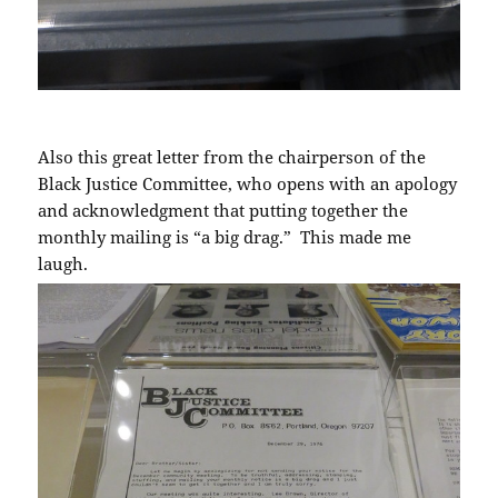
Also this great letter from the chairperson of the
Black Justice Committee, who opens with an apology
and acknowledgment that putting together the
monthly mailing is “a big drag.” This made me
laugh.