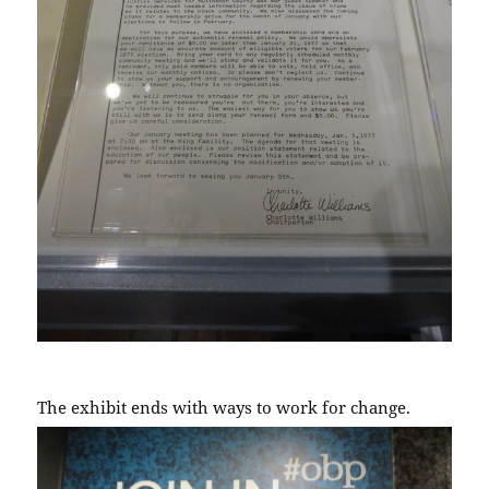
The exhibit ends with ways to work for change.