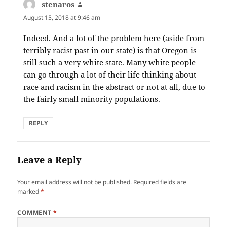
stenaros
says:
August 15, 2018 at 9:46 am
Indeed. And a lot of the problem here (aside from
terribly racist past in our state) is that Oregon is
still such a very white state. Many white people
can go through a lot of their life thinking about
race and racism in the abstract or not at all, due to
the fairly small minority populations.
REPLY
Leave a Reply
Your email address will not be published.
Required fields are
marked
*
COMMENT
*