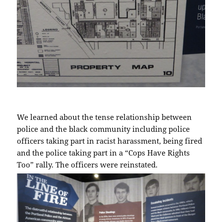
We learned about the tense relationship between
police and the black community including police
officers taking part in racist harassment, being fired
and the police taking part in a “Cops Have Rights
Too” rally. The officers were reinstated.