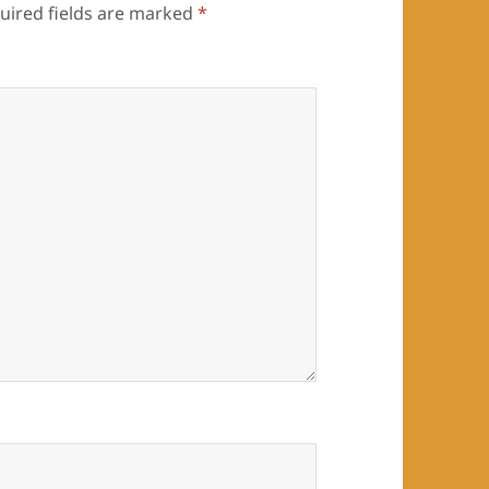
uired fields are marked
*