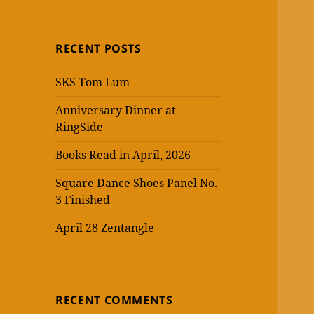
RECENT POSTS
SKS Tom Lum
Anniversary Dinner at
RingSide
Books Read in April, 2026
Square Dance Shoes Panel No.
3 Finished
April 28 Zentangle
RECENT COMMENTS