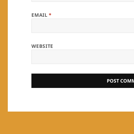
EMAIL
*
WEBSITE