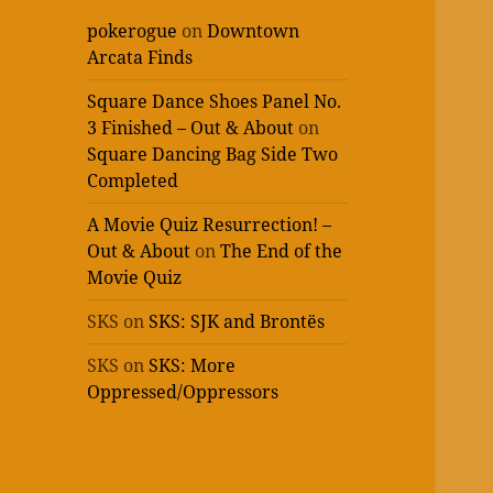
pokerogue
on
Downtown
Arcata Finds
Square Dance Shoes Panel No.
3 Finished – Out & About
on
Square Dancing Bag Side Two
Completed
A Movie Quiz Resurrection! –
Out & About
on
The End of the
Movie Quiz
SKS
on
SKS: SJK and Brontës
SKS
on
SKS: More
Oppressed/Oppressors