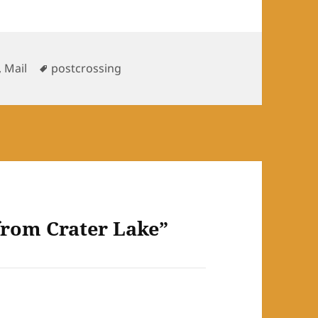
ies
Tags
,
Mail
postcrossing
from Crater Lake”