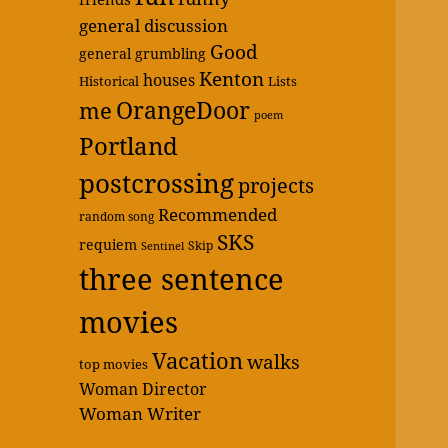
general discussion
Good
general grumbling
Kenton
houses
Historical
Lists
OrangeDoor
me
poem
Portland
postcrossing
projects
Recommended
random song
SKS
requiem
Skip
Sentinel
three sentence
movies
Vacation
walks
top movies
Woman Director
Woman Writer