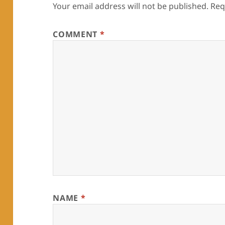
Your email address will not be published.
Req
COMMENT
*
NAME
*