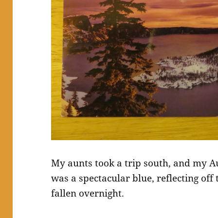
My aunts took a trip south, and my Au
was a spectacular blue, reflecting off
fallen overnight.