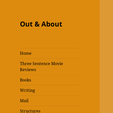
Out & About
Home
Three Sentence Movie
Reviews
Books
Writing
Mail
Structures