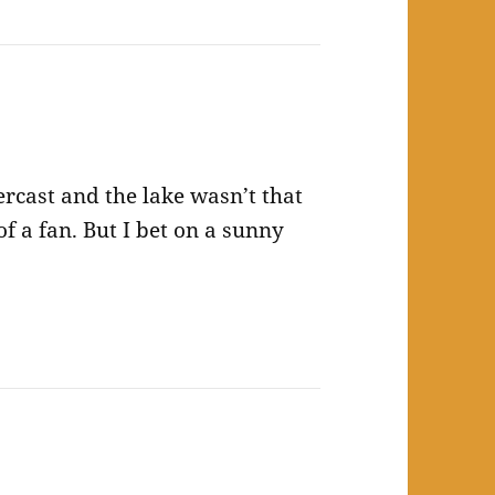
rcast and the lake wasn’t that
of a fan. But I bet on a sunny