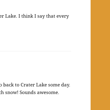
er Lake. I think I say that every
go back to Crater Lake some day.
 with snow! Sounds awesome.