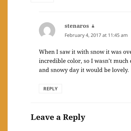
stenaros
says:
February 4, 2017 at 11:45 am
When I saw it with snow it was ove
incredible color, so I wasn’t much 
and snowy day it would be lovely.
REPLY
Leave a Reply