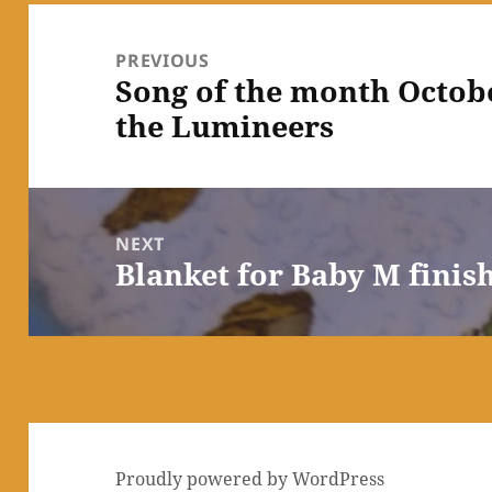
Post
navigation
PREVIOUS
Song of the month Octobe
Previous
the Lumineers
post:
NEXT
Blanket for Baby M finis
Next
post:
Proudly powered by WordPress