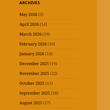
ARCHIVES
May 2026
(2)
April 2026
(14)
March 2026
(19)
February 2026
(10)
January 2026
(14)
December 2025
(19)
November 2025
(22)
October 2025
(11)
September 2025
(18)
August 2025
(17)