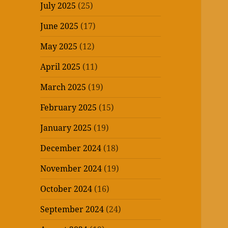
July 2025
(25)
June 2025
(17)
May 2025
(12)
April 2025
(11)
March 2025
(19)
February 2025
(15)
January 2025
(19)
December 2024
(18)
November 2024
(19)
October 2024
(16)
September 2024
(24)