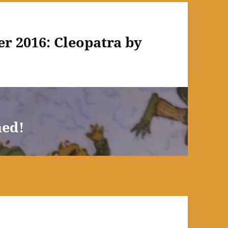
r 2016: Cleopatra by
hed!