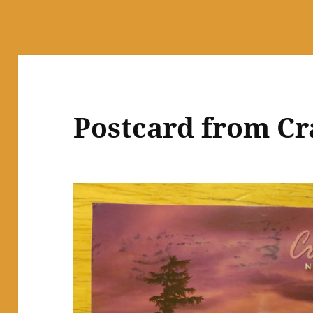
Postcard from Cr