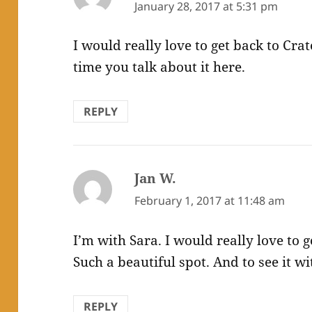
January 28, 2017 at 5:31 pm
I would really love to get back to Crat
time you talk about it here.
REPLY
Jan W.
says:
February 1, 2017 at 11:48 am
I’m with Sara. I would really love to 
Such a beautiful spot. And to see it
REPLY