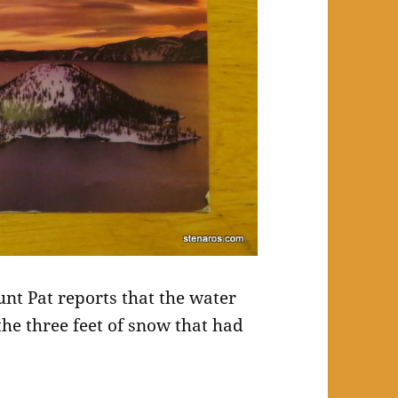
nt Pat reports that the water
 the three feet of snow that had