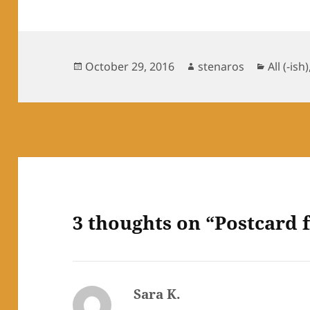
Posted
Author
Categor
October 29, 2016
stenaros
All (-ish)
on
3 thoughts on “Postcard 
Sara K.
says: