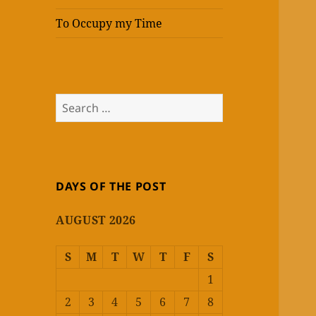
To Occupy my Time
Search
for:
DAYS OF THE POST
AUGUST 2026
S
M
T
W
T
F
S
1
2
3
4
5
6
7
8