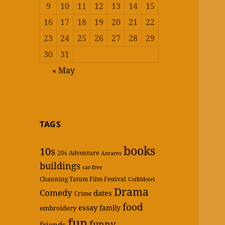
9
10
11
12
13
14
15
16
17
18
19
20
21
22
23
24
25
26
27
28
29
30
31
« May
TAGS
books
10s
20s
Adventure
Antares
buildings
car-free
Channing Tatum Film Festival
CofRMotel
Drama
Comedy
dates
Crime
food
essay
family
embroidery
fun
funny
friends