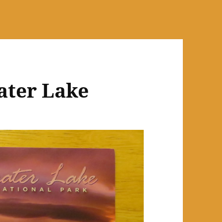
ater Lake