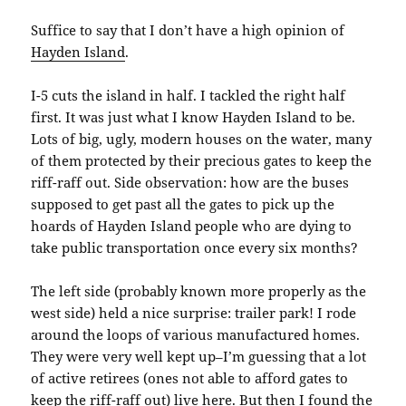
Suffice to say that I don’t have a high opinion of
Hayden Island
.
I-5 cuts the island in half. I tackled the right half
first. It was just what I know Hayden Island to be.
Lots of big, ugly, modern houses on the water, many
of them protected by their precious gates to keep the
riff-raff out. Side observation: how are the buses
supposed to get past all the gates to pick up the
hoards of Hayden Island people who are dying to
take public transportation once every six months?
The left side (probably known more properly as the
west side) held a nice surprise: trailer park! I rode
around the loops of various manufactured homes.
They were very well kept up–I’m guessing that a lot
of active retirees (ones not able to afford gates to
keep the riff-raff out) live here. But then I found the