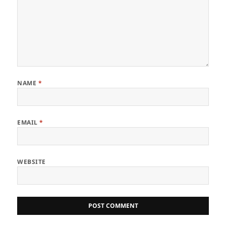
NAME
*
EMAIL
*
WEBSITE