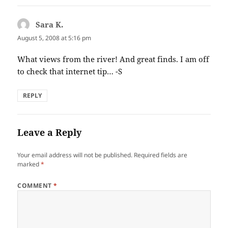
Sara K.
says:
August 5, 2008 at 5:16 pm
What views from the river! And great finds. I am off
to check that internet tip… -S
REPLY
Leave a Reply
Your email address will not be published.
Required fields are
marked
*
COMMENT
*