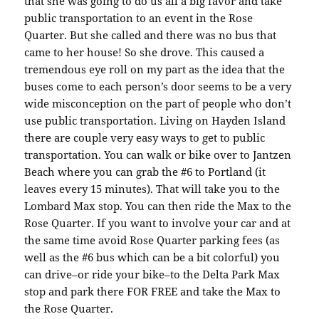
that she was going to do us all a big favor and take
public transportation to an event in the Rose
Quarter. But she called and there was no bus that
came to her house! So she drove. This caused a
tremendous eye roll on my part as the idea that the
buses come to each person’s door seems to be a very
wide misconception on the part of people who don’t
use public transportation. Living on Hayden Island
there are couple very easy ways to get to public
transportation. You can walk or bike over to Jantzen
Beach where you can grab the #6 to Portland (it
leaves every 15 minutes). That will take you to the
Lombard Max stop. You can then ride the Max to the
Rose Quarter. If you want to involve your car and at
the same time avoid Rose Quarter parking fees (as
well as the #6 bus which can be a bit colorful) you
can drive–or ride your bike–to the Delta Park Max
stop and park there FOR FREE and take the Max to
the Rose Quarter.