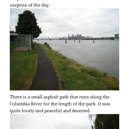
surprise of the day.
There is a small asphalt path that runs along the
Columbia River for the length of the park. It was
quite lovely and peaceful and deserted.