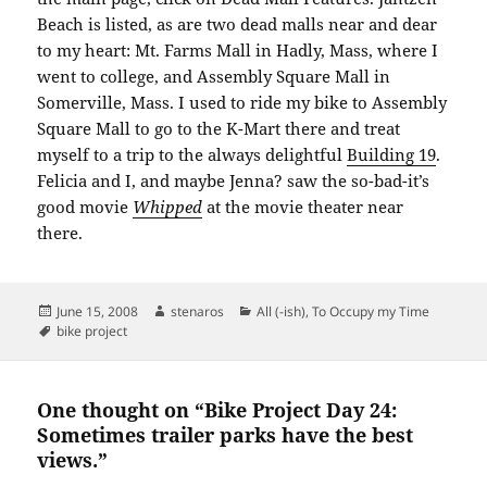
Beach is listed, as are two dead malls near and dear
to my heart: Mt. Farms Mall in Hadly, Mass, where I
went to college, and Assembly Square Mall in
Somerville, Mass. I used to ride my bike to Assembly
Square Mall to go to the K-Mart there and treat
myself to a trip to the always delightful
Building 19
.
Felicia and I, and maybe Jenna? saw the so-bad-it’s
good movie
Whipped
at the movie theater near
there.
Posted
Author
Categories
June 15, 2008
stenaros
All (-ish)
,
To Occupy my Time
on
Tags
bike project
One thought on “Bike Project Day 24:
Sometimes trailer parks have the best
views.”