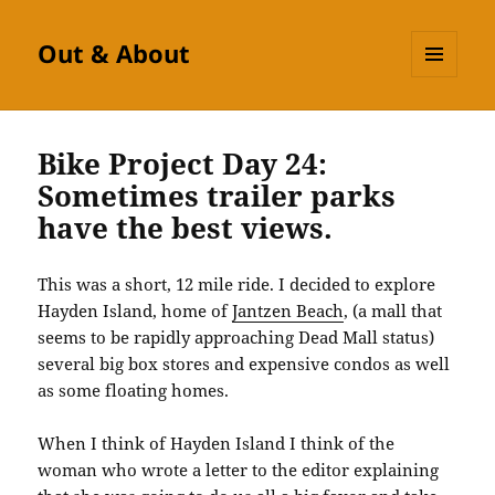
Out & About
MENU
AND
WIDGETS
Bike Project Day 24:
Sometimes trailer parks
have the best views.
This was a short, 12 mile ride. I decided to explore
Hayden Island, home of
Jantzen Beach
, (a mall that
seems to be rapidly approaching Dead Mall status)
several big box stores and expensive condos as well
as some floating homes.
When I think of Hayden Island I think of the
woman who wrote a letter to the editor explaining