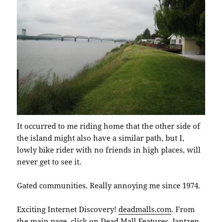
It occurred to me riding home that the other side of
the island might also have a similar path, but I,
lowly bike rider with no friends in high places, will
never get to see it.
Gated communities. Really annoying me since 1974.
Exciting Internet Discovery!
deadmalls.com
. From
the main page, click on Dead Mall Features. Jantzen