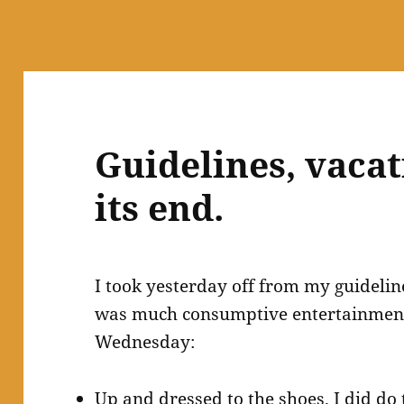
Guidelines, vacat
its end.
I took yesterday off from my guidelin
was much consumptive entertainment.
Wednesday:
Up and dressed to the shoes. I did d