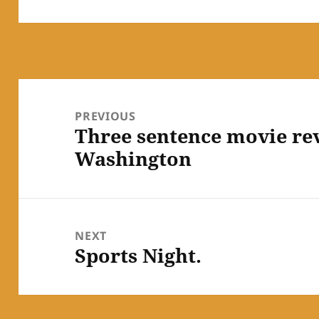
Post
navigation
PREVIOUS
Three sentence movie r
Previous
Washington
post:
NEXT
Sports Night.
Next
post: