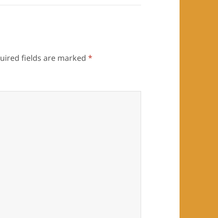
uired fields are marked
*