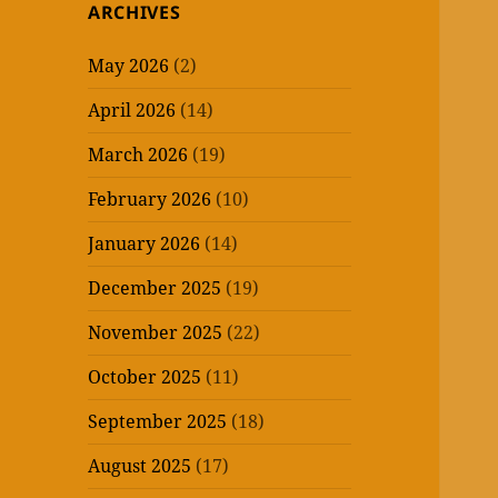
ARCHIVES
May 2026
(2)
April 2026
(14)
March 2026
(19)
February 2026
(10)
January 2026
(14)
December 2025
(19)
November 2025
(22)
October 2025
(11)
September 2025
(18)
August 2025
(17)