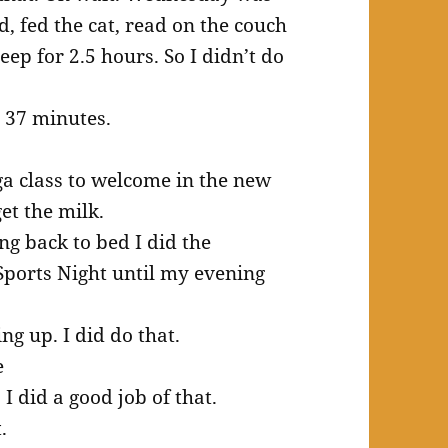
d, fed the cat, read on the couch
eep for 2.5 hours. So I didn’t do
t 37 minutes.
ga class to welcome in the new
et the milk.
g back to bed I did the
ports Night until my evening
ng up. I did do that.
e
I did a good job of that.
.