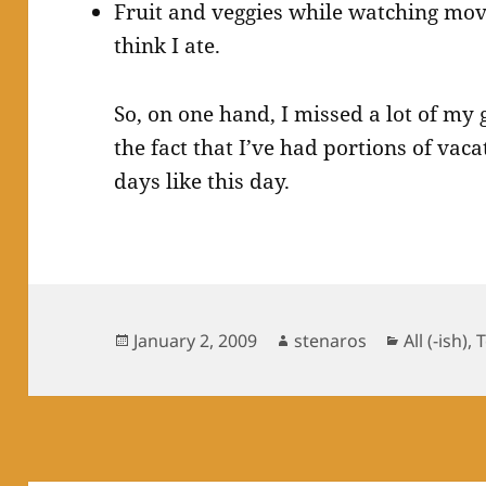
Fruit and veggies while watching movie
think I ate.
So, on one hand, I missed a lot of my 
the fact that I’ve had portions of vac
days like this day.
Posted
Author
Categorie
January 2, 2009
stenaros
All (-ish)
,
on