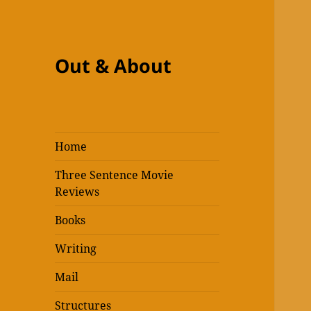
Out & About
Home
Three Sentence Movie
Reviews
Books
Writing
Mail
Structures