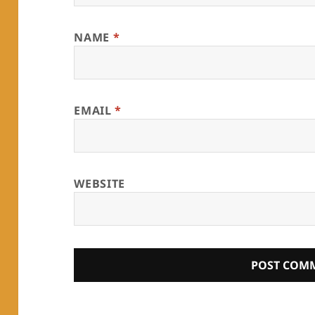
NAME
*
EMAIL
*
WEBSITE