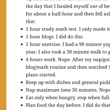
the day that I hauled myself out of be
for about a half-hour and then fell asl
that.
1 hour study math test. I only made i
1 hour blogs. I did do this.
1 hour exercise. I had a 90 minute yo
year. I also took a 30 minute walk to g
4 hours work. Nope. After my nap/goin
blog/math routine and then watched S
plans started.
Keep up with dishes and general picki
Nap maximum time 30 minutes. Nop
Eat only when hungry, stop when full. 
Plan food the day before. I did do that