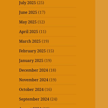
July 2025
(25)
June 2025
(17)
May 2025
(12)
April 2025
(11)
March 2025
(19)
February 2025
(15)
January 2025
(19)
December 2024
(18)
November 2024
(19)
October 2024
(16)
September 2024
(24)