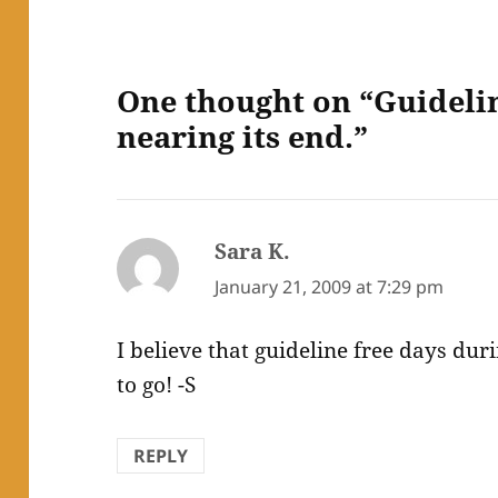
One thought on “Guidelin
nearing its end.”
Sara K.
says:
January 21, 2009 at 7:29 pm
I believe that guideline free days dur
to go! -S
REPLY