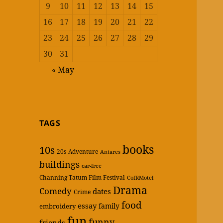
9
10
11
12
13
14
15
16
17
18
19
20
21
22
23
24
25
26
27
28
29
30
31
« May
TAGS
books
10s
20s
Adventure
Antares
buildings
car-free
Channing Tatum Film Festival
CofRMotel
Drama
Comedy
dates
Crime
food
essay
family
embroidery
fun
funny
friends