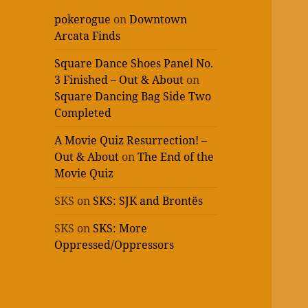
pokerogue
on
Downtown
Arcata Finds
Square Dance Shoes Panel No.
3 Finished – Out & About
on
Square Dancing Bag Side Two
Completed
A Movie Quiz Resurrection! –
Out & About
on
The End of the
Movie Quiz
SKS
on
SKS: SJK and Brontës
SKS
on
SKS: More
Oppressed/Oppressors