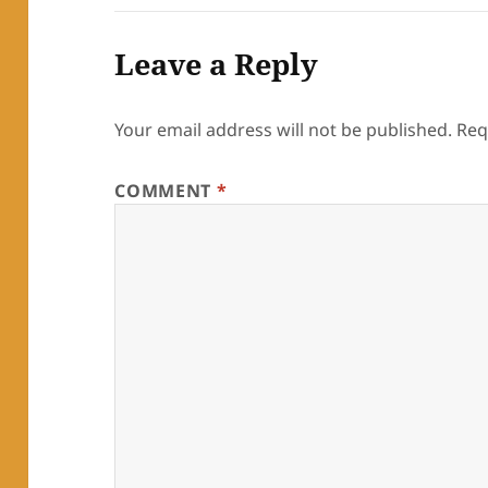
Leave a Reply
Your email address will not be published.
Req
COMMENT
*