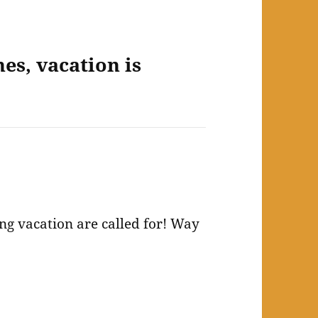
es, vacation is
ing vacation are called for! Way