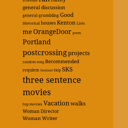
general discussion
Good
general grumbling
Kenton
houses
Historical
Lists
OrangeDoor
me
poem
Portland
postcrossing
projects
Recommended
random song
SKS
requiem
Skip
Sentinel
three sentence
movies
Vacation
walks
top movies
Woman Director
Woman Writer