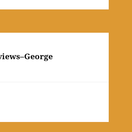
eviews–George