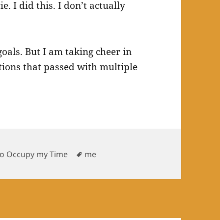
. I did this. I don’t actually
goals. But I am taking cheer in
ations that passed with multiple
s
Tags
To Occupy my Time
me