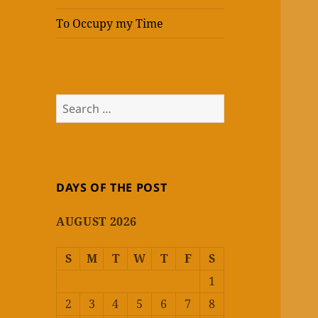
To Occupy my Time
Search
for:
DAYS OF THE POST
AUGUST 2026
S
M
T
W
T
F
S
1
2
3
4
5
6
7
8