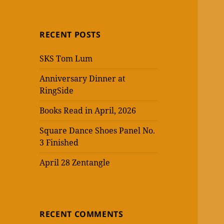
RECENT POSTS
SKS Tom Lum
Anniversary Dinner at
RingSide
Books Read in April, 2026
Square Dance Shoes Panel No.
3 Finished
April 28 Zentangle
RECENT COMMENTS