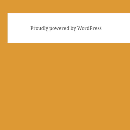
Proudly powered by WordPress