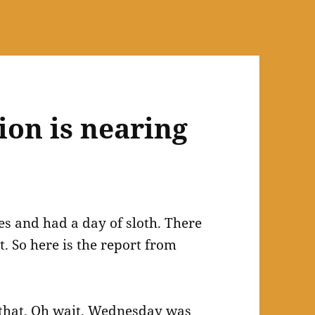
ion is nearing
es and had a day of sloth. There
 So here is the report from
o that. Oh wait. Wednesday was