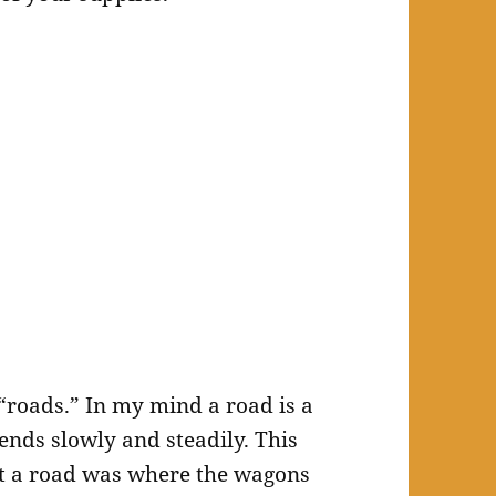
t “roads.” In my mind a road is a
ends slowly and steadily. This
hat a road was where the wagons