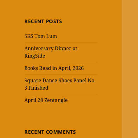
RECENT POSTS
SKS Tom Lum
Anniversary Dinner at
RingSide
Books Read in April, 2026
Square Dance Shoes Panel No.
3 Finished
April 28 Zentangle
RECENT COMMENTS