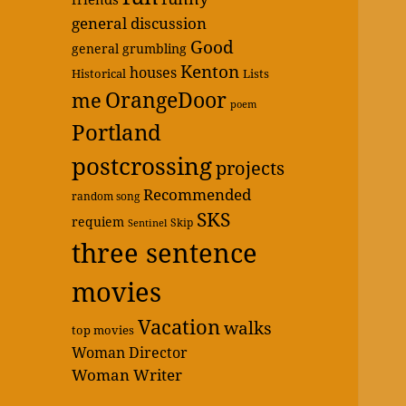
general discussion
Good
general grumbling
Kenton
houses
Historical
Lists
OrangeDoor
me
poem
Portland
postcrossing
projects
Recommended
random song
SKS
requiem
Skip
Sentinel
three sentence
movies
Vacation
walks
top movies
Woman Director
Woman Writer