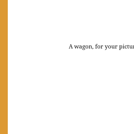
A wagon, for your pictu