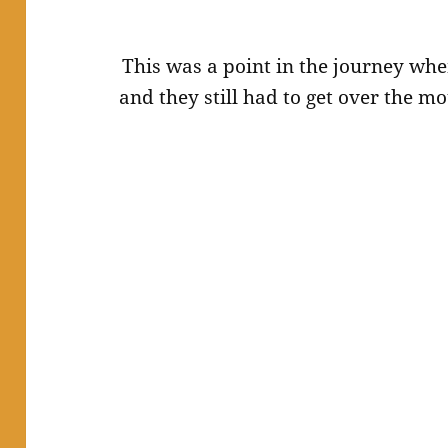
This was a point in the journey whe
and they still had to get over the 