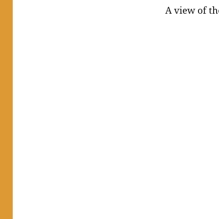
A view of the