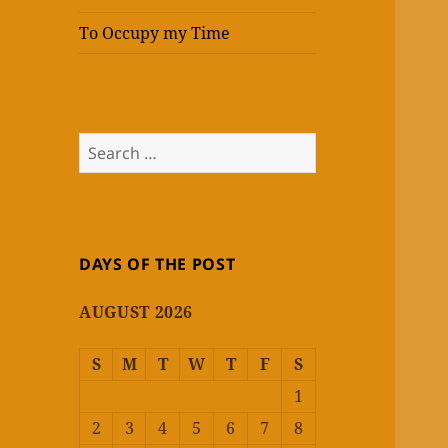
To Occupy my Time
Search
for:
DAYS OF THE POST
AUGUST 2026
S
M
T
W
T
F
S
1
2
3
4
5
6
7
8