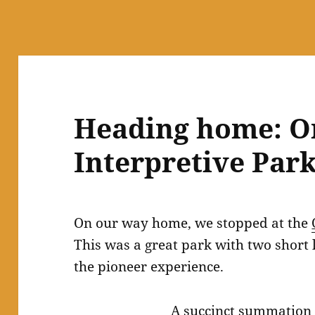
Heading home: Or
Interpretive Park
On our way home, we stopped at the
This was a great park with two short
the pioneer experience.
A succinct summation 