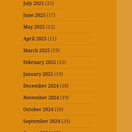
July 2025
(25)
June 2025
(17)
May 2025
(12)
April 2025
(11)
March 2025
(19)
February 2025
(15)
January 2025
(19)
December 2024
(18)
November 2024
(19)
October 2024
(16)
September 2024
(24)