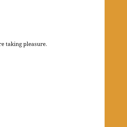
re taking pleasure.