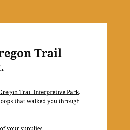
egon Trail
.
Oregon Trail Interpretive Park
.
 loops that walked you through
of your supplies.