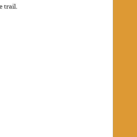
 trail.