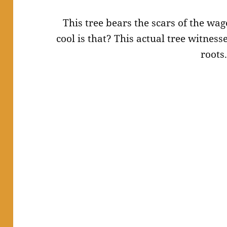
This tree bears the scars of the wag
cool is that? This actual tree witnesse
roots.