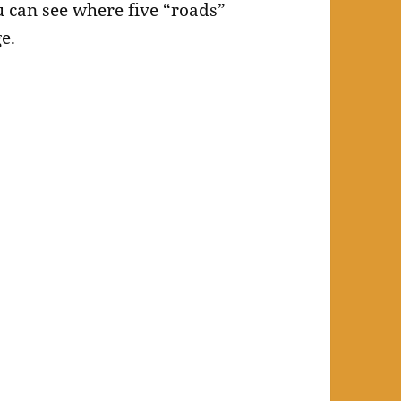
u can see where five “roads”
e.