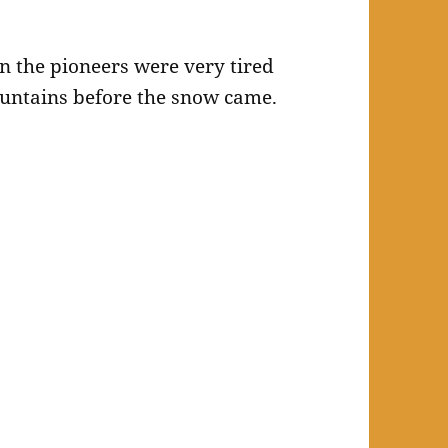
n the pioneers were very tired
mountains before the snow came.