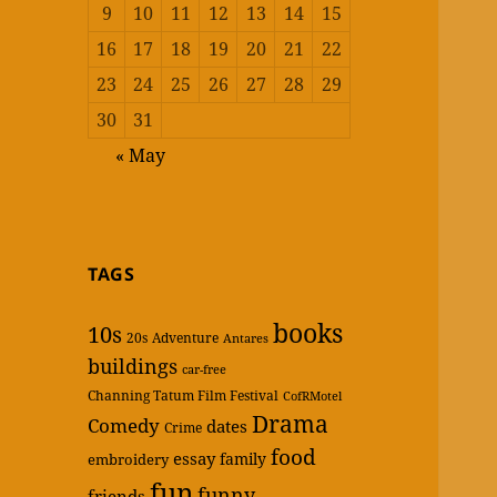
9
10
11
12
13
14
15
16
17
18
19
20
21
22
23
24
25
26
27
28
29
30
31
« May
TAGS
books
10s
20s
Adventure
Antares
buildings
car-free
Channing Tatum Film Festival
CofRMotel
Drama
Comedy
dates
Crime
food
essay
family
embroidery
fun
funny
friends