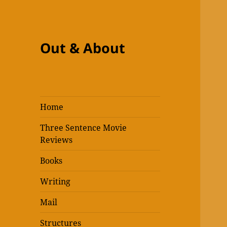
Out & About
Home
Three Sentence Movie
Reviews
Books
Writing
Mail
Structures