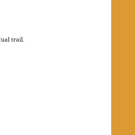
ual trail.