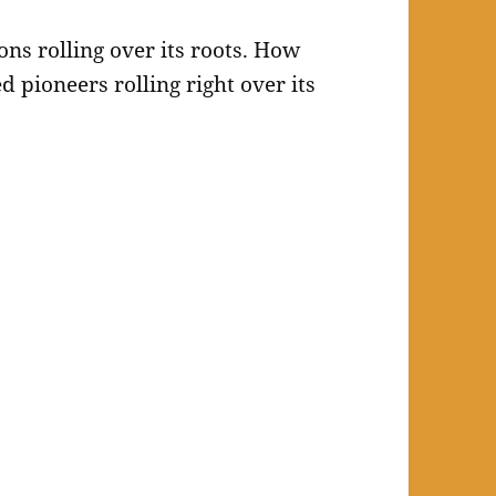
ons rolling over its roots. How
d pioneers rolling right over its