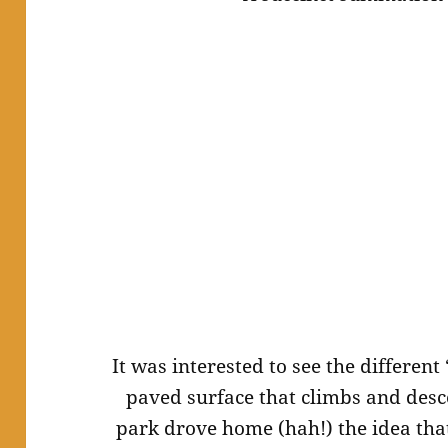
It was interested to see the differen
paved surface that climbs and desc
park drove home (
hah
!) the idea t