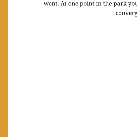
went. At one point in the park yo
converg