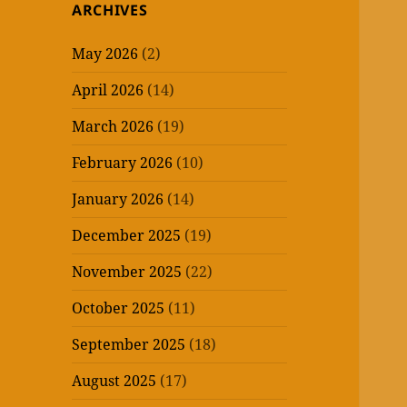
ARCHIVES
May 2026
(2)
April 2026
(14)
March 2026
(19)
February 2026
(10)
January 2026
(14)
December 2025
(19)
November 2025
(22)
October 2025
(11)
September 2025
(18)
August 2025
(17)