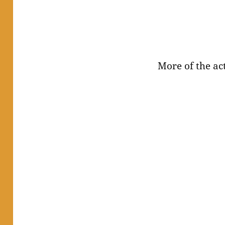
More of the act