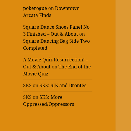
pokerogue
on
Downtown
Arcata Finds
Square Dance Shoes Panel No.
3 Finished – Out & About
on
Square Dancing Bag Side Two
Completed
A Movie Quiz Resurrection! –
Out & About
on
The End of the
Movie Quiz
SKS
on
SKS: SJK and Brontës
SKS
on
SKS: More
Oppressed/Oppressors