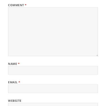
COMMENT
*
NAME
*
EMAIL
*
WEBSITE