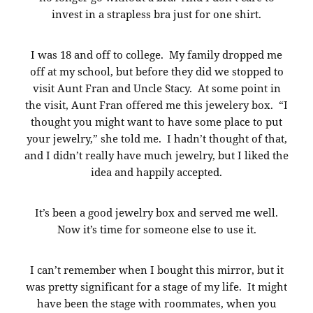
invest in a strapless bra just for one shirt.
I was 18 and off to college. My family dropped me
off at my school, but before they did we stopped to
visit Aunt Fran and Uncle Stacy. At some point in
the visit, Aunt Fran offered me this jewelery box. “I
thought you might want to have some place to put
your jewelry,” she told me. I hadn’t thought of that,
and I didn’t really have much jewelry, but I liked the
idea and happily accepted.
It’s been a good jewelry box and served me well.
Now it’s time for someone else to use it.
I can’t remember when I bought this mirror, but it
was pretty significant for a stage of my life. It might
have been the stage with roommates, when you