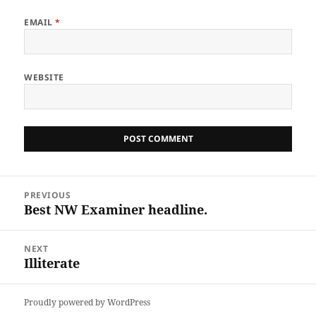
EMAIL
*
WEBSITE
Post
PREVIOUS
navigation
Best NW Examiner headline.
Previous
post:
NEXT
Illiterate
Next
post:
Proudly powered by WordPress