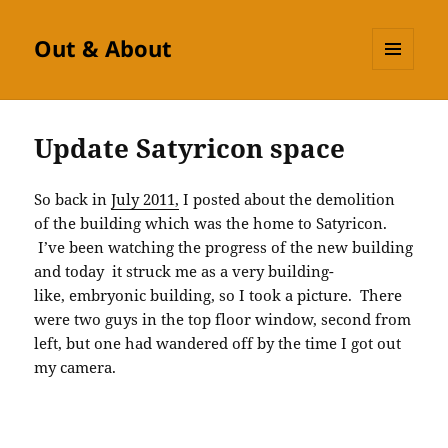
Out & About
MENU
AND
WIDGETS
Update Satyricon space
So back in
July 2011,
I posted about the demolition
of the building which was the home to Satyricon.
I’ve been watching the progress of the new building
and today it struck me as a very building-
like, embryonic building, so I took a picture. There
were two guys in the top floor window, second from
left, but one had wandered off by the time I got out
my camera.