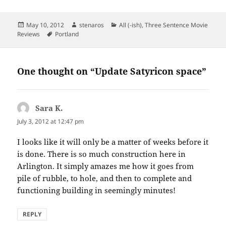
Posted
Author
Categories
May 10, 2012
stenaros
All (-ish)
,
Three Sentence Movie
on
Tags
Reviews
Portland
One thought on “Update Satyricon space”
Sara K.
says:
July 3, 2012 at 12:47 pm
I looks like it will only be a matter of weeks before it
is done. There is so much construction here in
Arlington. It simply amazes me how it goes from
pile of rubble, to hole, and then to complete and
functioning building in seemingly minutes!
REPLY