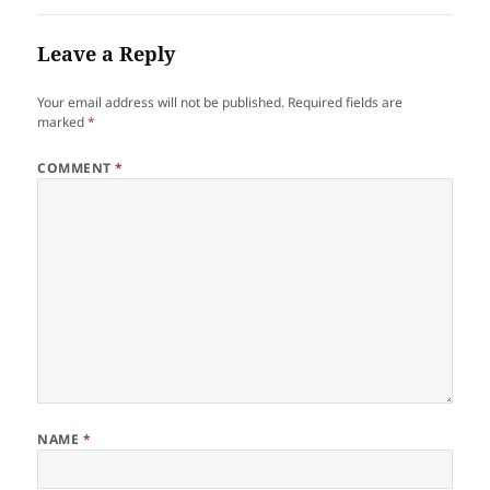
Leave a Reply
Your email address will not be published.
Required fields are
marked
*
COMMENT
*
NAME
*