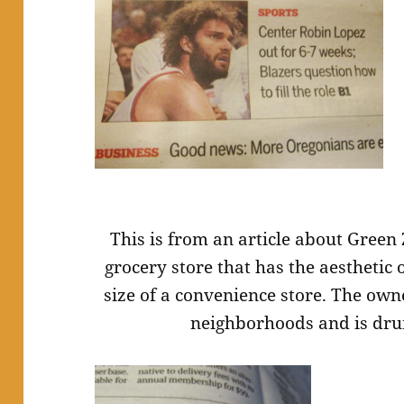
This is from an article about Green 
grocery store that has the aesthetic 
size of a convenience store. The own
neighborhoods and is dru