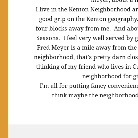
I live in the Kenton Neighborhood an
good grip on the Kenton geography.
four blocks away from me. And about
Seasons. I feel very well served by g
Fred Meyer is a mile away from the 
neighborhood, that’s pretty darn clo
thinking of my friend who lives in 
neighborhood for g
I’m all for putting fancy convenienc
think maybe the neighborhood 