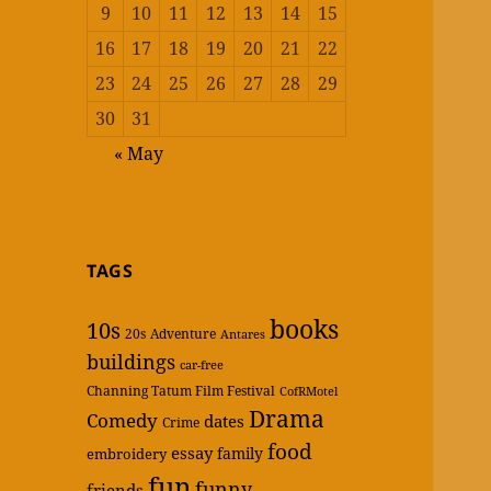
9
10
11
12
13
14
15
16
17
18
19
20
21
22
23
24
25
26
27
28
29
30
31
« May
TAGS
books
10s
20s
Adventure
Antares
buildings
car-free
Channing Tatum Film Festival
CofRMotel
Drama
Comedy
dates
Crime
food
essay
family
embroidery
fun
funny
friends