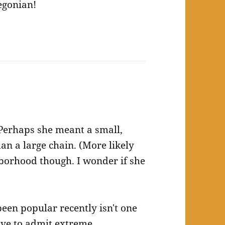
egonian!
 Perhaps she meant a small,
han a large chain. (More likely
hborhood though. I wonder if she
een popular recently isn't one
have to admit extreme