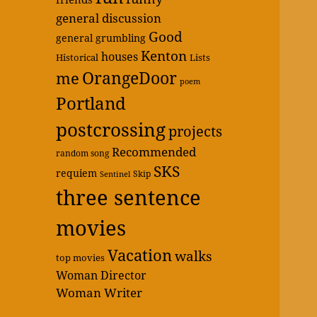
general discussion
Good
general grumbling
Kenton
houses
Historical
Lists
OrangeDoor
me
poem
Portland
postcrossing
projects
Recommended
random song
SKS
requiem
Skip
Sentinel
three sentence
movies
Vacation
walks
top movies
Woman Director
Woman Writer