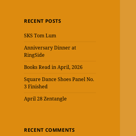
RECENT POSTS
SKS Tom Lum
Anniversary Dinner at
RingSide
Books Read in April, 2026
Square Dance Shoes Panel No.
3 Finished
April 28 Zentangle
RECENT COMMENTS