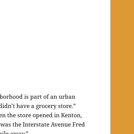
borhood is part of an urban
idn’t have a grocery store.”
n the store opened in Kenton,
e was the Interstate Avenue Fred
mile away.”