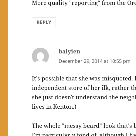
More quality "reporting" from the Or
REPLY
balyien
says:
December 29, 2014 at 10:55 pm
It's possible that she was misquoted.
independent store of her ilk, rather t
she just doesn't understand the neig
lives in Kenton.)
The whole "messy beard" look that's b
I'm particularly fond of, although I 