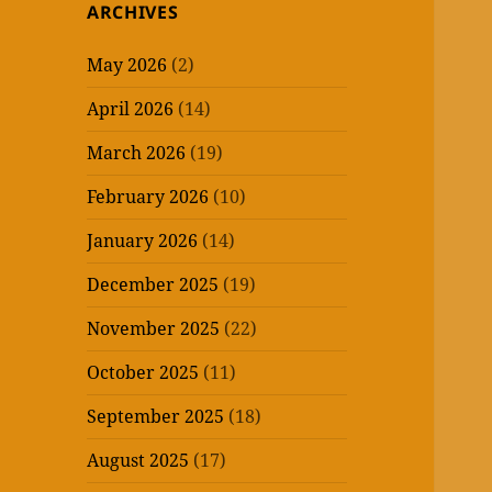
ARCHIVES
May 2026
(2)
April 2026
(14)
March 2026
(19)
February 2026
(10)
January 2026
(14)
December 2025
(19)
November 2025
(22)
October 2025
(11)
September 2025
(18)
August 2025
(17)