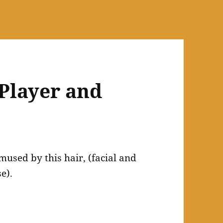
 Player and
mused by this hair, (facial and
e).