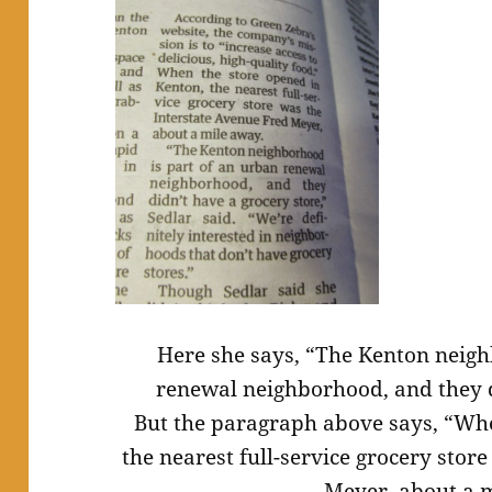
Here she says, “The Kenton neigh
renewal neighborhood, and they d
But the paragraph above says, “Whe
the nearest full-service grocery stor
Meyer, about a 