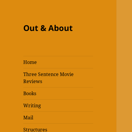
Out & About
Home
Three Sentence Movie
Reviews
Books
Writing
Mail
Structures