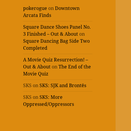
pokerogue
on
Downtown
Arcata Finds
Square Dance Shoes Panel No.
3 Finished – Out & About
on
Square Dancing Bag Side Two
Completed
A Movie Quiz Resurrection! –
Out & About
on
The End of the
Movie Quiz
SKS
on
SKS: SJK and Brontës
SKS
on
SKS: More
Oppressed/Oppressors