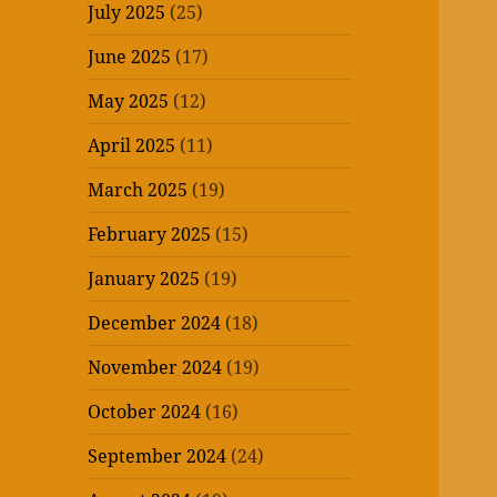
July 2025
(25)
June 2025
(17)
May 2025
(12)
April 2025
(11)
March 2025
(19)
February 2025
(15)
January 2025
(19)
December 2024
(18)
November 2024
(19)
October 2024
(16)
September 2024
(24)