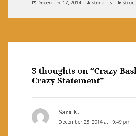
Posted
Author
Categ
December 17, 2014
stenaros
Struc
on
3 thoughts on “Crazy Bas
Crazy Statement”
Sara K.
says:
December 28, 2014 at 10:49 pm