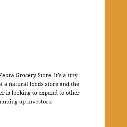
Zebra Grocery Store. It’s a tiny
of a natural foods store and the
er is looking to expand to other
mming up investors.