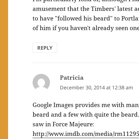
amusement that the Timbers' latest ac
to have "followed his beard" to Portl
of him if you haven't already seen one.
REPLY
Patricia
says:
December 30, 2014 at 12:38 am
Google Images provides me with man
beard and a few with quite the beard.
saw in Force Majeure:
http://www.imdb.com/media/rm11295