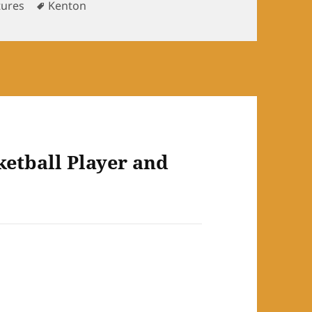
ories
Tags
tures
Kenton
ketball Player and