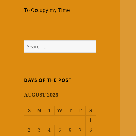
To Occupy my Time
Search
for:
DAYS OF THE POST
AUGUST 2026
S
M
T
W
T
F
S
1
2
3
4
5
6
7
8