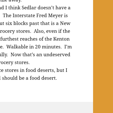
d I think Sedlar doesn’t have a
 The Interstate Fred Meyer is
 six blocks past that is a New
rocery stores. Also, even if the
furthest reaches of the Kenton
se. Walkable in 20 minutes. I’m
Cully. Now that’s an undeserved
rocery stores.
e stores in food deserts, but I
should be a food desert.