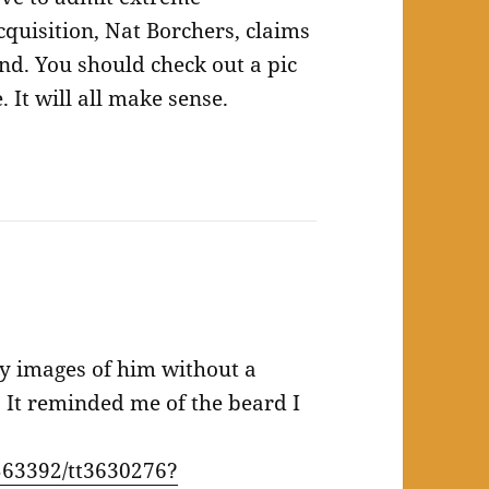
quisition, Nat Borchers, claims
and. You should check out a pic
 It will all make sense.
y images of him without a
 It reminded me of the beard I
63392/tt3630276?