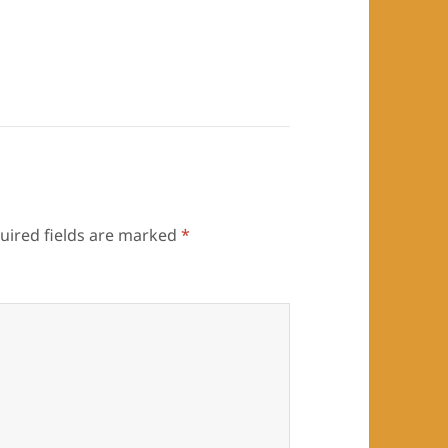
uired fields are marked
*