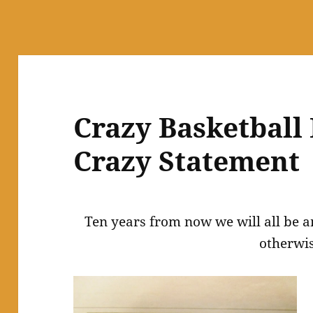
Crazy Basketball
Crazy Statement
Ten years from now we will all be a
otherwis