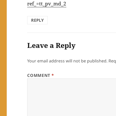
ref_=tt_pv_md_2
REPLY
Leave a Reply
Your email address will not be published.
Req
COMMENT
*