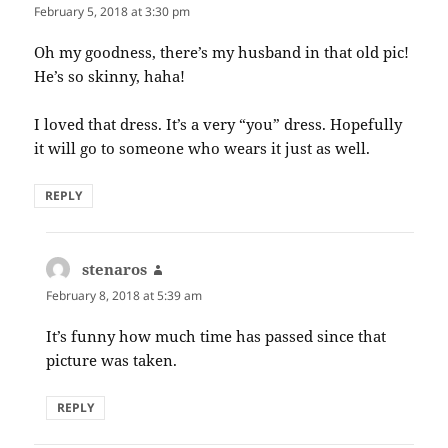
February 5, 2018 at 3:30 pm
Oh my goodness, there’s my husband in that old pic!
He’s so skinny, haha!
I loved that dress. It’s a very “you” dress. Hopefully
it will go to someone who wears it just as well.
REPLY
stenaros
says:
February 8, 2018 at 5:39 am
It’s funny how much time has passed since that
picture was taken.
REPLY