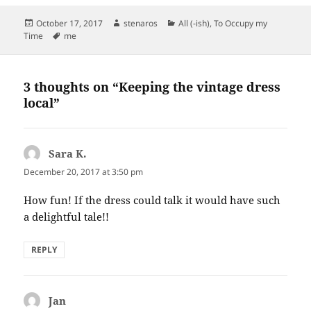
Posted
Author
Categories
October 17, 2017
stenaros
All (-ish)
,
To Occupy my
on
Tags
Time
me
3 thoughts on “Keeping the vintage dress
local”
Sara K.
says:
December 20, 2017 at 3:50 pm
How fun! If the dress could talk it would have such
a delightful tale!!
REPLY
Jan
says: