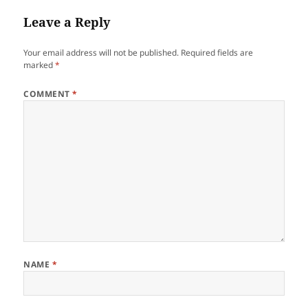
Leave a Reply
Your email address will not be published.
Required fields are
marked
*
COMMENT
*
NAME
*