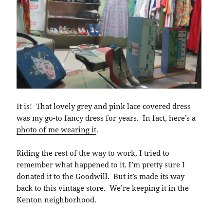
It is! That lovely grey and pink lace covered dress
was my go-to fancy dress for years. In fact, here’s a
photo of me wearing it
.
Riding the rest of the way to work, I tried to
remember what happened to it. I’m pretty sure I
donated it to the Goodwill. But it’s made its way
back to this vintage store. We’re keeping it in the
Kenton neighborhood.