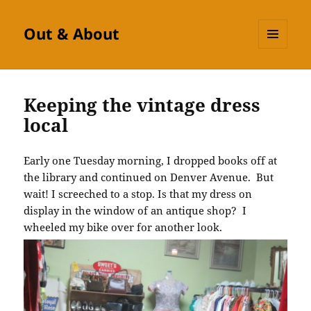
Out & About
MENU
AND
WIDGETS
Keeping the vintage dress
local
Early one Tuesday morning, I dropped books off at
the library and continued on Denver Avenue. But
wait! I screeched to a stop. Is that my dress on
display in the window of an antique shop? I
wheeled my bike over for another look.