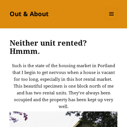
Out & About
MENU
AND
WIDGETS
Neither unit rented?
Hmmm.
Such is the state of the housing market in Portland
that I begin to get nervous when a house is vacant
for too long, especially in this hot rental market.
This beautiful specimen is one block north of me
and has two rental units. They’ve always been
occupied and the property has been kept up very
well.