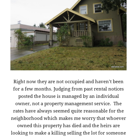
Right now they are not occupied and haven’t been
for a few months. Judging from past rental notices
posted the house is managed by an individual
owner, not a property management service. The
rates have always seemed quite reasonable for the
neighborhood which makes me worry that whoever
owned this property has died and the heirs are
looking to make a killing selling the lot for someone