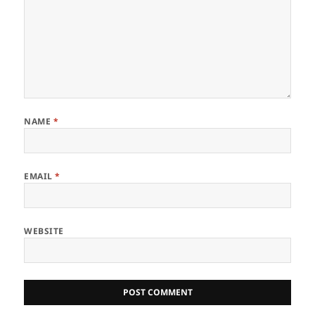
NAME
*
EMAIL
*
WEBSITE