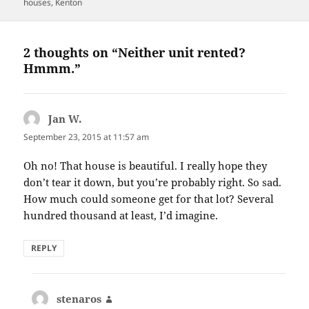
on
houses
,
Kenton
2 thoughts on “Neither unit rented?
Hmmm.”
Jan W.
says:
September 23, 2015 at 11:57 am
Oh no! That house is beautiful. I really hope they
don’t tear it down, but you’re probably right. So sad.
How much could someone get for that lot? Several
hundred thousand at least, I’d imagine.
REPLY
stenaros
says: