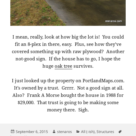
I mean, really, look at how big the lot is! You could
fit an 8-plex in there, easy. Plus, see how they’ve
covered something up with raw plywood? Another
not-good sign. If the house has to go, I hope the
huge
oak tree
survives.
I just looked up the property on PortlandMaps.com.
It’s owned by a trust. Grrrr. Not a good sign at all.
Also? Frank A Morse bought the house in 1988 for
$29,000. That trust is going to be making some
money there. Sigh.
Posted
Author
Categories
Tags
September 6, 2015
stenaros
All (-ish)
,
Structures