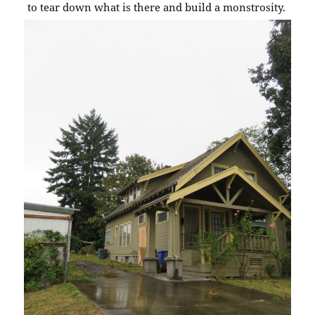
to tear down what is there and build a monstrosity.