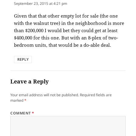
September 23, 2015 at 4:21 pm
Given that that other empty lot for sale (the one
with the walnut tree) in the neighborhood is more
than $200,000 I would bet they could get at least
$400,000 for this one. But with an 8-plex of two-
bedroom units, that would be a do-able deal.
REPLY
Leave a Reply
Your email address will not be published.
Required fields are
marked
*
COMMENT
*