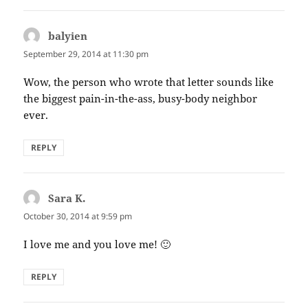
balyien
says:
September 29, 2014 at 11:30 pm
Wow, the person who wrote that letter sounds like
the biggest pain-in-the-ass, busy-body neighbor
ever.
REPLY
Sara K.
says:
October 30, 2014 at 9:59 pm
I love me and you love me! 🙂
REPLY