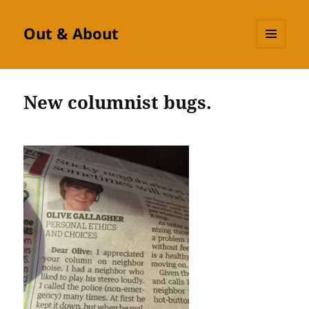
Out & About
MENU
AND
WIDGETS
New columnist bugs.