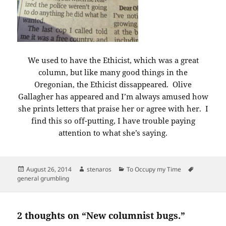
We used to have the Ethicist, which was a great
column, but like many good things in the
Oregonian, the Ethicist dissappeared. Olive
Gallagher has appeared and I’m always amused how
she prints letters that praise her or agree with her. I
find this so off-putting, I have trouble paying
attention to what she’s saying.
Posted
Author
Categories
Tags
August 26, 2014
stenaros
To Occupy my Time
on
general grumbling
2 thoughts on “New columnist bugs.”