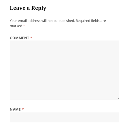
Leave a Reply
Your email address will not be published.
Required fields are
marked
*
COMMENT
*
NAME
*