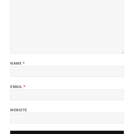
NAME
*
EMAIL
*
WEBSITE