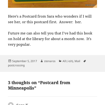
Here’s a Postcard from Sara who wonders if I will
see her, or this postcard first. Answer: her.
Future me can also tell you that I’ve had this book
on hold at the library for about a month now. It’s
very popular.
Posted
Author
Categories
Tags
September 5, 2017
stenaros
All (-ish)
,
Mail
on
postcrossing
3 thoughts on “Postcard from
Minneapolis”
Sara K.
says: