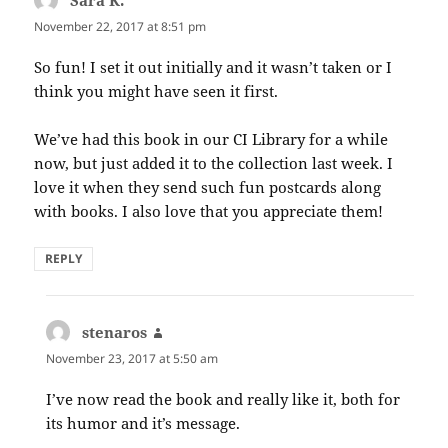
November 22, 2017 at 8:51 pm
So fun! I set it out initially and it wasn’t taken or I
think you might have seen it first.
We’ve had this book in our CI Library for a while
now, but just added it to the collection last week. I
love it when they send such fun postcards along
with books. I also love that you appreciate them!
REPLY
stenaros
says:
November 23, 2017 at 5:50 am
I’ve now read the book and really like it, both for
its humor and it’s message.