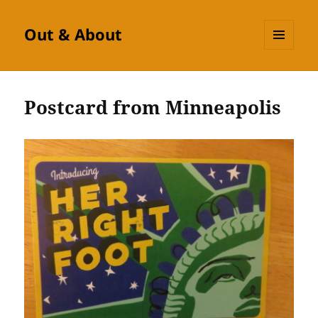
Out & About
MENU
AND
WIDGETS
Postcard from Minneapolis