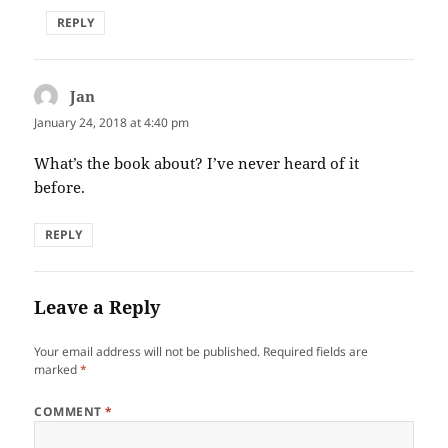
REPLY
Jan
says:
January 24, 2018 at 4:40 pm
What’s the book about? I’ve never heard of it
before.
REPLY
Leave a Reply
Your email address will not be published.
Required fields are
marked
*
COMMENT
*