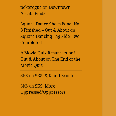
pokerogue
on
Downtown
Arcata Finds
Square Dance Shoes Panel No.
3 Finished – Out & About
on
Square Dancing Bag Side Two
Completed
A Movie Quiz Resurrection! –
Out & About
on
The End of the
Movie Quiz
SKS
on
SKS: SJK and Brontës
SKS
on
SKS: More
Oppressed/Oppressors