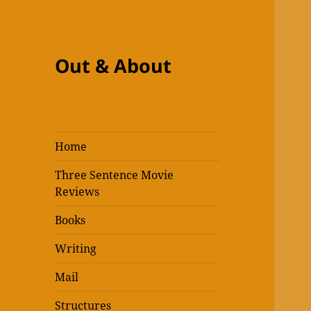
Out & About
Home
Three Sentence Movie
Reviews
Books
Writing
Mail
Structures