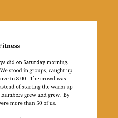
Fitness
ays did on Saturday morning.
. We stood in groups, caught up
 move to 8:00. The crowd was
nstead of starting the warm up
ur numbers grew and grew. By
 were more than 50 of us.