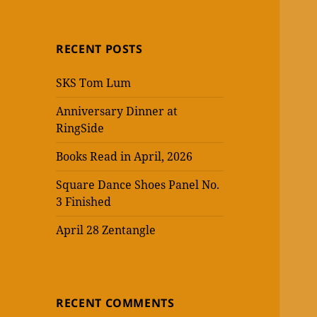
RECENT POSTS
SKS Tom Lum
Anniversary Dinner at
RingSide
Books Read in April, 2026
Square Dance Shoes Panel No.
3 Finished
April 28 Zentangle
RECENT COMMENTS