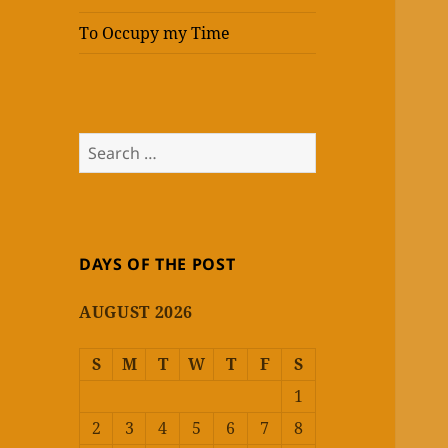
To Occupy my Time
Search
for:
DAYS OF THE POST
AUGUST 2026
S
M
T
W
T
F
S
1
2
3
4
5
6
7
8