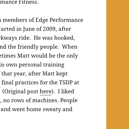
rmance Fitness.
een members of Edge Performance
tarted in June of 2009, after
rkways ride. He was hooked,
 and the friendly people. When
metimes Matt would be the only
his own personal training
that year, after Matt kept
final practices for the TSDP at
. (Original post
here
). I liked
 no rows of machines. People
ut and went home sweaty and