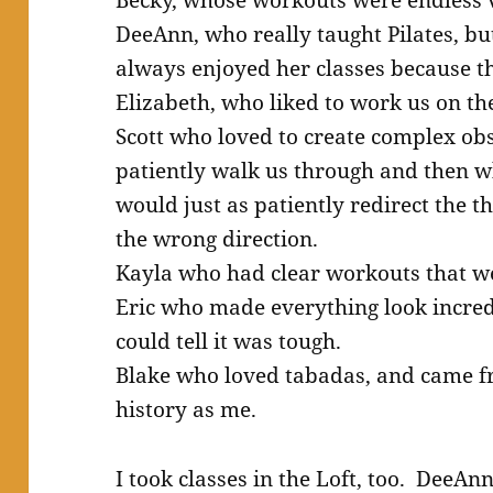
DeeAnn, who really taught Pilates, but
always enjoyed her classes because the
Elizabeth, who liked to work us on th
Scott who loved to create complex ob
patiently walk us through and then 
would just as patiently redirect the t
the wrong direction.
Kayla who had clear workouts that we
Eric who made everything look incred
could tell it was tough.
Blake who loved tabadas, and came f
history as me.
I took classes in the Loft, too. DeeAn