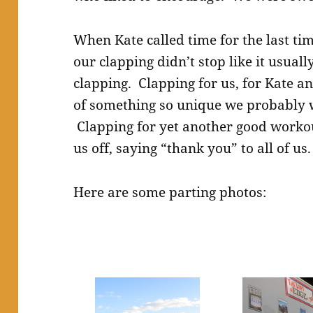
When Kate called time for the last ti
our clapping didn’t stop like it usual
clapping. Clapping for us, for Kate an
of something so unique we probably w
Clapping for yet another good workou
us off, saying “thank you” to all of us.
Here are some parting photos: