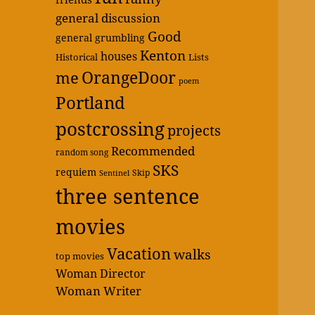
general discussion
Good
general grumbling
Kenton
houses
Historical
Lists
OrangeDoor
me
poem
Portland
postcrossing
projects
Recommended
random song
SKS
requiem
Skip
Sentinel
three sentence
movies
Vacation
walks
top movies
Woman Director
Woman Writer