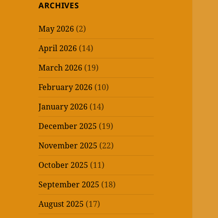
ARCHIVES
May 2026
(2)
April 2026
(14)
March 2026
(19)
February 2026
(10)
January 2026
(14)
December 2025
(19)
November 2025
(22)
October 2025
(11)
September 2025
(18)
August 2025
(17)