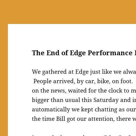
The End of Edge Performance 
We gathered at Edge just like we alw
People arrived, by car, bike, on foot
on the news, waited for the clock to
bigger than usual this Saturday and i
automatically we kept chatting as o
the time Bill got our attention, there