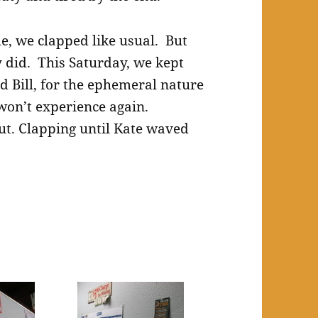
me, we clapped like usual. But
ly did. This Saturday, we kept
d Bill, for the ephemeral nature
on’t experience again.
t. Clapping until Kate waved