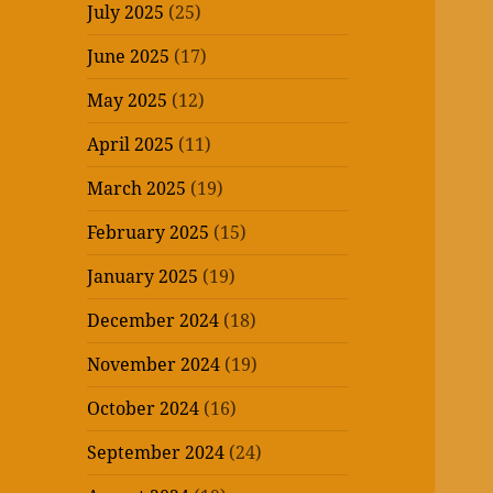
July 2025
(25)
June 2025
(17)
May 2025
(12)
April 2025
(11)
March 2025
(19)
February 2025
(15)
January 2025
(19)
December 2024
(18)
November 2024
(19)
October 2024
(16)
September 2024
(24)