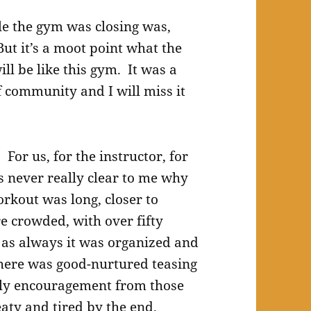
le the gym was closing was,
But it’s a moot point what the
ll be like this gym. It was a
f community and I will miss it
or us, for the instructor, for
s never really clear to me why
orkout was long, closer to
e crowded, with over fifty
 as always it was organized and
here was good-nurtured teasing
dly encouragement from those
ty and tired by the end.