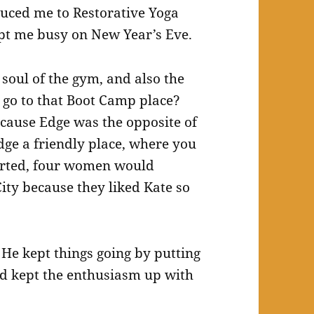
oduced me to Restorative Yoga
kept me busy on New Year’s Eve.
soul of the gym, and also the
go to that Boot Camp place?
ecause Edge was the opposite of
dge a friendly place, where you
arted, four women would
ty because they liked Kate so
 He kept things going by putting
nd kept the enthusiasm up with