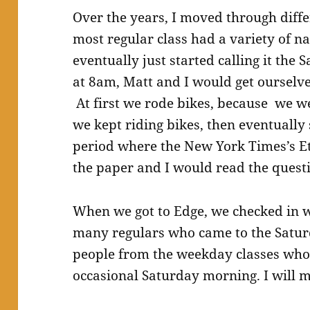
Over the years, I moved through diffe
most regular class had a variety of 
eventually just started calling it the
at 8am, Matt and I would get ourselve
At first we rode bikes, because we we
we kept riding bikes, then eventually
period where the New York Times’s Et
the paper and I would read the questi
When we got to Edge, we checked in w
many regulars who came to the Satu
people from the weekday classes who
occasional Saturday morning. I will m