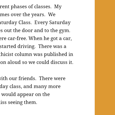
rent phases of classes. My
names over the years. We
 Saturday Class. Every Saturday
s out the door and to the gym.
re car-free. When he got a car,
 started driving. There was a
hicist column was published in
on aloud so we could discuss it.
ith our friends. There were
rday class, and many more
 would appear on the
iss seeing them.