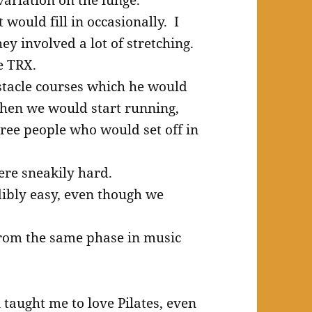
 would fill in occasionally. I
y involved a lot of stretching.
e TRX.
stacle courses which he would
when we would start running,
hree people who would set off in
re sneakily hard.
ibly easy, even though we
rom the same phase in music
n taught me to love Pilates, even