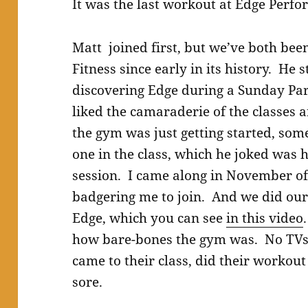
It was the last workout at Edge Perfo
Matt joined first, but we’ve both b
Fitness since early in its history. He s
discovering Edge during a Sunday Pa
liked the camaraderie of the classes
the gym was just getting started, so
one in the class, which he joked was 
session. I came along in November of 
badgering me to join. And we did our 
Edge, which you can see
in this video
how bare-bones the gym was. No TVs,
came to their class, did their worko
sore.