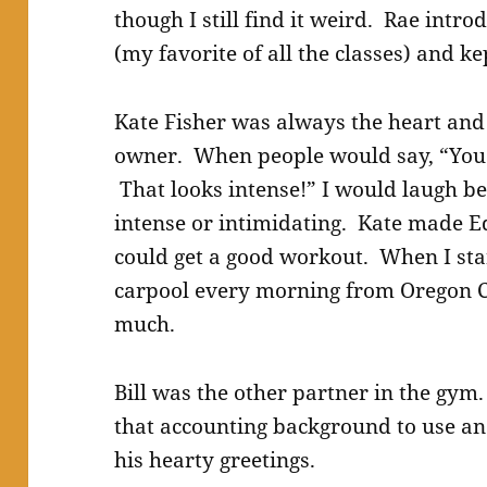
though I still find it weird. Rae intr
(my favorite of all the classes) and 
Kate Fisher was always the heart and 
owner. When people would say, “You 
That looks intense!” I would laugh b
intense or intimidating. Kate made E
could get a good workout. When I st
carpool every morning from Oregon Ci
much.
Bill was the other partner in the gym.
that accounting background to use a
his hearty greetings.