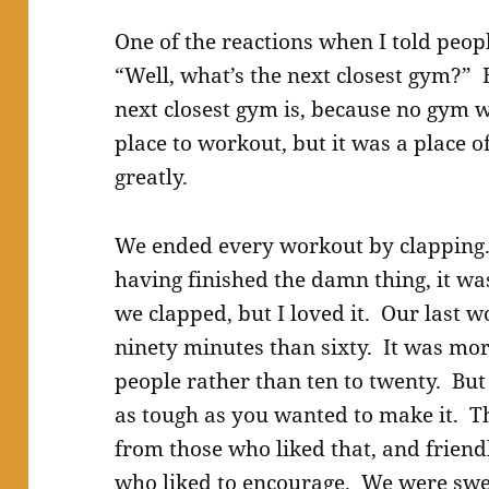
One of the reactions when I told peop
“Well, what’s the next closest gym?” 
next closest gym is, because no gym wi
place to workout, but it was a place o
greatly.
We ended every workout by clapping. F
having finished the damn thing, it wa
we clapped, but I loved it. Our last w
ninety minutes than sixty. It was mor
people rather than ten to twenty. But
as tough as you wanted to make it. T
from those who liked that, and frien
who liked to encourage. We were swea