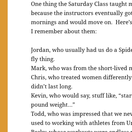
One thing the Saturday Class taught
because the instructors eventually go
mornings and would move on. Here’s a
I remember about them:
Jordan, who usually had us do a Spi
fly thing.
Mark, who was from the short-lived m
Chris, who treated women differentl
didn’t last long.
Kevin, who would say, stuff like, “st
pound weight…”
Todd, who was impressed that we ne
used to working with athletes from Un
Becky, whose workouts were endless v