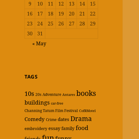
9
10
11
12
13
14
15
16
17
18
19
20
21
22
23
24
25
26
27
28
29
30
31
« May
TAGS
books
10s
20s
Adventure
Antares
buildings
car-free
Channing Tatum Film Festival
CofRMotel
Drama
Comedy
dates
Crime
food
essay
family
embroidery
fun
funny
friends