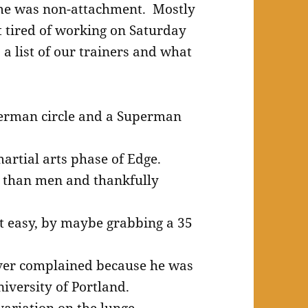
 me was non-attachment. Mostly
t tired of working on Saturday
 list of our trainers and what
derman circle and a Superman
artial arts phase of Edge.
y than men and thankfully
art easy, by maybe grabbing a 35
ver complained because he was
iversity of Portland.
ariation on the lunge.