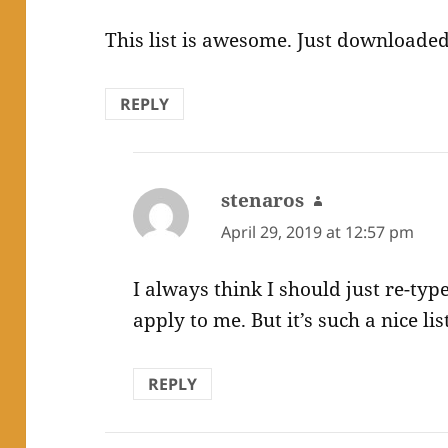
This list is awesome. Just downloaded
REPLY
stenaros
says:
April 29, 2019 at 12:57 pm
I always think I should just re-type
apply to me. But it’s such a nice lis
REPLY