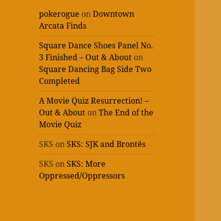
pokerogue
on
Downtown
Arcata Finds
Square Dance Shoes Panel No.
3 Finished – Out & About
on
Square Dancing Bag Side Two
Completed
A Movie Quiz Resurrection! –
Out & About
on
The End of the
Movie Quiz
SKS
on
SKS: SJK and Brontës
SKS
on
SKS: More
Oppressed/Oppressors