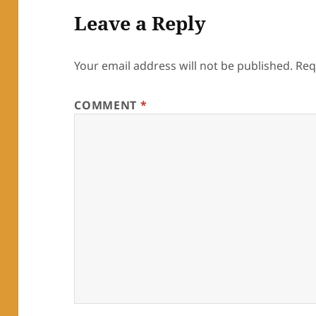
Leave a Reply
Your email address will not be published.
Req
COMMENT
*