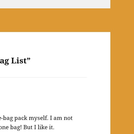
ag List”
bag pack myself. I am not
e bag! But I like it.