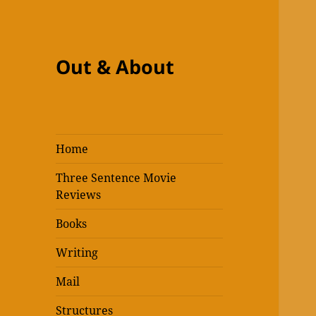
Out & About
Home
Three Sentence Movie
Reviews
Books
Writing
Mail
Structures