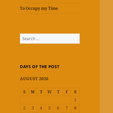
To Occupy my Time
Search
for:
DAYS OF THE POST
AUGUST 2026
S
M
T
W
T
F
S
1
2
3
4
5
6
7
8