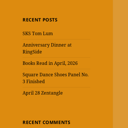
RECENT POSTS
SKS Tom Lum
Anniversary Dinner at
RingSide
Books Read in April, 2026
Square Dance Shoes Panel No.
3 Finished
April 28 Zentangle
RECENT COMMENTS