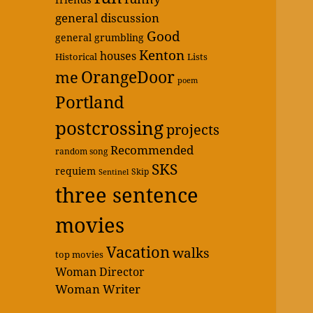
general discussion
Good
general grumbling
Kenton
houses
Historical
Lists
OrangeDoor
me
poem
Portland
postcrossing
projects
Recommended
random song
SKS
requiem
Skip
Sentinel
three sentence
movies
Vacation
walks
top movies
Woman Director
Woman Writer