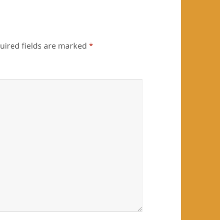
uired fields are marked
*