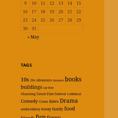
9
10
11
12
13
14
15
16
17
18
19
20
21
22
23
24
25
26
27
28
29
30
31
« May
TAGS
books
10s
20s
Adventure
Antares
buildings
car-free
Channing Tatum Film Festival
CofRMotel
Drama
Comedy
dates
Crime
food
essay
family
embroidery
fun
funny
friends