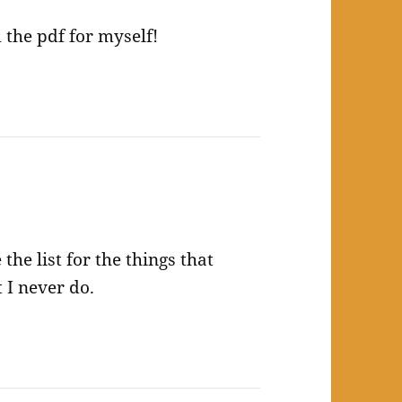
 the pdf for myself!
 the list for the things that
t I never do.