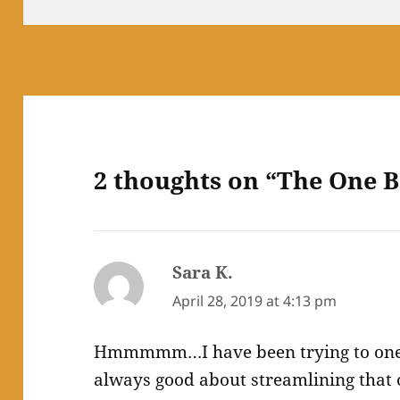
2 thoughts on “The One B
Sara K.
says:
April 28, 2019 at 4:13 pm
Hmmmmm…I have been trying to one-
always good about streamlining that on