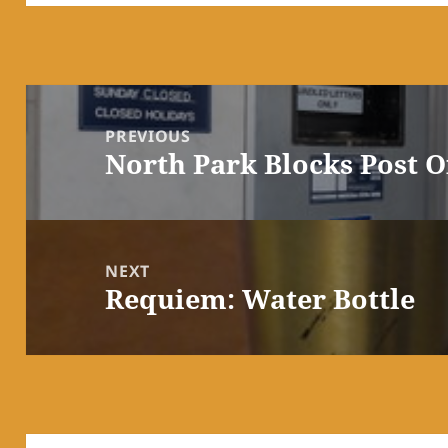
Post
navigation
PREVIOUS
North Park Blocks Post O
Previous
post:
NEXT
Requiem: Water Bottle
Next
post: