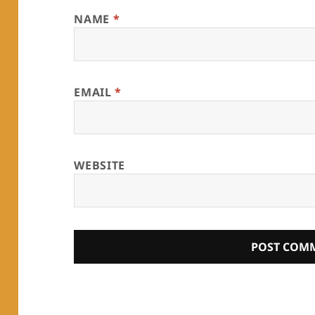
NAME
*
EMAIL
*
WEBSITE