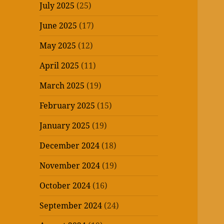
July 2025
(25)
June 2025
(17)
May 2025
(12)
April 2025
(11)
March 2025
(19)
February 2025
(15)
January 2025
(19)
December 2024
(18)
November 2024
(19)
October 2024
(16)
September 2024
(24)