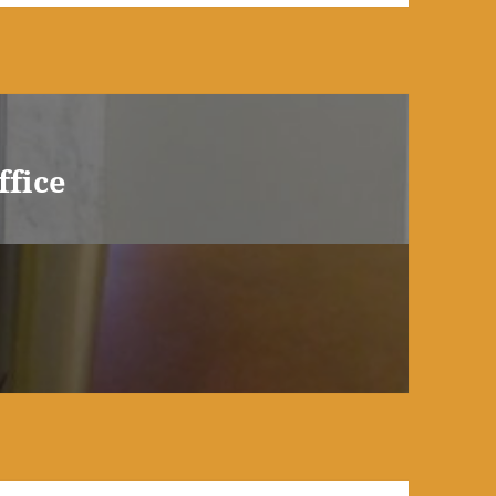
ffice