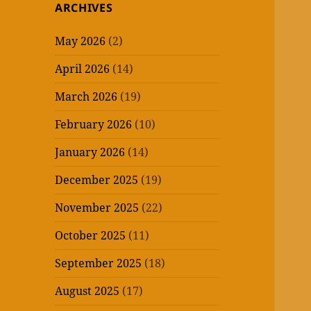
ARCHIVES
May 2026
(2)
April 2026
(14)
March 2026
(19)
February 2026
(10)
January 2026
(14)
December 2025
(19)
November 2025
(22)
October 2025
(11)
September 2025
(18)
August 2025
(17)