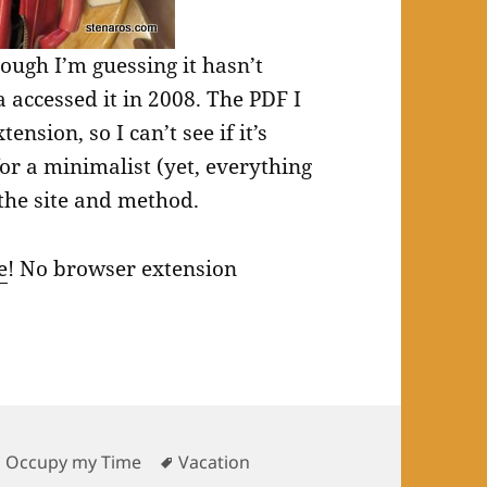
hough I’m guessing it hasn’t
accessed it in 2008. The PDF I
ension, so I can’t see if it’s
or a minimalist (yet, everything
the site and method.
e
! No browser extension
Tags
o Occupy my Time
Vacation