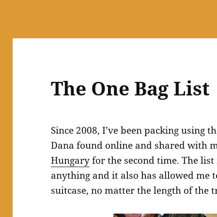
The One Bag List
Since 2008, I’ve been packing using t
Dana found online and shared with m
Hungary
for the second time. The list
anything and it also has allowed me t
suitcase, no matter the length of the t