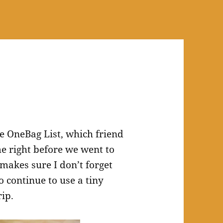
he OneBag List, which friend
e right before we went to
 makes sure I don’t forget
o continue to use a tiny
rip.