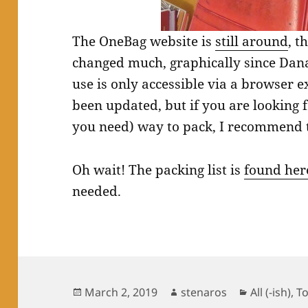
The OneBag website is
still around
, t
changed much, graphically since Dana 
use is only accessible via a browser ext
been updated, but if you are looking f
you need) way to pack, I recommend 
Oh wait! The packing list is
found her
needed.
Posted
Author
Categories
March 2, 2019
stenaros
All (-ish)
,
T
on