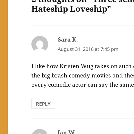
Hateship Loveship”
Sara K.
says:
August 31, 2016 at 7:45 pm
I like how Kristen Wiig takes on such 
the big brash comedy movies and thes
every comedic actor can say the same
REPLY
Jan W.
says: