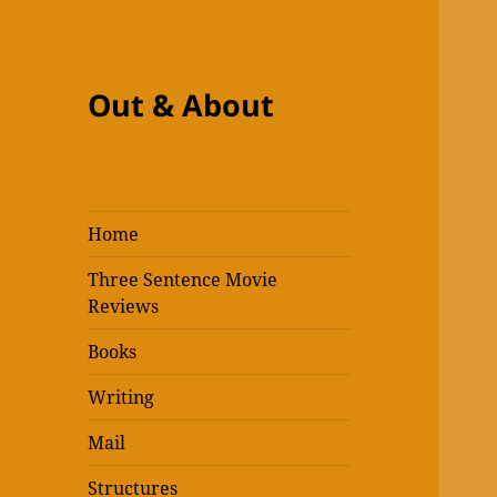
Out & About
Home
Three Sentence Movie
Reviews
Books
Writing
Mail
Structures