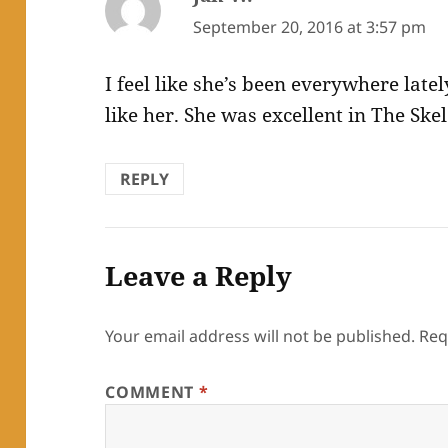
September 20, 2016 at 3:57 pm
I feel like she’s been everywhere latel
like her. She was excellent in The Ske
REPLY
Leave a Reply
Your email address will not be published.
Req
COMMENT
*