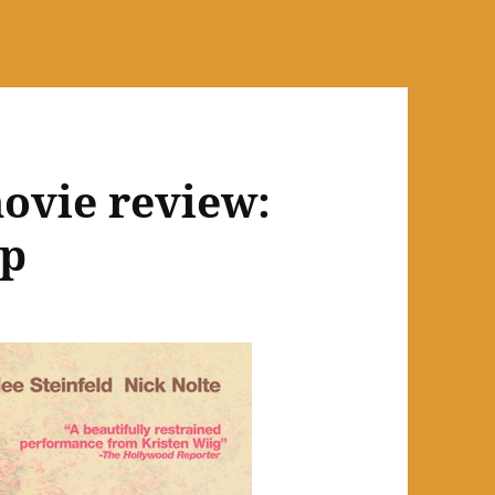
ovie review:
ip