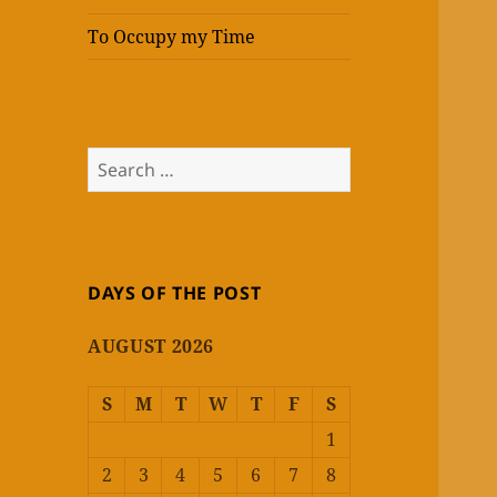
To Occupy my Time
Search
for:
DAYS OF THE POST
AUGUST 2026
S
M
T
W
T
F
S
1
2
3
4
5
6
7
8