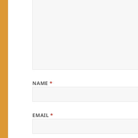
NAME
*
EMAIL
*