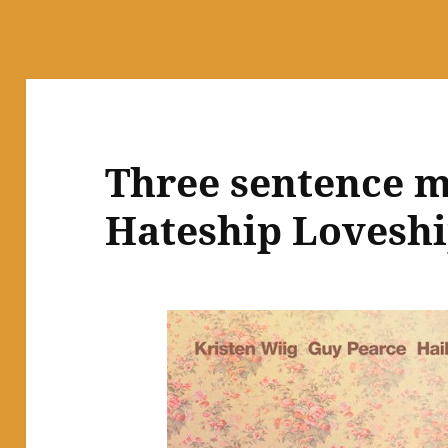
Three sentence m
Hateship Lovesh