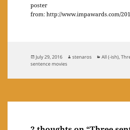
poster
from: http://www.impawards.com/201
Posted
Author
Categories
July 29, 2016
stenaros
All (-ish)
,
Thr
on
sentence movies
2 thoughts on “Three sen