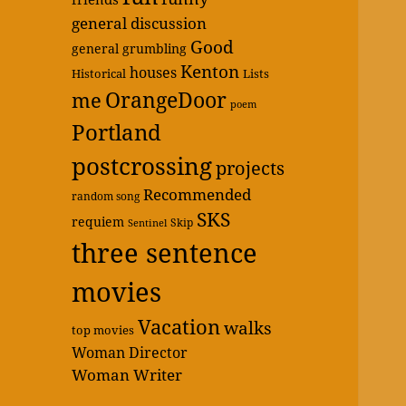
general discussion
Good
general grumbling
Kenton
houses
Historical
Lists
OrangeDoor
me
poem
Portland
postcrossing
projects
Recommended
random song
SKS
requiem
Skip
Sentinel
three sentence
movies
Vacation
walks
top movies
Woman Director
Woman Writer