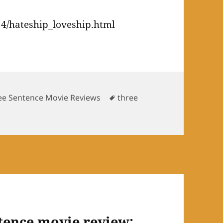
4/hateship_loveship.html
Tags
ee Sentence Movie Reviews
three
tence movie review: