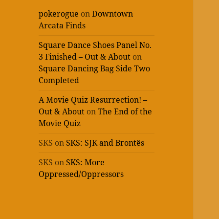
pokerogue
on
Downtown
Arcata Finds
Square Dance Shoes Panel No.
3 Finished – Out & About
on
Square Dancing Bag Side Two
Completed
A Movie Quiz Resurrection! –
Out & About
on
The End of the
Movie Quiz
SKS
on
SKS: SJK and Brontës
SKS
on
SKS: More
Oppressed/Oppressors