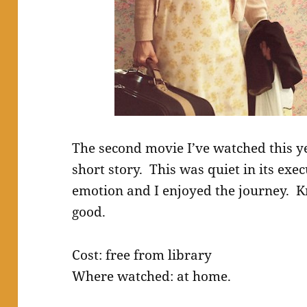
The second movie I’ve watched this y
short story. This was quiet in its exe
emotion and I enjoyed the journey. Kr
good.
Cost: free from library
Where watched: at home.