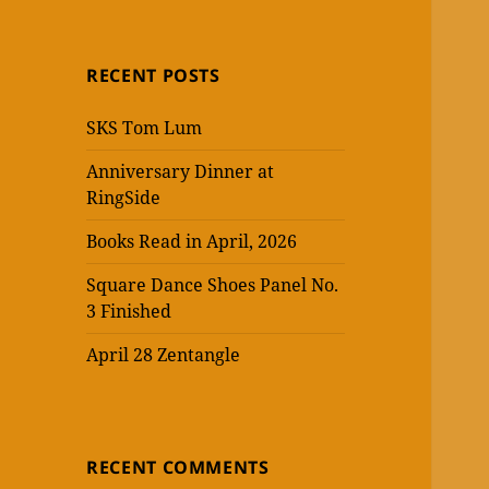
RECENT POSTS
SKS Tom Lum
Anniversary Dinner at
RingSide
Books Read in April, 2026
Square Dance Shoes Panel No.
3 Finished
April 28 Zentangle
RECENT COMMENTS