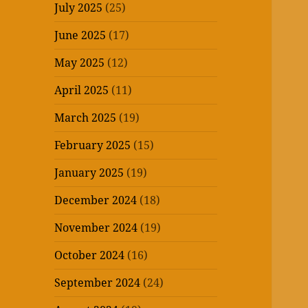
July 2025
(25)
June 2025
(17)
May 2025
(12)
April 2025
(11)
March 2025
(19)
February 2025
(15)
January 2025
(19)
December 2024
(18)
November 2024
(19)
October 2024
(16)
September 2024
(24)