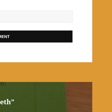
beth”