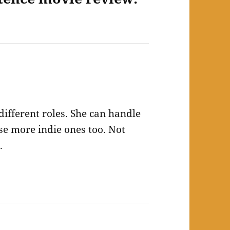
different roles. She can handle
e more indie ones too. Not
.