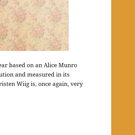
ear based on an Alice Munro
cution and measured in its
isten Wiig is, once again, very