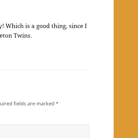
y! Which is a good thing, since I
leton Twins.
uired fields are marked
*