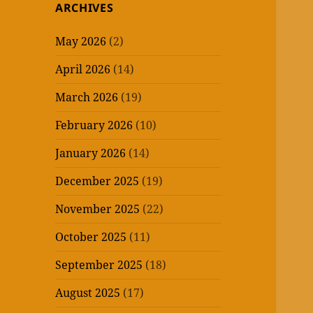
ARCHIVES
May 2026
(2)
April 2026
(14)
March 2026
(19)
February 2026
(10)
January 2026
(14)
December 2025
(19)
November 2025
(22)
October 2025
(11)
September 2025
(18)
August 2025
(17)