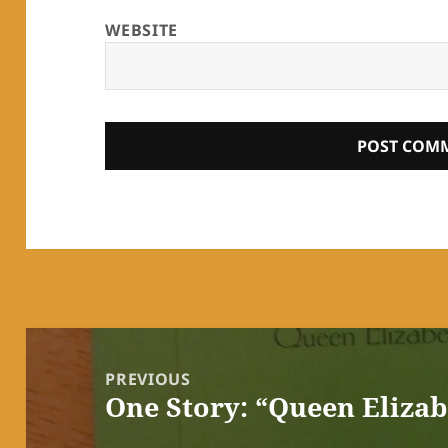
WEBSITE
Post
navigation
PREVIOUS
One Story: “Queen Eliza
Previous
post: