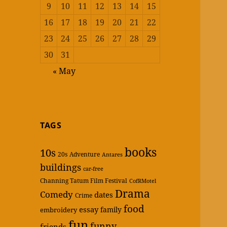
9
10
11
12
13
14
15
16
17
18
19
20
21
22
23
24
25
26
27
28
29
30
31
« May
TAGS
books
10s
20s
Adventure
Antares
buildings
car-free
Channing Tatum Film Festival
CofRMotel
Drama
Comedy
dates
Crime
food
essay
family
embroidery
fun
funny
friends