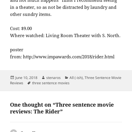
in a theater, so as not be distracted by laundry and
other sundry items.
Cost: $9.00
Where watched: Living Room Theater with S. North.
poster
from: http://www.impawards.com/2018/rider.html
Posted
Author
Categories
June 10, 2018
stenaros
All (-ish)
,
Three Sentence Movie
on
Tags
Reviews
three sentence movies
One thought on “Three sentence movie
reviews: The Rider”