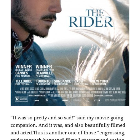
“It was so pretty and so sad!” said my movie-going
companion. And it was, and also beautifully filmed
and acted.This is another one of those “engrossing,
and not much happens” films I recommend seeing