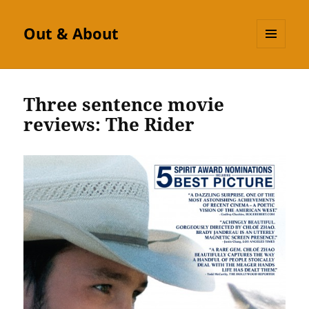
Out & About
MENU
AND
WIDGETS
Three sentence movie
reviews: The Rider