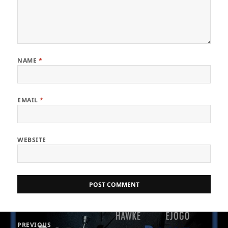
NAME
*
EMAIL
*
WEBSITE
Post
PREVIOUS