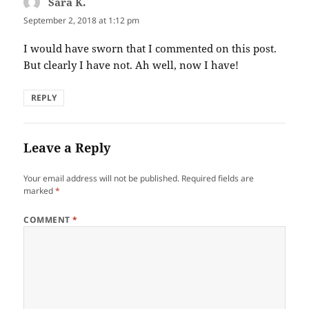
Sara K.
says:
September 2, 2018 at 1:12 pm
I would have sworn that I commented on this post.
But clearly I have not. Ah well, now I have!
REPLY
Leave a Reply
Your email address will not be published.
Required fields are
marked
*
COMMENT
*