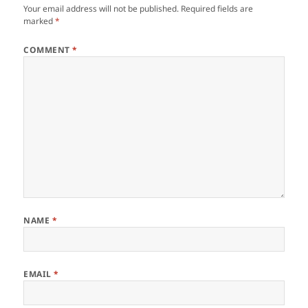
Your email address will not be published.
Required fields are
marked
*
COMMENT
*
NAME
*
EMAIL
*