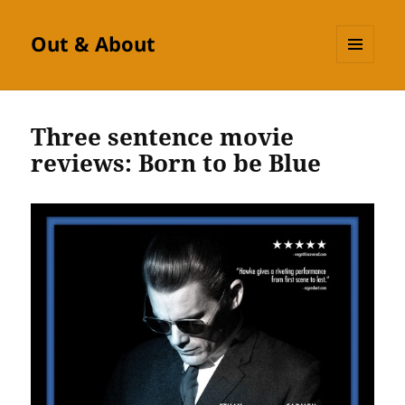
Out & About
MENU
AND
WIDGETS
Three sentence movie
reviews: Born to be Blue