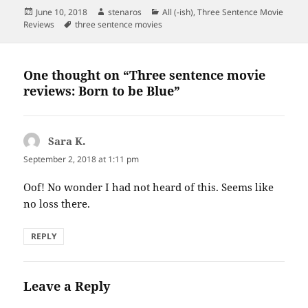
Posted
Author
Categories
June 10, 2018
stenaros
All (-ish)
,
Three Sentence Movie
on
Tags
Reviews
three sentence movies
One thought on “Three sentence movie
reviews: Born to be Blue”
Sara K.
says:
September 2, 2018 at 1:11 pm
Oof! No wonder I had not heard of this. Seems like
no loss there.
REPLY
Leave a Reply