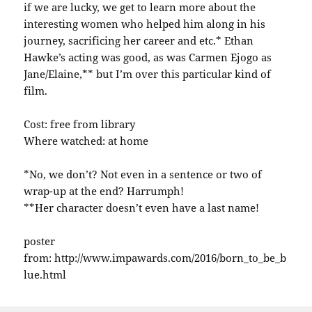
if we are lucky, we get to learn more about the
interesting women who helped him along in his
journey, sacrificing her career and etc.* Ethan
Hawke’s acting was good, as was Carmen Ejogo as
Jane/Elaine,** but I’m over this particular kind of
film.
Cost: free from library
Where watched: at home
*No, we don’t? Not even in a sentence or two of
wrap-up at the end? Harrumph!
**Her character doesn’t even have a last name!
poster
from: http://www.impawards.com/2016/born_to_be_b
lue.html