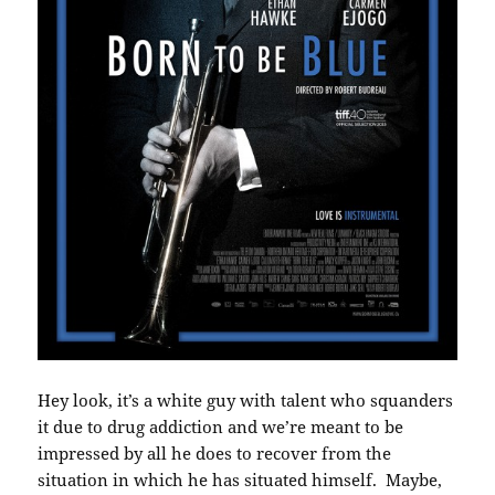
Hey look, it’s a white guy with talent who squanders
it due to drug addiction and we’re meant to be
impressed by all he does to recover from the
situation in which he has situated himself. Maybe,