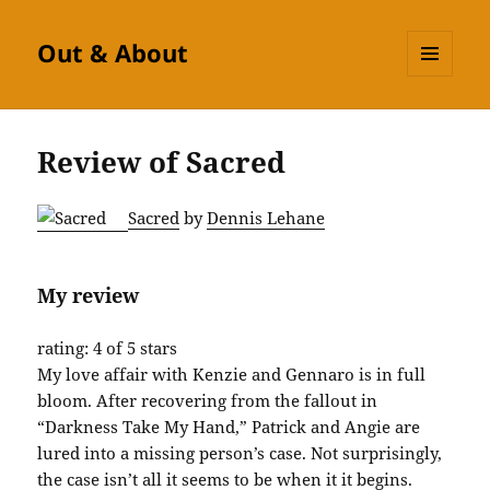
Out & About
MENU
AND
WIDGETS
Review of Sacred
Sacred
by
Dennis Lehane
My review
rating: 4 of 5 stars
My love affair with Kenzie and Gennaro is in full
bloom. After recovering from the fallout in
“Darkness Take My Hand,” Patrick and Angie are
lured into a missing person’s case. Not surprisingly,
the case isn’t all it seems to be when it it begins.