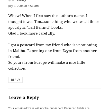
July 2, 2008 at 4:56 am
Whew! When I first saw the author’s name, I
thought it was Tim…something who writes all those
apocalytic “Left Behind” books.
Glad I look more carefully.
I got a postcard from my friend who is vacationing
in Malibu. Expecting one from Egypt from another
friend.
So yours from Europe will make a nice little
collection.
REPLY
Leave a Reply
Your email address will not be published.
Required fields are