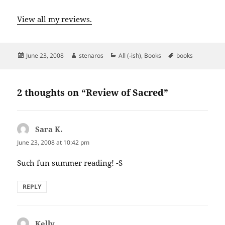
View all my reviews.
Posted
Author
Categories
Tags
June 23, 2008
stenaros
All (-ish)
,
Books
books
on
2 thoughts on “Review of Sacred”
Sara K.
says:
June 23, 2008 at 10:42 pm
Such fun summer reading! -S
REPLY
Kelly
says: