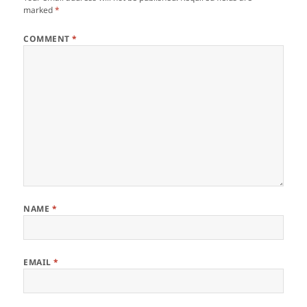
marked
*
COMMENT
*
NAME
*
EMAIL
*