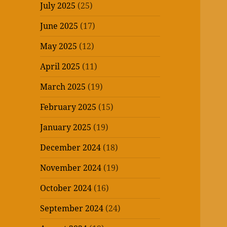
July 2025
(25)
June 2025
(17)
May 2025
(12)
April 2025
(11)
March 2025
(19)
February 2025
(15)
January 2025
(19)
December 2024
(18)
November 2024
(19)
October 2024
(16)
September 2024
(24)