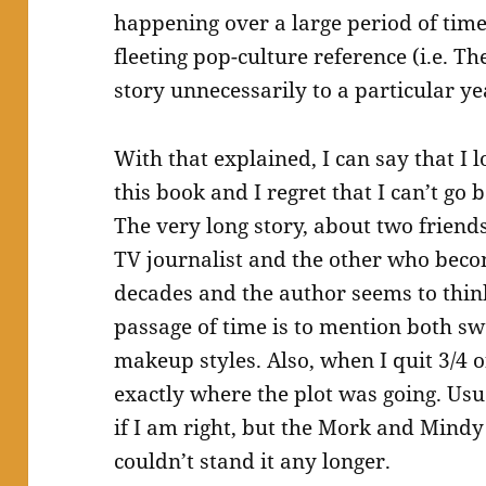
happening over a large period of tim
fleeting pop-culture reference (i.e. Th
story unnecessarily to a particular ye
With that explained, I can say that I l
this book and I regret that I can’t go 
The very long story, about two frien
TV journalist and the other who beco
decades and the author seems to thin
passage of time is to mention both s
makeup styles. Also, when I quit 3/4 o
exactly where the plot was going. Usua
if I am right, but the Mork and Mindy 
couldn’t stand it any longer.