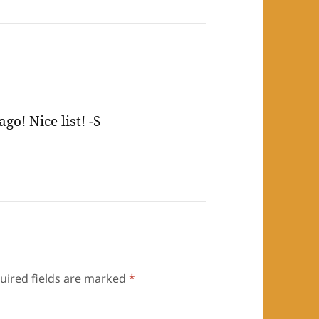
o! Nice list! -S
uired fields are marked
*