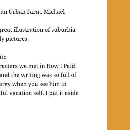
 an Urban Farm. Michael
reat illustration of suburbia
ly pictures.
ito
racters we met in How I Paid
 and the writing was so full of
energy when you see him in
l vacation self. I put it aside