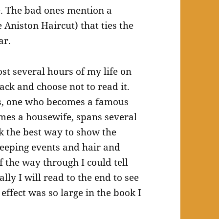
e. The bad ones mention a
e Aniston Haircut) that ties the
ar.
ost several hours of my life on
back and choose not to read it.
ds, one who becomes a famous
mes a housewife, spans several
k the best way to show the
weeping events and hair and
f the way through I could tell
lly I will read to the end to see
effect was so large in the book I