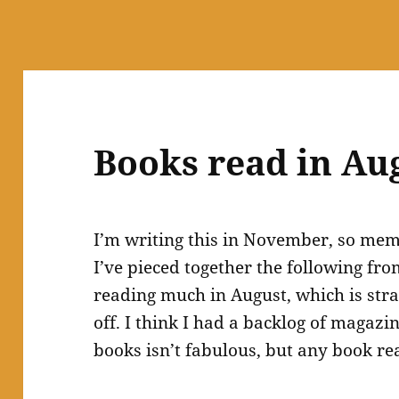
Books read in Au
I’m writing this in November, so memo
I’ve pieced together the following f
reading much in August, which is str
off. I think I had a backlog of magazi
books isn’t fabulous, but any book re