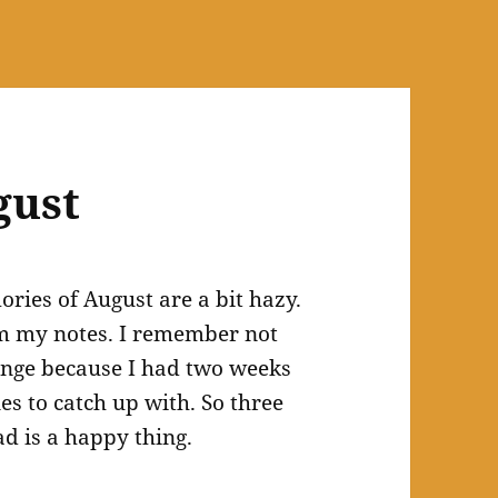
gust
ries of August are a bit hazy.
rom my notes. I remember not
ange because I had two weeks
nes to catch up with. So three
ad is a happy thing.