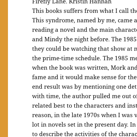
Firefly Lane. Kristin Hannah
This books suffers from what I call
This syndrome, named by me, came ab
reading a novel and the main charac
and Mindy the night before. The 198
they could be watching that show at n
the prime-time schedule. The 1985 me
when the book was written, Mork and 
fame and it would make sense for the 
end result was by mentioning one de
with time, the author pulled me out of
related best to the characters and ins
reason, in the late 1970s when I was 
lot in novels set in the present day.
to describe the activities of the chara