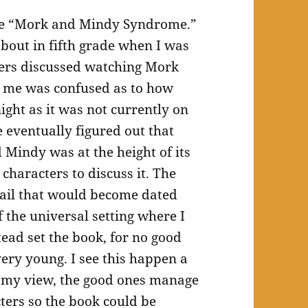
 the “Mork and Mindy Syndrome.”
out in fifth grade when I was
ters discussed watching Mork
5 me was confused as to how
ight as it was not currently on
 eventually figured out that
Mindy was at the height of its
characters to discuss it. The
tail that would become dated
 the universal setting where I
tead set the book, for no good
very young. I see this happen a
 In my view, the good ones manage
cters so the book could be