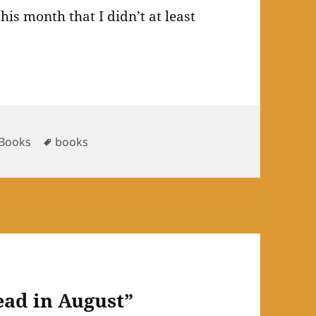
is month that I didn’t at least
es
Tags
Books
books
ead in August”