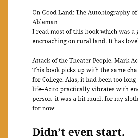
On Good Land: The Autobiography of
Ableman
I read most of this book which was a g
encroaching on rural land. It has love
Attack of the Theater People. Mark Ac
This book picks up with the same cha
for College. Alas, it had been too long
life–Acito practically vibrates with 
person–it was a bit much for my slothfu
for now.
Didn’t even start.