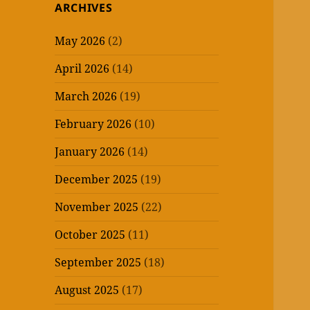
ARCHIVES
May 2026
(2)
April 2026
(14)
March 2026
(19)
February 2026
(10)
January 2026
(14)
December 2025
(19)
November 2025
(22)
October 2025
(11)
September 2025
(18)
August 2025
(17)