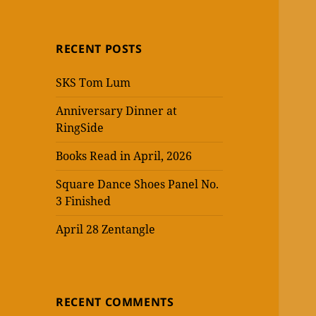
RECENT POSTS
SKS Tom Lum
Anniversary Dinner at
RingSide
Books Read in April, 2026
Square Dance Shoes Panel No.
3 Finished
April 28 Zentangle
RECENT COMMENTS