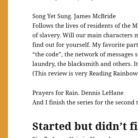
Song Yet Sung. James McBride
Follows the lives of residents of the
of slavery. Will our main characters m
find out for yourself. My favorite par
“the code”, the network of messages 
laundry, the blacksmith and others. It
(This review is very Reading Rainbow
Prayers for Rain. Dennis LeHane
And I finish the series for the second
Started but didn’t f