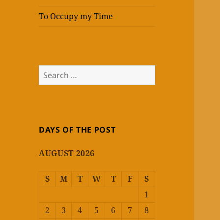
To Occupy my Time
Search
for:
DAYS OF THE POST
AUGUST 2026
S
M
T
W
T
F
S
1
2
3
4
5
6
7
8