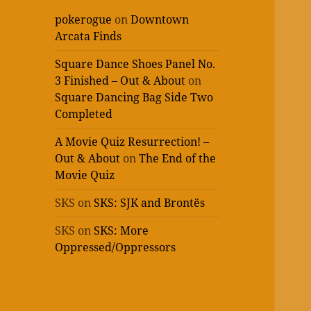
pokerogue
on
Downtown
Arcata Finds
Square Dance Shoes Panel No.
3 Finished – Out & About
on
Square Dancing Bag Side Two
Completed
A Movie Quiz Resurrection! –
Out & About
on
The End of the
Movie Quiz
SKS
on
SKS: SJK and Brontës
SKS
on
SKS: More
Oppressed/Oppressors