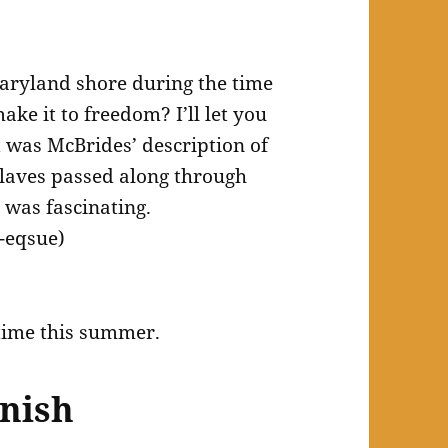
 Maryland shore during the time
ake it to freedom? I’ll let you
t was McBrides’ description of
slaves passed along through
 was fascinating.
-eqsue)
 time this summer.
inish