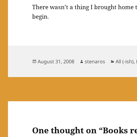
There wasn’t a thing I brought home th
begin.
Posted
Author
Categori
August 31, 2008
stenaros
All (-ish)
,
on
One thought on “Books r