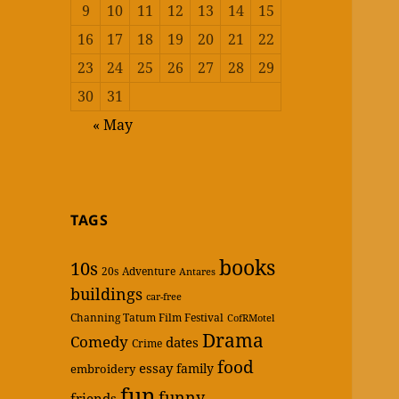
9
10
11
12
13
14
15
16
17
18
19
20
21
22
23
24
25
26
27
28
29
30
31
« May
TAGS
books
10s
20s
Adventure
Antares
buildings
car-free
Channing Tatum Film Festival
CofRMotel
Drama
Comedy
dates
Crime
food
essay
family
embroidery
fun
funny
friends