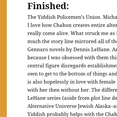
Finished:
The Yiddish Policemen’s Union. Mich
I love how Chabon creates entire alter
really come alive. What struck me as 
much the story line mirrored all of t
Gennaro novels by Dennis LeHane. And
because I was obsessed with them t
central figure disregards establishmen
own to get to the bottom of things and
is also hopelessly in love with female
with her then without her. The diffe
LeHane series (aside from plot line det
Alternative Universe Jewish Alaska–an
Yiddish probably helps with the Cha