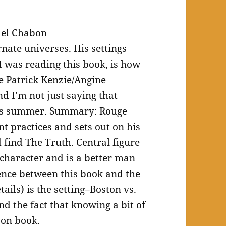
ael Chabon
nate universes. His settings
I was reading this book, is how
he Patrick Kenzie/Angine
 I’m not just saying that
his summer. Summary: Rouge
t practices and sets out on his
 find The Truth. Central figure
 character and is a better man
rence between this book and the
ails) is the setting–Boston vs.
d the fact that knowing a bit of
bon book.