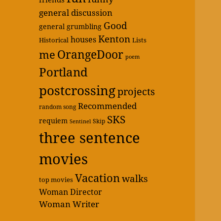
general discussion
Good
general grumbling
Kenton
houses
Historical
Lists
OrangeDoor
me
poem
Portland
postcrossing
projects
Recommended
random song
SKS
requiem
Skip
Sentinel
three sentence
movies
Vacation
walks
top movies
Woman Director
Woman Writer