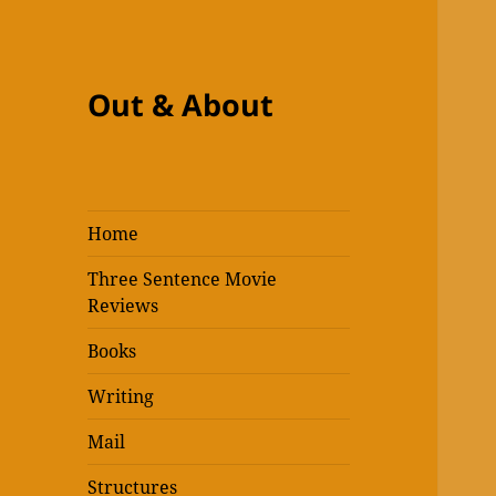
Out & About
Home
Three Sentence Movie
Reviews
Books
Writing
Mail
Structures