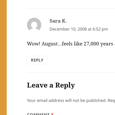
Sara K.
says:
December 10, 2008 at 6:52 pm
Wow! August…feels like 27,000 years ag
REPLY
Leave a Reply
Your email address will not be published.
Req
COMMENT
*