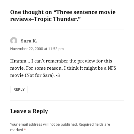
One thought on “Three sentence movie
reviews–Tropic Thunder.”
Sara K.
says:
November 22, 2008 at 11:52 pm
Hmmm… I can’t remember the preview for this
movie. For some reason, I think it might be a NFS
movie (Not for Sara). -S
REPLY
Leave a Reply
Your email address will not be published.
Required fields are
marked
*