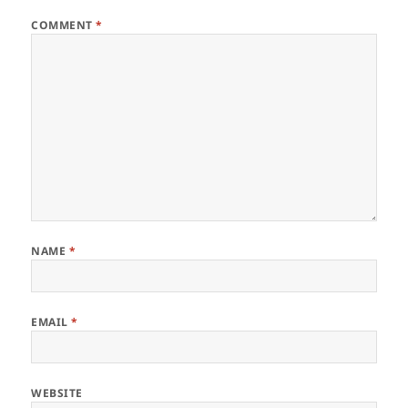
COMMENT
*
NAME
*
EMAIL
*
WEBSITE