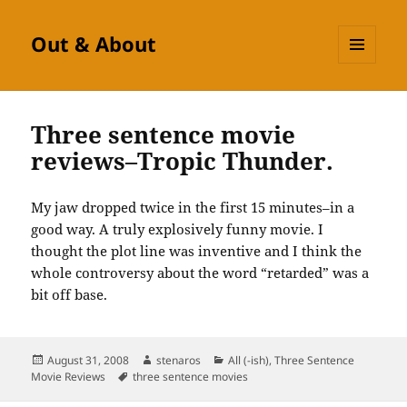
Out & About
MENU
AND
WIDGETS
Three sentence movie
reviews–Tropic Thunder.
My jaw dropped twice in the first 15 minutes–in a
good way. A truly explosively funny movie. I
thought the plot line was inventive and I think the
whole controversy about the word “retarded” was a
bit off base.
Posted
Author
Categories
August 31, 2008
stenaros
All (-ish)
,
Three Sentence
on
Tags
Movie Reviews
three sentence movies