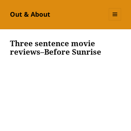
Out & About
MENU
AND
WIDGETS
Three sentence movie
reviews–Before Sunrise