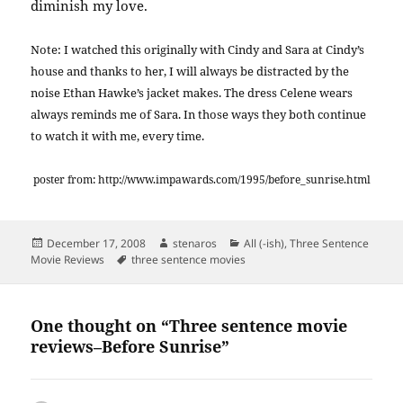
diminish my love.
Note: I watched this originally with Cindy and Sara at Cindy’s
house and thanks to her, I will always be distracted by the
noise Ethan Hawke’s jacket makes. The dress Celene wears
always reminds me of Sara. In those ways they both continue
to watch it with me, every time.
poster from: http://www.impawards.com/1995/before_sunrise.html
Posted
Author
Categories
December 17, 2008
stenaros
All (-ish)
,
Three Sentence
on
Tags
Movie Reviews
three sentence movies
One thought on “Three sentence movie
reviews–Before Sunrise”