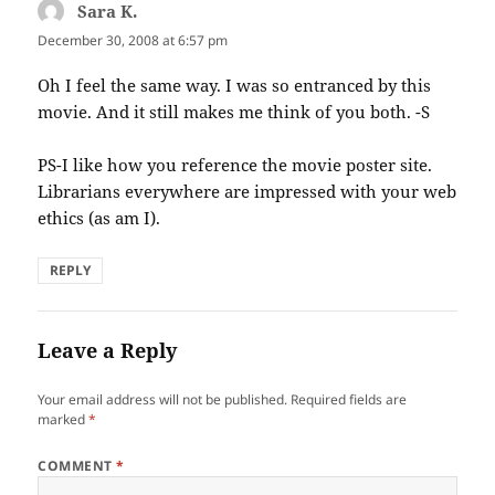
Sara K.
says:
December 30, 2008 at 6:57 pm
Oh I feel the same way. I was so entranced by this
movie. And it still makes me think of you both. -S
PS-I like how you reference the movie poster site.
Librarians everywhere are impressed with your web
ethics (as am I).
REPLY
Leave a Reply
Your email address will not be published.
Required fields are
marked
*
COMMENT
*