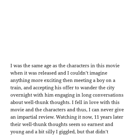
I was the same age as the characters in this movie
when it was released and I couldn’t imagine
anything more exciting then meeting a boy on a
train, and accepting his offer to wander the city
overnight with him engaging in long conversations
about well-thunk thoughts. I fell in love with this
movie and the characters and thus, I can never give
an impartial review. Watching it now, 11 years later
their well-thunk thoughts seem so earnest and
young and a bit silly I giggled, but that didn’t