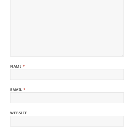
NAME
*
EMAIL
*
WEBSITE