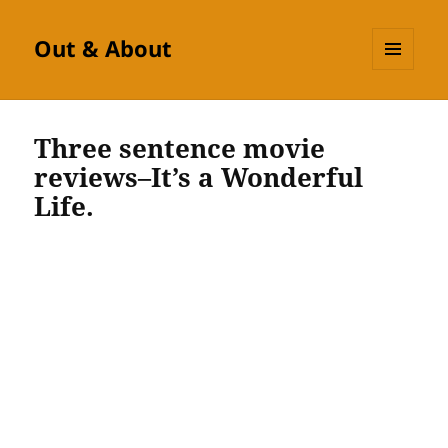
Out & About
MENU
AND
WIDGETS
Three sentence movie
reviews–It’s a Wonderful
Life.