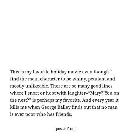
This is my favorite holiday movie even though I
find the main character to be whiny, petulant and
mostly unlikeable. There are so many good lines
where I snort or hoot with laughter–“Mary? You on
the nest?” is perhaps my favorite. And every year it
kills me when George Bailey finds out that no man
is ever poor who has friends.
poster from: