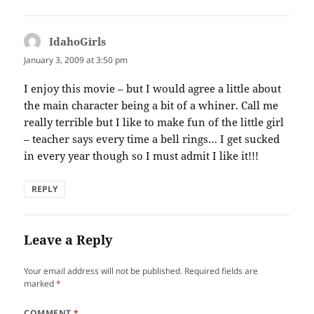
IdahoGirls
says:
January 3, 2009 at 3:50 pm
I enjoy this movie – but I would agree a little about
the main character being a bit of a whiner. Call me
really terrible but I like to make fun of the little girl
– teacher says every time a bell rings… I get sucked
in every year though so I must admit I like it!!!
REPLY
Leave a Reply
Your email address will not be published.
Required fields are
marked
*
COMMENT
*