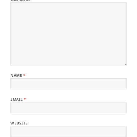
NAME
*
EMAIL
*
WEBSITE