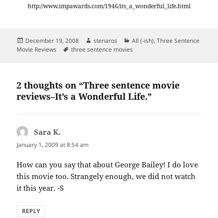
http://www.impawards.com/1946/its_a_wonderful_life.html
Posted
Author
Categories
December 19, 2008
stenaros
All (-ish)
,
Three Sentence
on
Tags
Movie Reviews
three sentence movies
2 thoughts on “Three sentence movie
reviews–It’s a Wonderful Life.”
Sara K.
says:
January 1, 2009 at 8:54 am
How can you say that about George Bailey! I do love
this movie too. Strangely enough, we did not watch
it this year. -S
REPLY